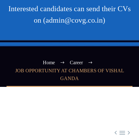
Interested candidates can send their CVs
on (admin@covg.co.in)
Home
Career
JOB OPPORTUNITY AT CHAMBERS OF VISHAL
GANDA


