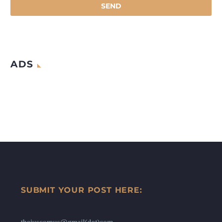
ADS
SUBMIT YOUR POST HERE: