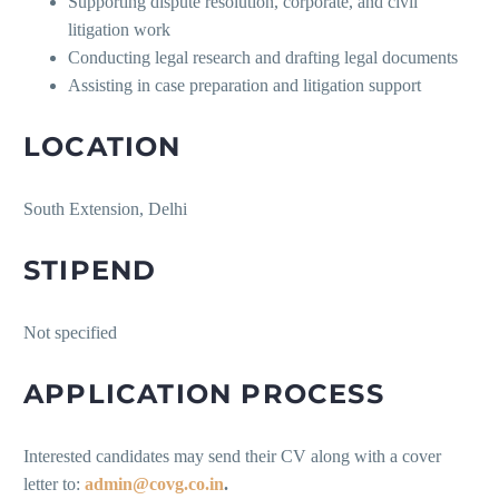
Supporting dispute resolution, corporate, and civil
litigation work
Conducting legal research and drafting legal documents
Assisting in case preparation and litigation support
LOCATION
South Extension, Delhi
STIPEND
Not specified
APPLICATION PROCESS
Interested candidates may send their CV along with a cover
letter to:
admin@covg.co.in
.