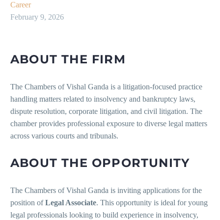
Career
February 9, 2026
ABOUT THE FIRM
The Chambers of Vishal Ganda is a litigation-focused practice
handling matters related to insolvency and bankruptcy laws,
dispute resolution, corporate litigation, and civil litigation. The
chamber provides professional exposure to diverse legal matters
across various courts and tribunals.
ABOUT THE OPPORTUNITY
The Chambers of Vishal Ganda is inviting applications for the
position of
Legal Associate
. This opportunity is ideal for young
legal professionals looking to build experience in insolvency,