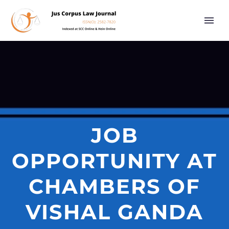
JOB
OPPORTUNITY AT
CHAMBERS OF
VISHAL GANDA