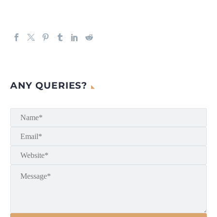
ANY QUERIES?