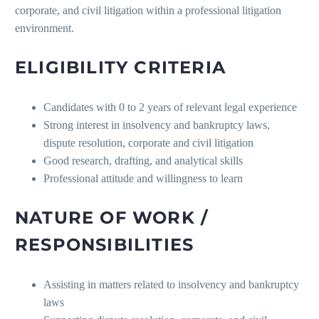
corporate, and civil litigation within a professional litigation
environment.
ELIGIBILITY CRITERIA
Candidates with 0 to 2 years of relevant legal experience
Strong interest in insolvency and bankruptcy laws,
dispute resolution, corporate and civil litigation
Good research, drafting, and analytical skills
Professional attitude and willingness to learn
NATURE OF WORK /
RESPONSIBILITIES
Assisting in matters related to insolvency and bankruptcy
laws