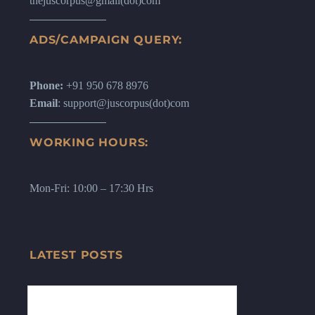
thejuscorpus@gmail(dot)com
ADS/CAMPAIGN QUERY:
Phone:
+91 950 678 8976
Email
: support@juscorpus(dot)com
WORKING HOURS:
Mon-Fri: 10:00 – 17:30 Hrs
LATEST POSTS