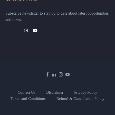
Subscribe newsletter to stay up to date about latest opportunities
and news.
Contact Us
Disclaimer
Privacy Policy
Terms and Conditions
Refund & Cancellation Policy