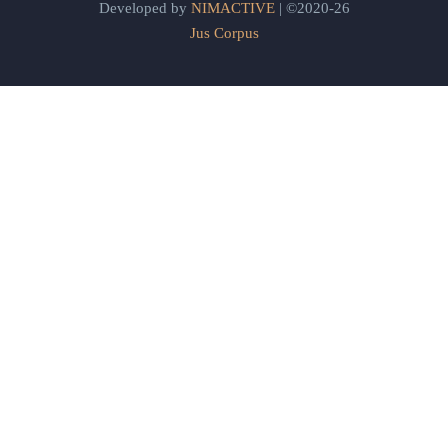
Developed by
NIMACTIVE
| ©2020-26
Jus Corpus