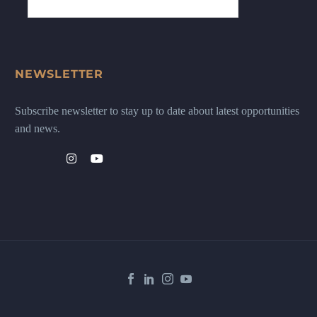
NEWSLETTER
Subscribe newsletter to stay up to date about latest opportunities
and news.