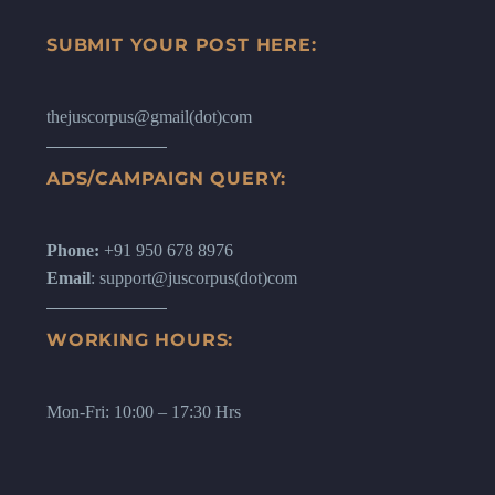
SUBMIT YOUR POST HERE:
thejuscorpus@gmail(dot)com
ADS/CAMPAIGN QUERY:
Phone:
+91 950 678 8976
Email
: support@juscorpus(dot)com
WORKING HOURS:
Mon-Fri: 10:00 – 17:30 Hrs