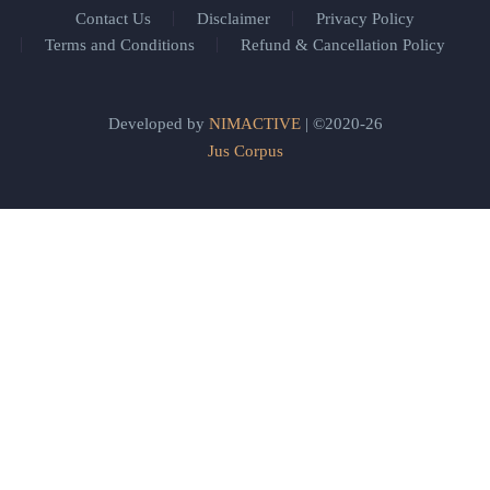
Contact Us
Disclaimer
Privacy Policy
Terms and Conditions
Refund & Cancellation Policy
Developed by
NIMACTIVE
| ©2020-26
Jus Corpus