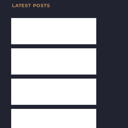
LATEST POSTS