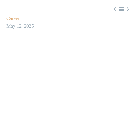



Career
May 12, 2025