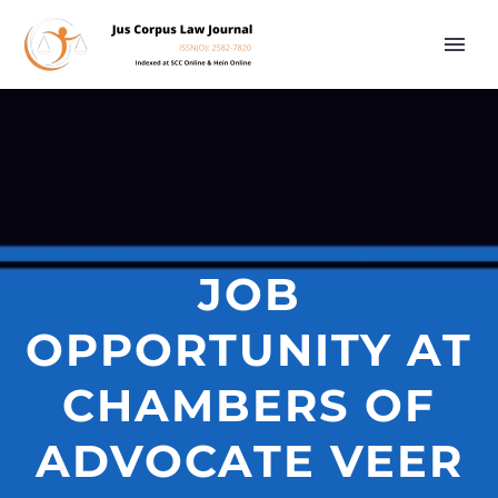
JOB
OPPORTUNITY AT
CHAMBERS OF
ADVOCATE VEER