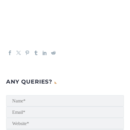
ANY QUERIES?