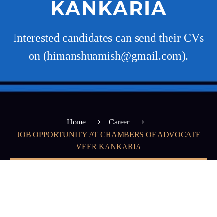
KANKARIA
Interested candidates can send their CVs
on (himanshuamish@gmail.com).
Home
Career
JOB OPPORTUNITY AT CHAMBERS OF ADVOCATE
VEER KANKARIA