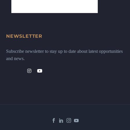
NEWSLETTER
Subscribe newsletter to stay up to date about latest opportunities
and news.