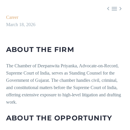



Career
March 18, 2026
ABOUT THE FIRM
The Chamber of Deepanwita Priyanka, Advocate-on-Record,
Supreme Court of India, serves as Standing Counsel for the
Government of Gujarat. The chamber handles civil, criminal,
and constitutional matters before the Supreme Court of India,
offering extensive exposure to high-level litigation and drafting
work.
ABOUT THE OPPORTUNITY