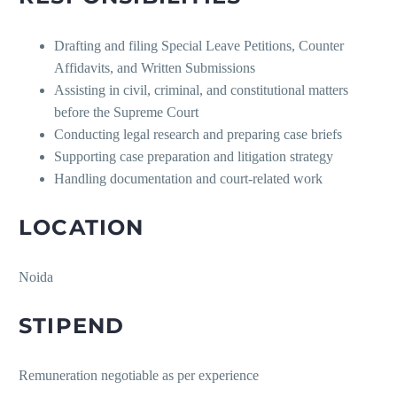
Drafting and filing Special Leave Petitions, Counter
Affidavits, and Written Submissions
Assisting in civil, criminal, and constitutional matters
before the Supreme Court
Conducting legal research and preparing case briefs
Supporting case preparation and litigation strategy
Handling documentation and court-related work
LOCATION
Noida
STIPEND
Remuneration negotiable as per experience