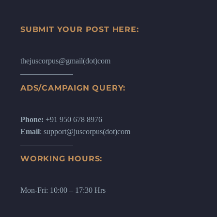
SUBMIT YOUR POST HERE:
thejuscorpus@gmail(dot)com
ADS/CAMPAIGN QUERY:
Phone:
+91 950 678 8976
Email
: support@juscorpus(dot)com
WORKING HOURS:
Mon-Fri: 10:00 – 17:30 Hrs