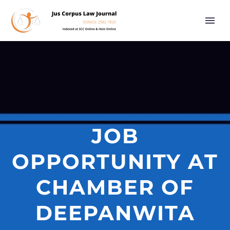
JOB
OPPORTUNITY AT
CHAMBER OF
DEEPANWITA