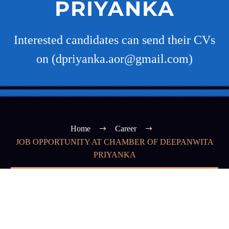
PRIYANKA
Interested candidates can send their CVs
on (dpriyanka.aor@gmail.com)
Home
Career
JOB OPPORTUNITY AT CHAMBER OF DEEPANWITA
PRIYANKA