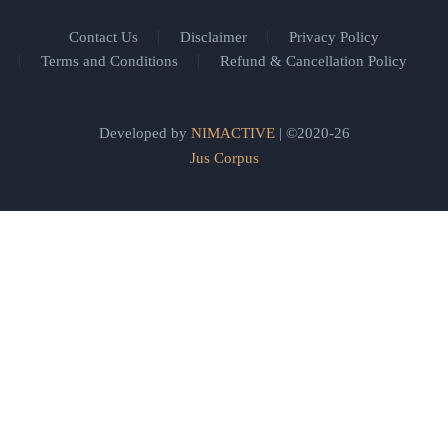
Contact Us
Disclaimer
Privacy Policy
Terms and Conditions
Refund & Cancellation Policy
Developed by
NIMACTIVE
| ©2020-26
Jus Corpus