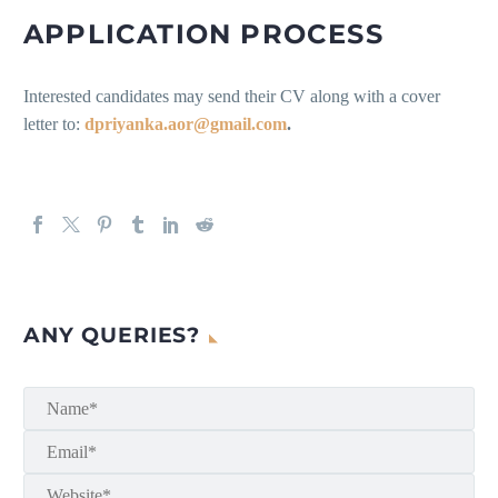
APPLICATION PROCESS
Interested candidates may send their CV along with a cover
letter to:
dpriyanka.aor@gmail.com
.
ANY QUERIES?