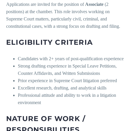
Applications are invited for the position of
Associate
(2
positions) at the chamber. This role involves working on
Supreme Court matters, particularly civil, criminal, and
constitutional cases, with a strong focus on drafting and filing.
ELIGIBILITY CRITERIA
Candidates with 2+ years of post-qualification experience
Strong drafting experience in Special Leave Petitions,
Counter Affidavits, and Written Submissions
Prior experience in Supreme Court litigation preferred
Excellent research, drafting, and analytical skills
Professional attitude and ability to work in a litigation
environment
NATURE OF WORK /
RESPONSIBILITIES