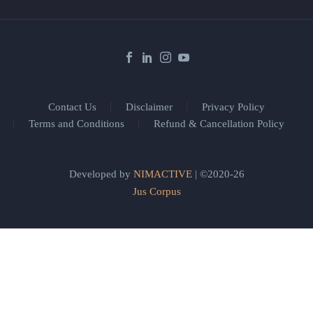
Contact Us
Disclaimer
Privacy Policy
Terms and Conditions
Refund & Cancellation Policy
Developed by
NIMACTIVE
| ©2020-26
Jus Corpus