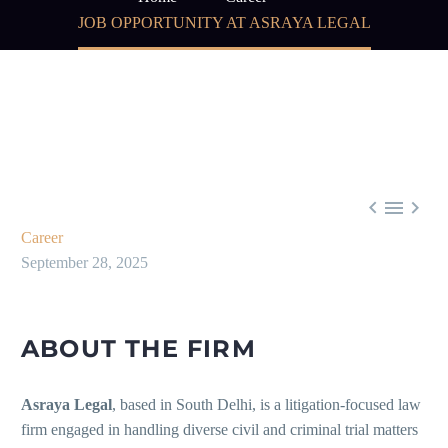
JOB OPPORTUNITY AT ASRAYA LEGAL



Career
September 28, 2025
ABOUT THE FIRM
Asraya Legal
, based in South Delhi, is a litigation-focused law
firm engaged in handling diverse civil and criminal trial matters