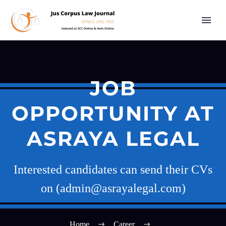
JOB
OPPORTUNITY AT
ASRAYA LEGAL
Interested candidates can send their CVs
on (admin@asrayalegal.com)
Home
Career