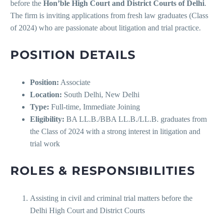
before the
Hon’ble High Court and District Courts of Delhi
.
The firm is inviting applications from fresh law graduates (Class
of 2024) who are passionate about litigation and trial practice.
POSITION DETAILS
Position:
Associate
Location:
South Delhi, New Delhi
Type:
Full-time, Immediate Joining
Eligibility:
BA LL.B./BBA LL.B./LL.B. graduates from
the Class of 2024 with a strong interest in litigation and
trial work
ROLES & RESPONSIBILITIES
Assisting in civil and criminal trial matters before the
Delhi High Court and District Courts