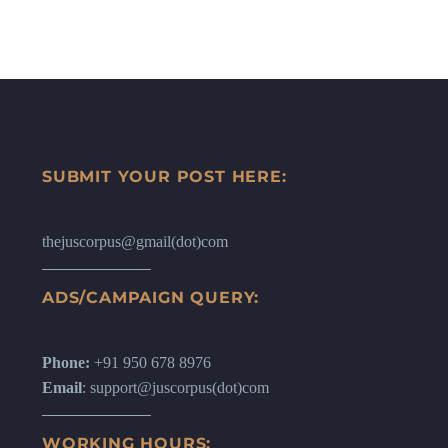
SUBMIT YOUR POST HERE:
thejuscorpus@gmail(dot)com
ADS/CAMPAIGN QUERY:
Phone:
+91 950 678 8976
Email
: support@juscorpus(dot)com
WORKING HOURS: