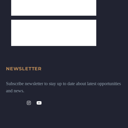
NEWSLETTER
Subscribe newsletter to stay up to date about latest opportunities
and news.