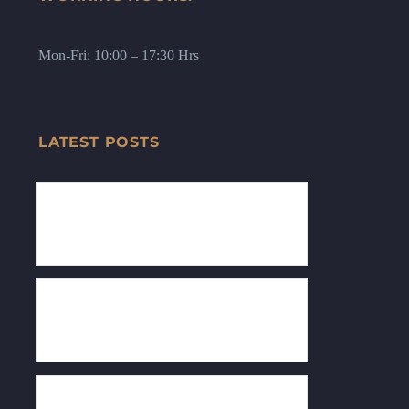
Mon-Fri: 10:00 – 17:30 Hrs
LATEST POSTS