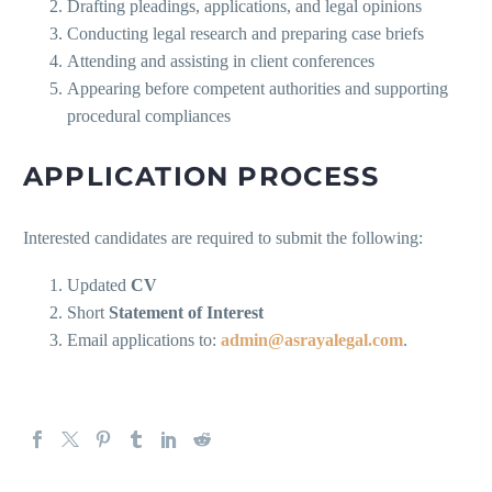
Drafting pleadings, applications, and legal opinions
Conducting legal research and preparing case briefs
Attending and assisting in client conferences
Appearing before competent authorities and supporting
procedural compliances
APPLICATION PROCESS
Interested candidates are required to submit the following:
Updated
CV
Short
Statement of Interest
Email applications to:
admin@asrayalegal.com
.