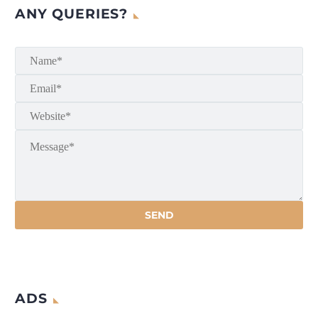
ANY QUERIES?
ADS