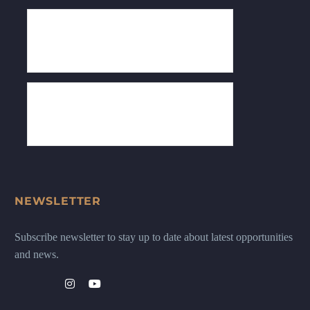
NEWSLETTER
Subscribe newsletter to stay up to date about latest opportunities
and news.