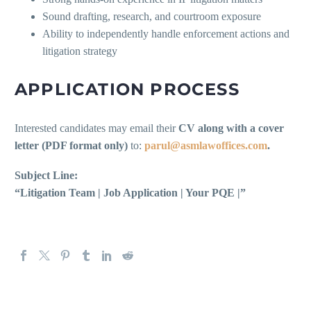
Sound drafting, research, and courtroom exposure
Ability to independently handle enforcement actions and
litigation strategy
APPLICATION PROCESS
Interested candidates may email their
CV along with a cover
letter (PDF format only)
to:
parul@asmlawoffices.com
.
Subject Line:
“Litigation Team | Job Application | Your PQE |”