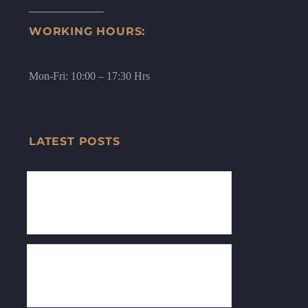
WORKING HOURS:
Mon-Fri: 10:00 – 17:30 Hrs
LATEST POSTS