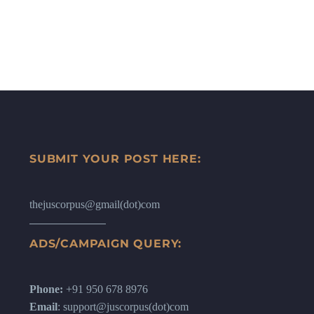
SUBMIT YOUR POST HERE:
thejuscorpus@gmail(dot)com
ADS/CAMPAIGN QUERY:
Phone:
+91 950 678 8976
Email
: support@juscorpus(dot)com