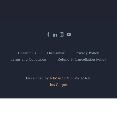
Contact Us
Disclaimer
Privacy Policy
Terms and Conditions
Refund & Cancellation Policy
Developed by
NIMACTIVE
| ©2020-26
Jus Corpus