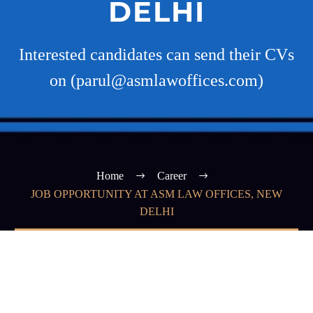
DELHI
Interested candidates can send their CVs
on (parul@asmlawoffices.com)
Home
Career
JOB OPPORTUNITY AT ASM LAW OFFICES, NEW
DELHI