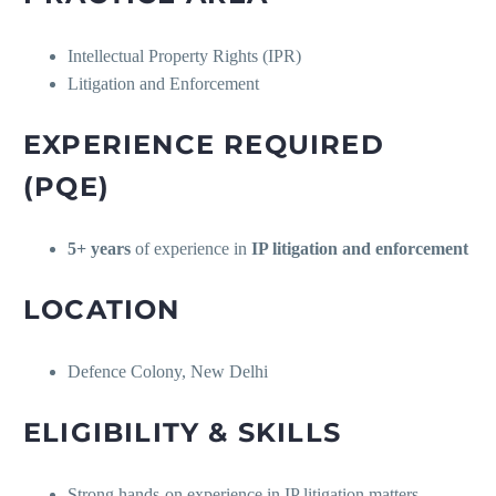
Intellectual Property Rights (IPR)
Litigation and Enforcement
EXPERIENCE REQUIRED
(PQE)
5+ years
of experience in
IP litigation and enforcement
LOCATION
Defence Colony, New Delhi
ELIGIBILITY & SKILLS
Strong hands-on experience in IP litigation matters