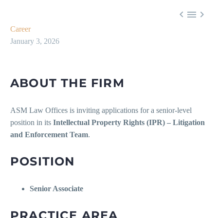



Career
January 3, 2026
ABOUT THE FIRM
ASM Law Offices is inviting applications for a senior-level
position in its
Intellectual Property Rights (IPR) – Litigation
and Enforcement Team
.
POSITION
Senior Associate
PRACTICE AREA