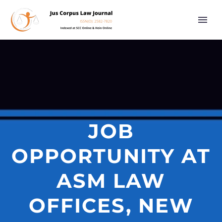
JOB
OPPORTUNITY AT
ASM LAW
OFFICES, NEW