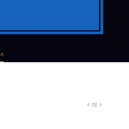
MA


