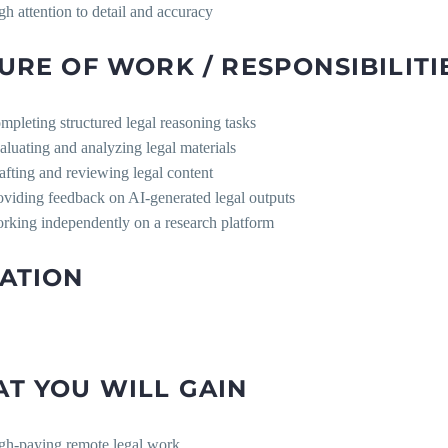
gh attention to detail and accuracy
URE OF WORK / RESPONSIBILITI
mpleting structured legal reasoning tasks
aluating and analyzing legal materials
afting and reviewing legal content
oviding feedback on AI-generated legal outputs
rking independently on a research platform
ATION
T YOU WILL GAIN
gh-paying remote legal work