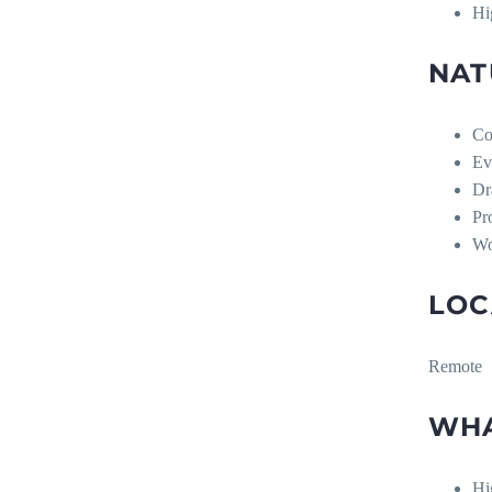
Hi
NAT
Co
Ev
Dr
Pr
Wo
LOC
Remote
WHA
Hi