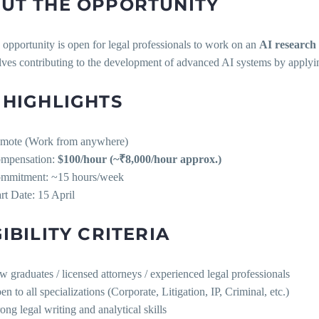
UT THE OPPORTUNITY
opportunity is open for legal professionals to work on an
AI research 
lves contributing to the development of advanced AI systems by applying
 HIGHLIGHTS
mote (Work from anywhere)
mpensation:
$100/hour (~₹8,000/hour approx.)
mmitment: ~15 hours/week
art Date: 15 April
GIBILITY CRITERIA
w graduates / licensed attorneys / experienced legal professionals
n to all specializations (Corporate, Litigation, IP, Criminal, etc.)
ong legal writing and analytical skills