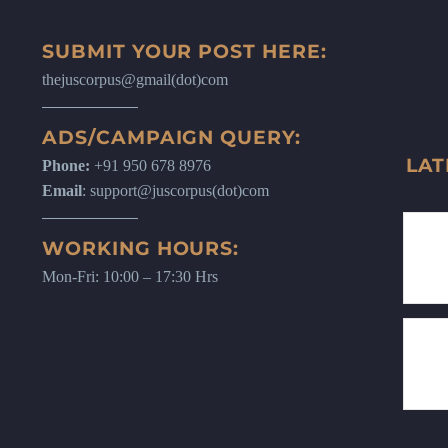
SUBMIT YOUR POST HERE:
thejuscorpus@gmail(dot)com
ADS/CAMPAIGN QUERY:
LAT
Phone:
+91 950 678 8976
Email
: support@juscorpus(dot)com
WORKING HOURS:
Mon-Fri: 10:00 – 17:30 Hrs