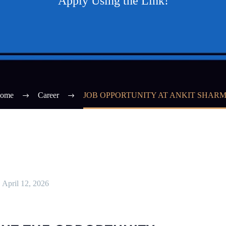
Apply Using the Link!
ome
Career
JOB OPPORTUNITY AT ANKIT SHAR
April 12, 2026