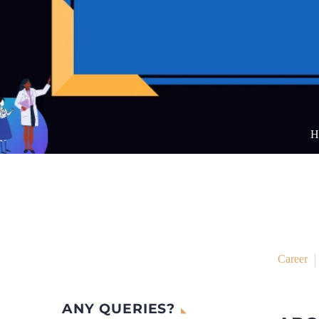
H
Career
ANY QUERIES?