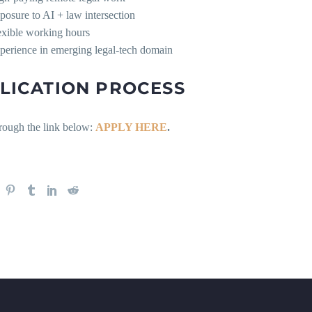
posure to AI + law intersection
exible working hours
perience in emerging legal-tech domain
LICATION PROCESS
rough the link below:
APPLY HERE
.