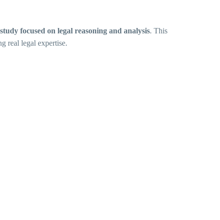
study focused on legal reasoning and analysis
. This
 real legal expertise.