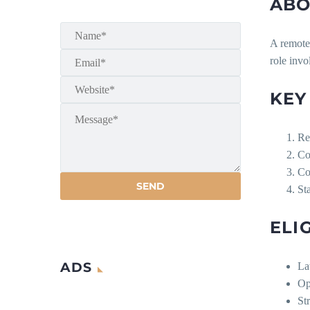
ABO
A remote 
role invo
KEY
Re
Co
Co
St
ELI
ADS
La
Ope
Str