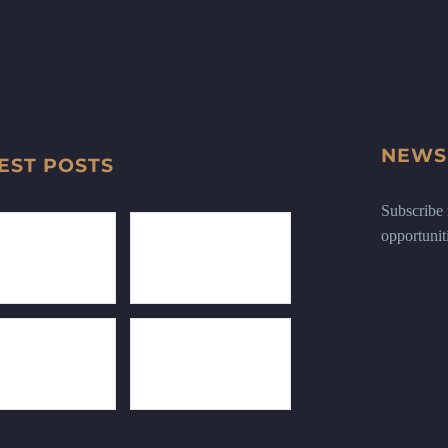
NEWS
EST POSTS
Subscribe n
opportunit