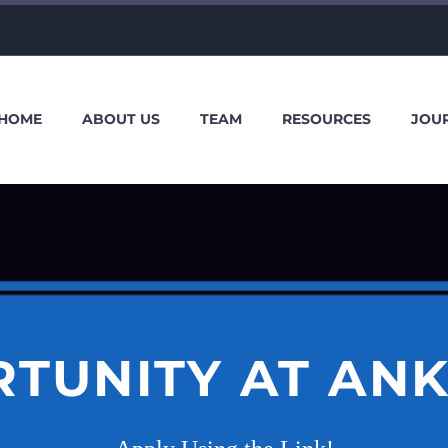
HOME
ABOUT US
TEAM
RESOURCES
JOU
TUNITY AT AN