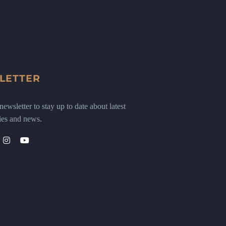
LETTER
ewsletter to stay up to date about latest
ies and news.