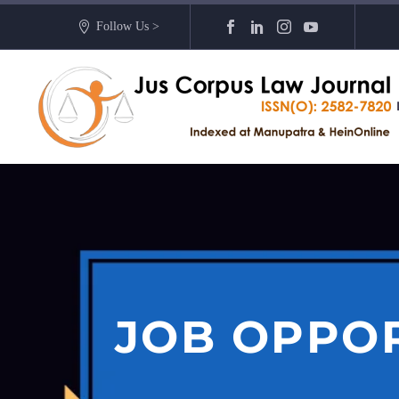
Follow Us >
JOB OPPOR