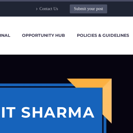
Contact Us
Submit your post
RNAL
OPPORTUNITY HUB
POLICIES & GUIDELINES
KIT SHARMA