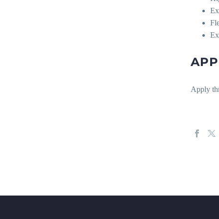
Ex
Fl
Ex
APP
Apply th