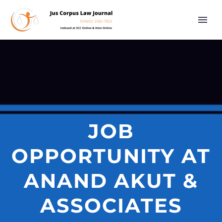
JOB
OPPORTUNITY AT
ANAND AKUT &
ASSOCIATES