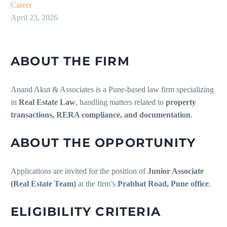
Career
April 23, 2026
ABOUT THE FIRM
Anand Akut & Associates is a Pune-based law firm specializing
in
Real Estate Law
, handling matters related to
property
transactions, RERA compliance, and documentation
.
ABOUT THE OPPORTUNITY
Applications are invited for the position of
Junior Associate
(Real Estate Team)
at the firm’s
Prabhat Road, Pune office
.
ELIGIBILITY CRITERIA