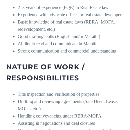
2–3 years of experience (PQE) in Real Estate law
Experience with advocate offices or real estate developers
Basic knowledge of real estate laws (RERA, MOFA,
redevelopment, etc.)
Good drafting skills (English and/or Marathi)
Ability to read and communicate in Marathi
Strong communication and commercial understanding
NATURE OF WORK /
RESPONSIBILITIES
Title inspection and verification of properties
Drafting and reviewing agreements (Sale Deed, Lease,
MOUs, etc.)
Handling conveyancing under RERA/MOFA
Assisting in negotiations and deal closures