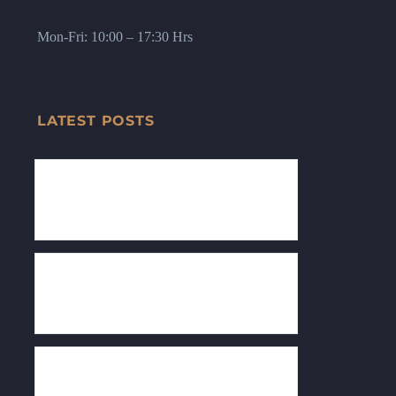
Mon-Fri: 10:00 – 17:30 Hrs
LATEST POSTS