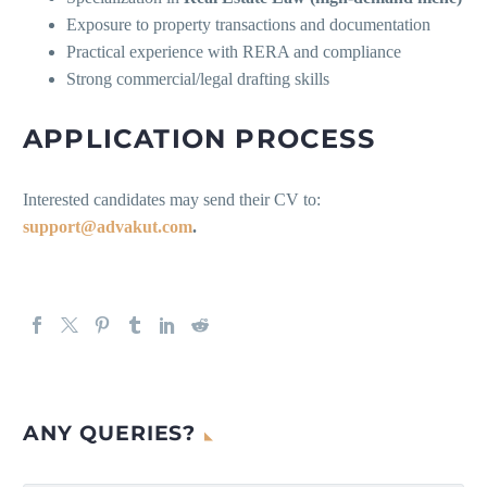
Exposure to property transactions and documentation
Practical experience with RERA and compliance
Strong commercial/legal drafting skills
APPLICATION PROCESS
Interested candidates may send their CV to:
support@advakut.com
.
ANY QUERIES?