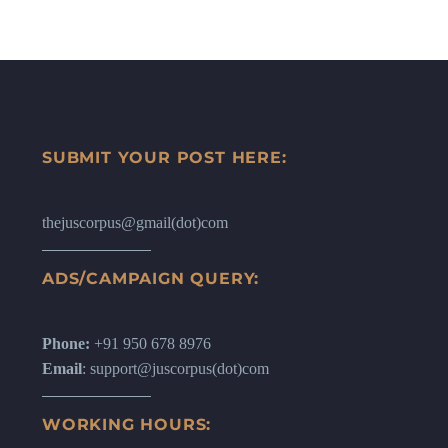
SUBMIT YOUR POST HERE:
thejuscorpus@gmail(dot)com
ADS/CAMPAIGN QUERY:
Phone:
+91 950 678 8976
Email
: support@juscorpus(dot)com
WORKING HOURS: