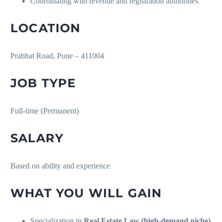
Coordinating with revenue and registration authorities
LOCATION
Prabhat Road, Pune – 411004
JOB TYPE
Full-time (Permanent)
SALARY
Based on ability and experience
WHAT YOU WILL GAIN
Specialization in
Real Estate Law (high-demand niche)