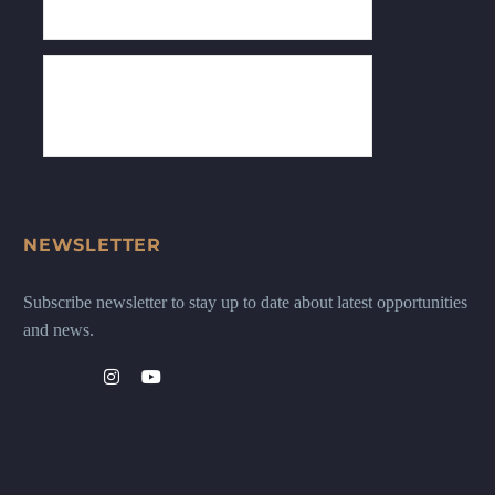
NEWSLETTER
Subscribe newsletter to stay up to date about latest opportunities
and news.