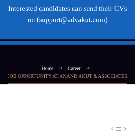
Interested candidates can send their CVs
on (support@advakut.com)
Home
Career
JOB OPPORTUNITY AT ANAND AKUT & ASSOCIATES


