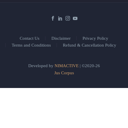
Contact Us
Disclaimer
Privacy Policy
Terms and Conditions
Refund & Cancellation Policy
Developed by
NIMACTIVE
| ©2020-26
Jus Corpus