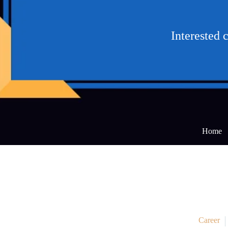
Interested 
Home
Career