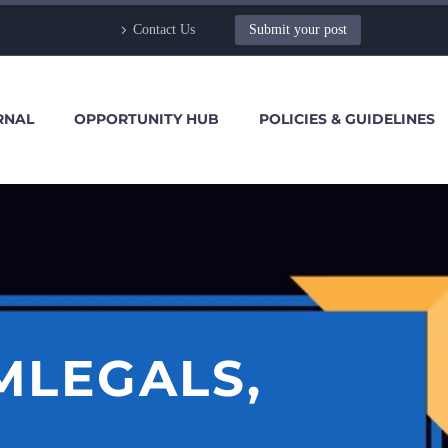
Contact Us
Submit your post
RNAL
OPPORTUNITY HUB
POLICIES & GUIDELINES
MLEGALS,