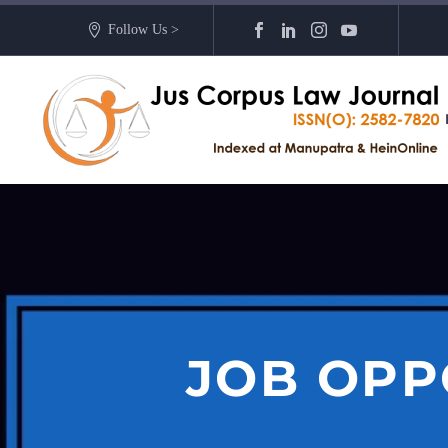
Follow Us >
JOB OPP