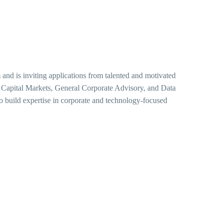
m
and is inviting applications from talented and motivated
, Capital Markets, General Corporate Advisory, and Data
to build expertise in corporate and technology-focused