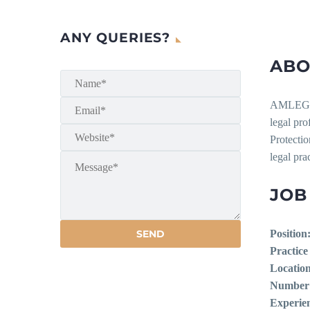
ANY QUERIES?
ABO
AMLEGAL
legal pr
Protectio
legal prac
JOB
Position
Practice
Location
Number 
Experie