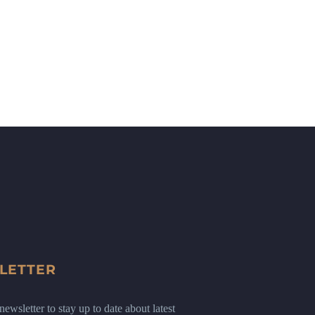
LETTER
ewsletter to stay up to date about latest