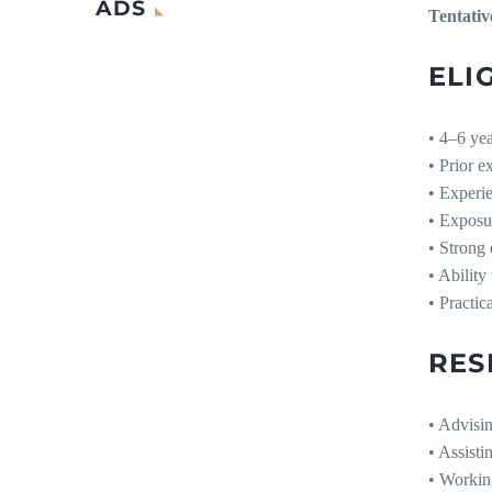
ADS
Tentativ
ELIG
• 4–6 yea
• Prior 
• Experi
• Exposu
• Strong 
• Ability
• Practic
RES
• Advisi
• Assisti
• Workin