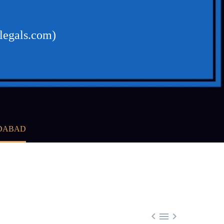
legals.com)
EDABAD


