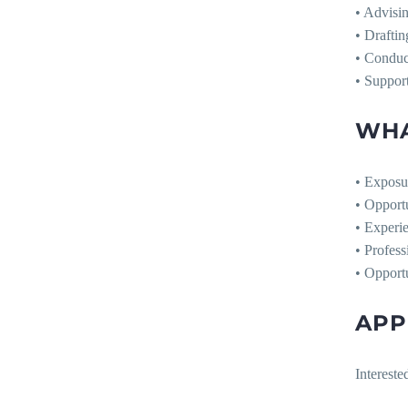
• Advisi
• Drafti
• Conduct
• Support
WHA
• Exposu
• Opport
• Experie
• Profess
• Opportu
APP
Intereste