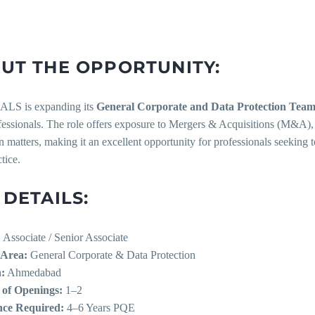
UT THE OPPORTUNITY:
S is expanding its
General Corporate and Data Protection Tea
ofessionals. The role offers exposure to Mergers & Acquisitions (M&A)
n matters, making it an excellent opportunity for professionals seeking 
tice.
 DETAILS:
:
Associate / Senior Associate
 Area:
General Corporate & Data Protection
:
Ahmedabad
of Openings:
1–2
nce Required:
4–6 Years PQE