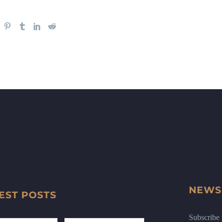
NEWS
EST POSTS
Subscribe n