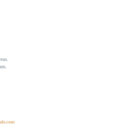
reas.
nts.
als.com