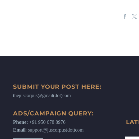
SUBMIT YOUR POST HERE:
thejuscorpus@gmail(dot)com
ADS/CAMPAIGN QUERY:
LAT
Phone:
+91 950 678 8976
Email
: support@juscorpus(dot)com