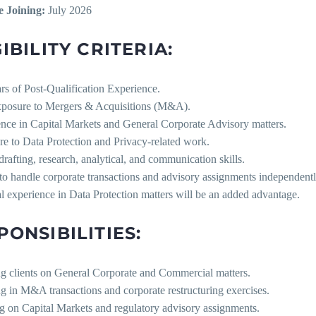
e Joining:
July 2026
IBILITY CRITERIA:
rs of Post-Qualification Experience.
exposure to Mergers & Acquisitions (M&A).
ence in Capital Markets and General Corporate Advisory matters.
re to Data Protection and Privacy-related work.
drafting, research, analytical, and communication skills.
 to handle corporate transactions and advisory assignments independentl
al experience in Data Protection matters will be an added advantage.
PONSIBILITIES:
ng clients on General Corporate and Commercial matters.
ng in M&A transactions and corporate restructuring exercises.
g on Capital Markets and regulatory advisory assignments.