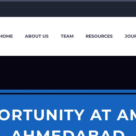
HOME
ABOUT US
TEAM
RESOURCES
JOU
ORTUNITY AT A
AHMEDABAD