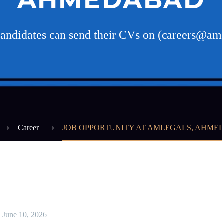
candidates can send their CVs on (careers@am
Career
JOB OPPORTUNITY AT AMLEGALS, AHM
June 10, 2026