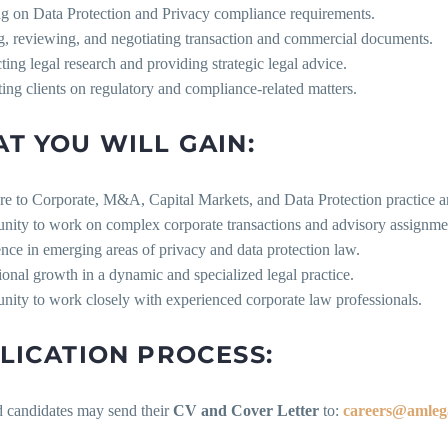
ng on Data Protection and Privacy compliance requirements.
ng, reviewing, and negotiating transaction and commercial documents.
ing legal research and providing strategic legal advice.
ing clients on regulatory and compliance-related matters.
T YOU WILL GAIN:
re to Corporate, M&A, Capital Markets, and Data Protection practice a
unity to work on complex corporate transactions and advisory assignme
nce in emerging areas of privacy and data protection law.
ional growth in a dynamic and specialized legal practice.
nity to work closely with experienced corporate law professionals.
LICATION PROCESS:
d candidates may send their
CV and Cover Letter
to:
careers@amleg