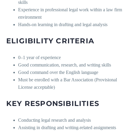
skills
Experience in professional legal work within a law firm
environment
Hands-on learning in drafting and legal analysis
ELIGIBILITY CRITERIA
0–1 year of experience
Good communication, research, and writing skills
Good command over the English language
Must be enrolled with a Bar Association (Provisional
License acceptable)
KEY RESPONSIBILITIES
Conducting legal research and analysis
Assisting in drafting and writing-related assignments