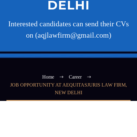
DELHI
Interested candidates can send their CVs
on (aqjlawfirm@gmail.com)
Home
Career
JOB OPPORTUNITY AT AEQUITASJURIS LAW FIRM,
NEW DELHI