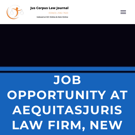
JOB
OPPORTUNITY AT
AEQUITASJURIS
LAW FIRM, NEW