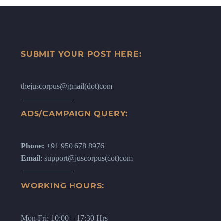
SUBMIT YOUR POST HERE:
thejuscorpus@gmail(dot)com
ADS/CAMPAIGN QUERY:
Phone:
+91 950 678 8976
Email
: support@juscorpus(dot)com
WORKING HOURS:
Mon-Fri: 10:00 – 17:30 Hrs