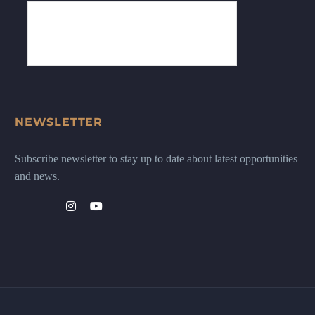
NEWSLETTER
Subscribe newsletter to stay up to date about latest opportunities
and news.