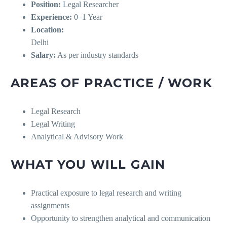
Position:
Legal Researcher
Experience:
0–1 Year
Location:
Delhi
Salary:
As per industry standards
AREAS OF PRACTICE / WORK
Legal Research
Legal Writing
Analytical & Advisory Work
WHAT YOU WILL GAIN
Practical exposure to legal research and writing
assignments
Opportunity to strengthen analytical and communication