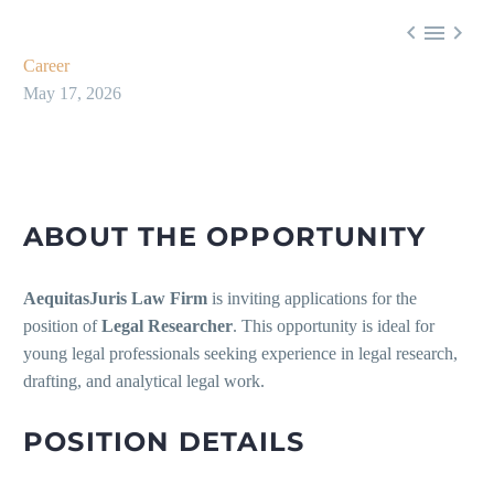



Career
May 17, 2026
ABOUT THE OPPORTUNITY
AequitasJuris Law Firm
is inviting applications for the
position of
Legal Researcher
. This opportunity is ideal for
young legal professionals seeking experience in legal research,
drafting, and analytical legal work.
POSITION DETAILS