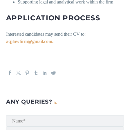
Supporting legal and analytical work within the firm
APPLICATION PROCESS
Interested candidates may send their CV to:
aqjlawfirm@gmail.com.
ANY QUERIES?