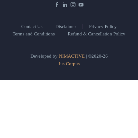
Contact Us
Disclaimer
Privacy Policy
Terms and Conditions
Refund & Cancellation Policy
Developed by
NIMACTIVE
| ©2020-26
Jus Corpus