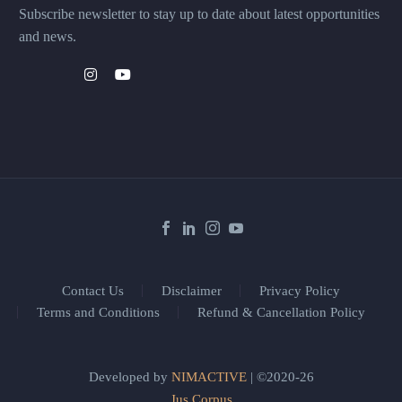
Subscribe newsletter to stay up to date about latest opportunities
and news.
Contact Us
Disclaimer
Privacy Policy
Terms and Conditions
Refund & Cancellation Policy
Developed by
NIMACTIVE
| ©2020-26
Jus Corpus