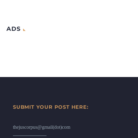
ADS
SUBMIT YOUR POST HERE:
thejuscorpus@gmail(dot)com