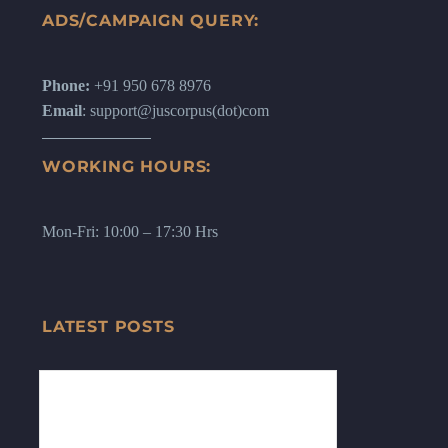
ADS/CAMPAIGN QUERY:
Phone:
+91 950 678 8976
Email
: support@juscorpus(dot)com
WORKING HOURS:
Mon-Fri: 10:00 – 17:30 Hrs
LATEST POSTS