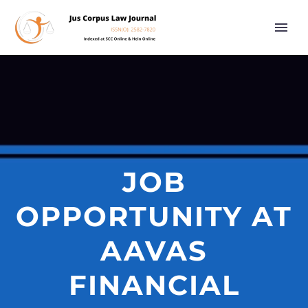
JOB
OPPORTUNITY AT
AAVAS
FINANCIAL