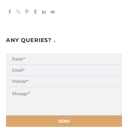
ANY QUERIES?