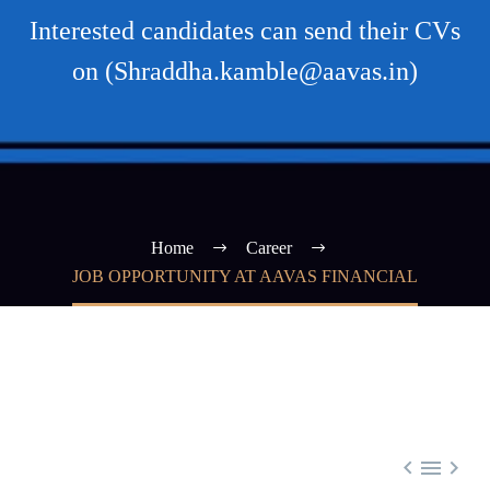
Interested candidates can send their CVs
on (Shraddha.kamble@aavas.in)
Home
Career
JOB OPPORTUNITY AT AAVAS FINANCIAL


