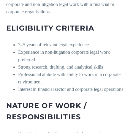
corporate and non-litigation legal work within financial or
corporate organisations.
ELIGIBILITY CRITERIA
3–5 years of relevant legal experience
Experience in non-litigation corporate legal work
preferred
Strong research, drafting, and analytical skills
Professional attitude with ability to work in a corporate
environment
Interest in financial sector and corporate legal operations
NATURE OF WORK /
RESPONSIBILITIES