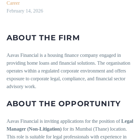
Career
February 14, 2026
ABOUT THE FIRM
Aavas Financial is a housing finance company engaged in
providing home loans and financial solutions. The organisation
operates within a regulated corporate environment and offers
exposure to corporate legal, compliance, and financial sector
advisory work.
ABOUT THE OPPORTUNITY
Aavas Financial is inviting applications for the position of
Legal
Manager (Non-Litigation)
for its Mumbai (Thane) location.
This role is suitable for legal professionals with experience in