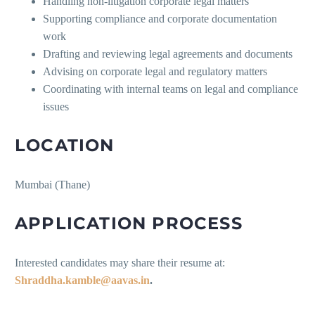
Handling non-litigation corporate legal matters
Supporting compliance and corporate documentation
work
Drafting and reviewing legal agreements and documents
Advising on corporate legal and regulatory matters
Coordinating with internal teams on legal and compliance
issues
LOCATION
Mumbai (Thane)
APPLICATION PROCESS
Interested candidates may share their resume at:
Shraddha.kamble@aavas.in
.