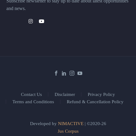
Subscribe newsletter to stay up to date about latest opportunities
and news.
Contact Us
Disclaimer
Privacy Policy
Terms and Conditions
Refund & Cancellation Policy
Developed by
NIMACTIVE
| ©2020-26
Jus Corpus