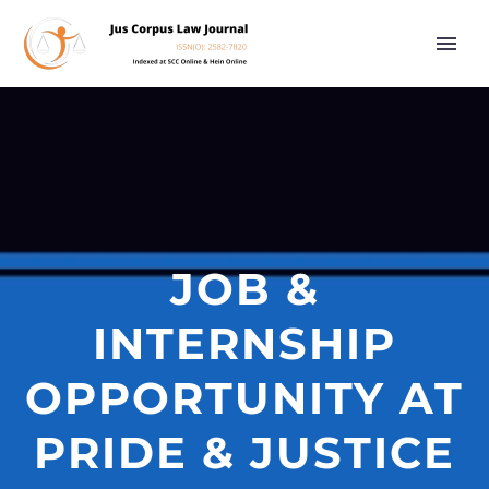
JOB &
INTERNSHIP
OPPORTUNITY AT
PRIDE & JUSTICE