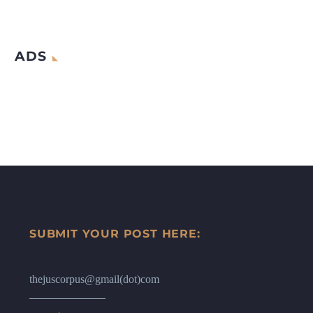
ADS
SUBMIT YOUR POST HERE:
thejuscorpus@gmail(dot)com