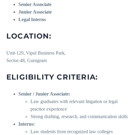
Senior Associate
Junior Associate
Legal Interns
LOCATION:
Unit-129, Vipul Business Park,
Sector-48, Gurugram
ELIGIBILITY CRITERIA:
Senior / Junior Associate:
Law graduates with relevant litigation or legal
practice experience
Strong drafting, research, and communication skills
Interns:
Law students from recognized law colleges