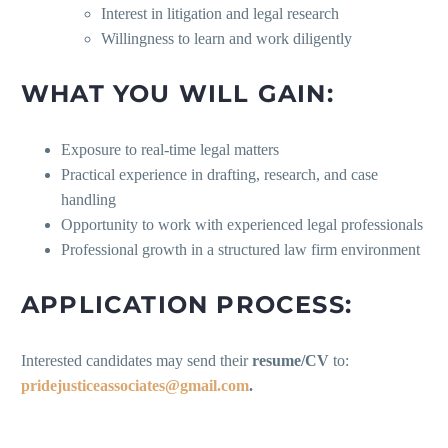
Interest in litigation and legal research
Willingness to learn and work diligently
WHAT YOU WILL GAIN:
Exposure to real-time legal matters
Practical experience in drafting, research, and case
handling
Opportunity to work with experienced legal professionals
Professional growth in a structured law firm environment
APPLICATION PROCESS:
Interested candidates may send their
resume/CV
to:
pridejusticeassociates@gmail.com
.