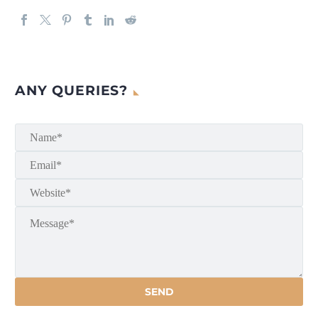
ANY QUERIES?