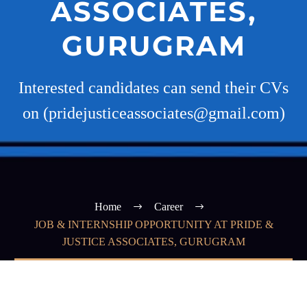
ASSOCIATES,
GURUGRAM
Interested candidates can send their CVs
on (pridejusticeassociates@gmail.com)
Home
Career
JOB & INTERNSHIP OPPORTUNITY AT PRIDE &
JUSTICE ASSOCIATES, GURUGRAM