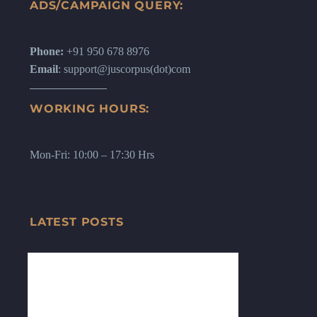
ADS/CAMPAIGN QUERY:
Phone:
+91 950 678 8976
Email
: support@juscorpus(dot)com
WORKING HOURS:
Mon-Fri: 10:00 – 17:30 Hrs
LATEST POSTS