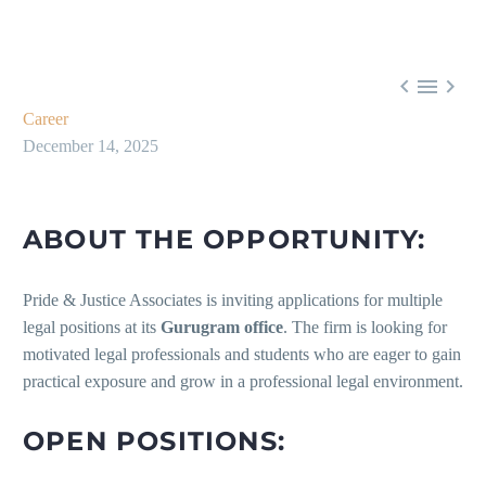



Career
December 14, 2025
ABOUT THE OPPORTUNITY:
Pride & Justice Associates is inviting applications for multiple
legal positions at its
Gurugram office
. The firm is looking for
motivated legal professionals and students who are eager to gain
practical exposure and grow in a professional legal environment.
OPEN POSITIONS: