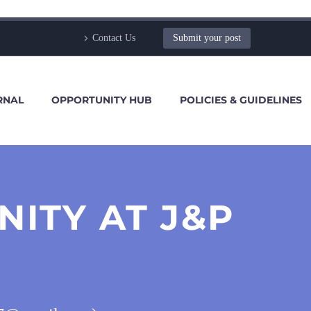
Contact Us
Submit your post
RNAL
OPPORTUNITY HUB
POLICIES & GUIDELINES
ITY AT J&P