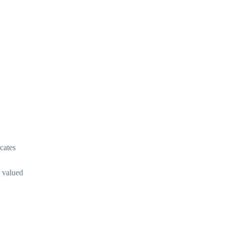
cates
e valued