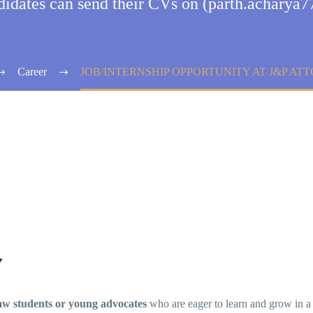
ndidates can send their CVs on (parth.achary
Career
JOB/INTERNSHIP OPPORTUNITY AT J&P AT
Y
aw students or young advocates
who are eager to learn and grow in a