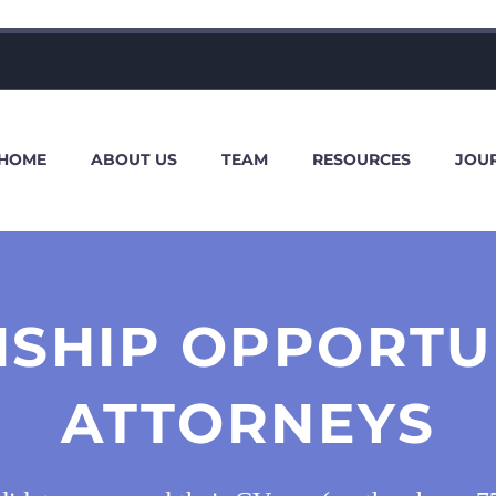
HOME
ABOUT US
TEAM
RESOURCES
JOU
NSHIP OPPORTUN
ATTORNEYS