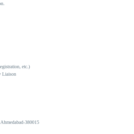
on.
istration, etc.)
 Liaison
r, Ahmedabad-380015