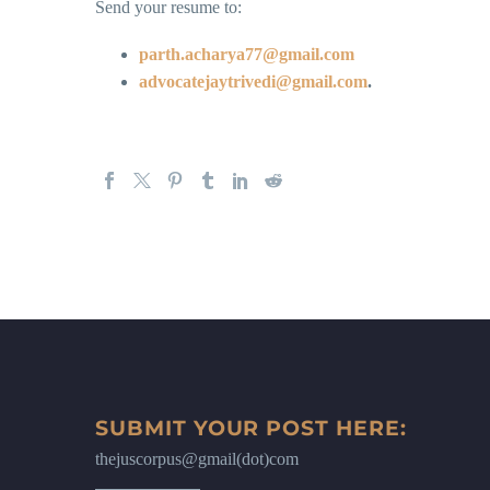
Send your resume to:
parth.acharya77@gmail.com
advocatejaytrivedi@gmail.com
.
SUBMIT YOUR POST HERE:
thejuscorpus@gmail(dot)com