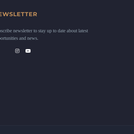
EWSLETTER
scribe newsletter to stay up to date about latest
ortunities and news.