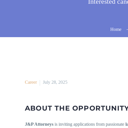
Interested ca
Home
Career
July 28, 2025
ABOUT THE OPPORTUNIT
J&P Attorneys
is inviting applications from passionate
l