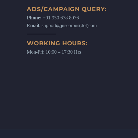
ADS/CAMPAIGN QUERY:
Phone:
+91 950 678 8976
Email
: support@juscorpus(dot)com
WORKING HOURS:
Mon-Fri: 10:00 – 17:30 Hrs