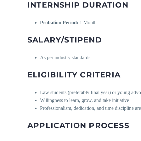
INTERNSHIP DURATION
Probation Period:
1 Month
SALARY/STIPEND
As per industry standards
ELIGIBILITY CRITERIA
Law students (preferably final year) or young advo
Willingness to learn, grow, and take initiative
Professionalism, dedication, and time discipline ar
APPLICATION PROCESS