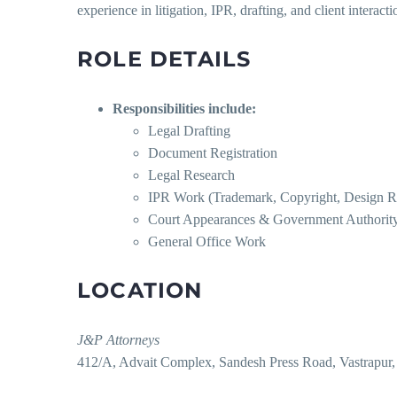
experience in litigation, IPR, drafting, and client interacti
ROLE DETAILS
Responsibilities include:
Legal Drafting
Document Registration
Legal Research
IPR Work (Trademark, Copyright, Design Reg
Court Appearances & Government Authority
General Office Work
LOCATION
J&P Attorneys
412/A, Advait Complex, Sandesh Press Road, Vastrapu