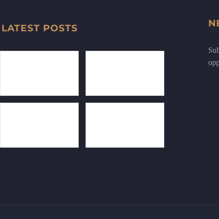
N
LATEST POSTS
Sub
opp