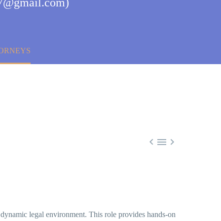
a77@gmail.com)
TORNEYS



 dynamic legal environment. This role provides hands-on