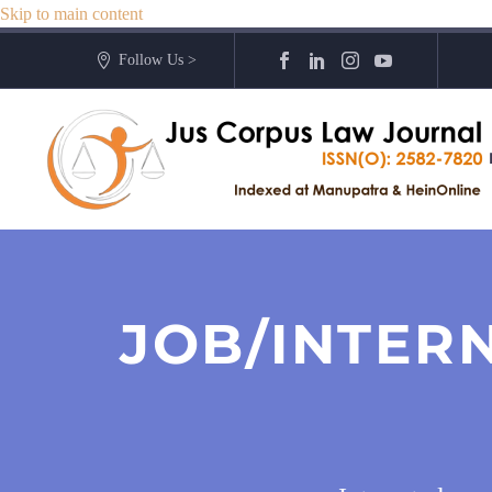
Skip to main content
Follow Us >
JOB/INTER