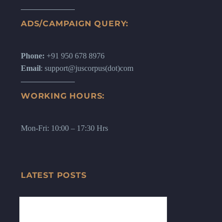
ADS/CAMPAIGN QUERY:
Phone:
+91 950 678 8976
Email
: support@juscorpus(dot)com
WORKING HOURS:
Mon-Fri: 10:00 – 17:30 Hrs
LATEST POSTS