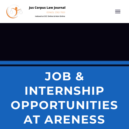
JOB &
INTERNSHIP
OPPORTUNITIES
AT ARENESS