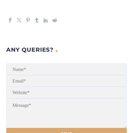
ANY QUERIES?