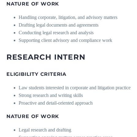
NATURE OF WORK
Handling corporate, litigation, and advisory matters
Drafting legal documents and agreements
Conducting legal research and analysis
Supporting client advisory and compliance work
RESEARCH INTERN
ELIGIBILITY CRITERIA
Law students interested in corporate and litigation practice
Strong research and writing skills
Proactive and detail-oriented approach
NATURE OF WORK
Legal research and drafting