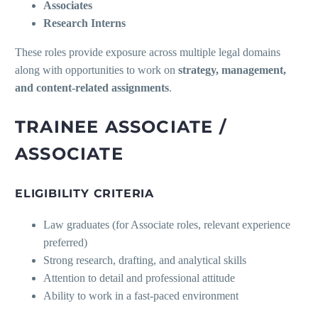
Associates
Research Interns
These roles provide exposure across multiple legal domains
along with opportunities to work on
strategy, management,
and content-related assignments
.
TRAINEE ASSOCIATE /
ASSOCIATE
ELIGIBILITY CRITERIA
Law graduates (for Associate roles, relevant experience
preferred)
Strong research, drafting, and analytical skills
Attention to detail and professional attitude
Ability to work in a fast-paced environment