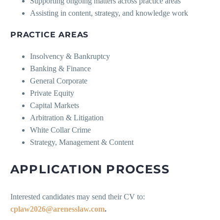
Supporting ongoing matters across practice areas
Assisting in content, strategy, and knowledge work
PRACTICE AREAS
Insolvency & Bankruptcy
Banking & Finance
General Corporate
Private Equity
Capital Markets
Arbitration & Litigation
White Collar Crime
Strategy, Management & Content
APPLICATION PROCESS
Interested candidates may send their CV to:
cplaw2026@arenesslaw.com
.