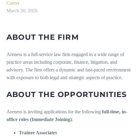
Career
March 30, 2026
ABOUT THE FIRM
Areness is a full-service law firm engaged in a wide range of
practice areas including corporate, finance, litigation, and
advisory. The firm offers a dynamic and fast-paced environment
with exposure to both legal and strategic aspects of practice.
ABOUT THE OPPORTUNITIES
Areness is inviting applications for the following
full-time, in-
office roles (Immediate Joining)
:
Trainee Associates