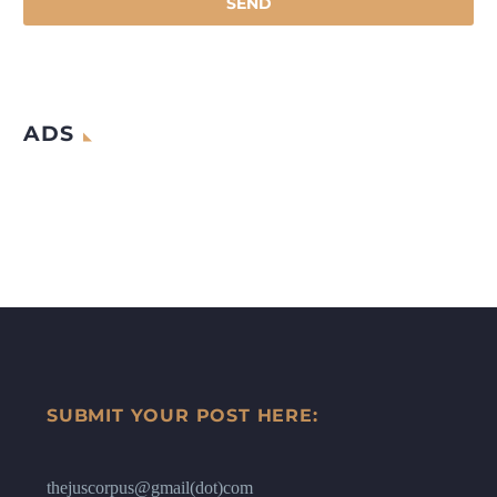
ADS
SUBMIT YOUR POST HERE:
thejuscorpus@gmail(dot)com