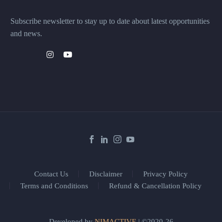
Subscribe newsletter to stay up to date about latest opportunities
and news.
Contact Us
Disclaimer
Privacy Policy
Terms and Conditions
Refund & Cancellation Policy
Developed by
NIMACTIVE
| ©2020-26