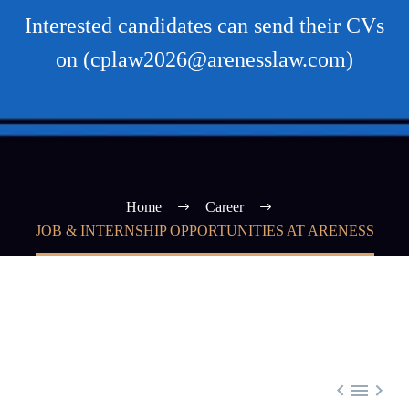
Interested candidates can send their CVs
on (cplaw2026@arenesslaw.com)
Home
Career
JOB & INTERNSHIP OPPORTUNITIES AT ARENESS


