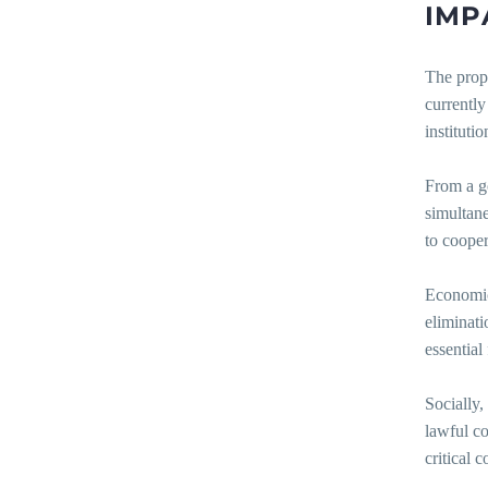
IMP
The propo
currently
instituti
From a g
simultane
to cooper
Economica
eliminati
essential
Socially,
lawful co
critical 