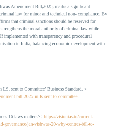
Vishwas Amendment Bill,2025, marks a significant
f criminal law for minor and technical non- compliance. By
ffirms that criminal sanctions should be reserved for
strengthens the moral authority of criminal law while
f implemented with transparency and procedural
dernisation in India, balancing economic development with
n LS, sent to Committee’ Business Standard, <
ndment-bill-2025-in-ls-sent-to-committee-
cross 16 laws matters’<
https://visionias.in/current-
nd-governance/jan-vishwas-20-why-centres-bill-to-