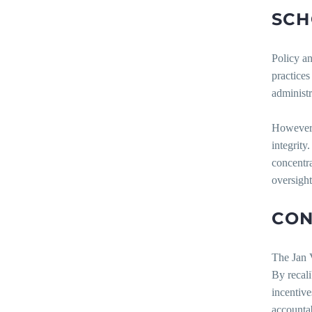
SCH
Policy an
practices
administr
However, 
integrity
concentra
oversight
CON
The Jan V
By recali
incentive
accountab