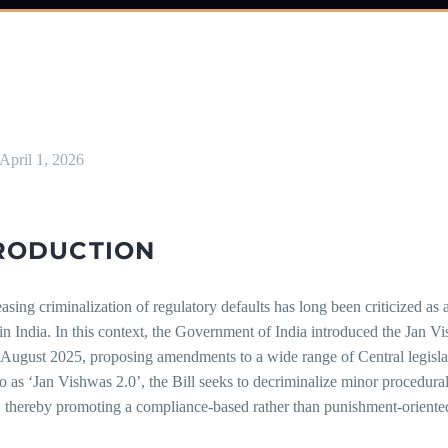
April 1, 2026
RODUCTION
asing criminalization of regulatory defaults has long been criticized as
 in India. In this context, the Government of India introduced the Jan
 August 2025, proposing amendments to a wide range of Central legisla
to as ‘Jan Vishwas 2.0’, the Bill seeks to decriminalize minor procedura
, thereby promoting a compliance-based rather than punishment-oriente