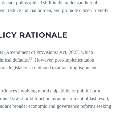
s a deeper philosophical shift in the understanding of
ent, reduce judicial burden, and promote citizen-friendly
LICY
RATIONALE
was (Amendment of Provisions) Act, 2023, which
[3]
nical defaults.
However, post-implementation
oral legislations continued to attract imprisonment,
 offences involving moral culpability or public harm,
iminal law should function as an instrument of last resort,
of India’s broader economic and governance reforms seeking