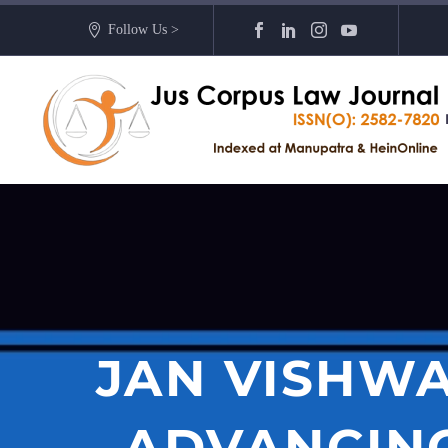
Follow Us >
JAN VISHWA
ADVANCING