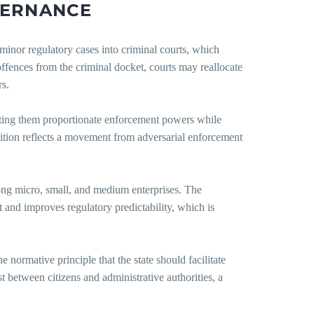
ERNANCE
 minor regulatory cases into criminal courts, which
offences from the criminal docket, courts may reallocate
rs.
nting them proportionate enforcement powers while
nsition reflects a movement from adversarial enforcement
mong micro, small, and medium enterprises. The
nt and improves regulatory predictability, which is
normative principle that the state should facilitate
st between citizens and administrative authorities, a