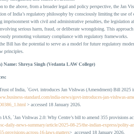
on to the above, from a broader legal and policy perspective, the Jan 
tion of India’s regulatory philosophy by consciously limiting the use o
g imprisonment with civil and administrative penalties, the legislation a
nvolving serious harm, fraud, or deliberate wrongdoing. This approach 
eously promoting voluntary compliance with regulatory frameworks. I
 the Bill has the potential to serve as a model for future regulatory mo
aw principles.
s) Name: Shreya Singh (Vedanta LAW College)
es:
Trust of India, `Govt. introduces Jan Vishwas (Amendment) Bill 2025 i
www.business-standard.com/india-news/govt-introduces-jan-vishwas-ame
00386_1.html
> accessed 18 January 2026.
 IAS, `Jan Vishwas 2.0: Why Centre’s bill to amend 355 provisions a
upsc-daily-news-summary/article/2025-08-25/the-indian-express/polity-a
5-provisions-across-16-laws-matters
> accessed 18 January 2026.