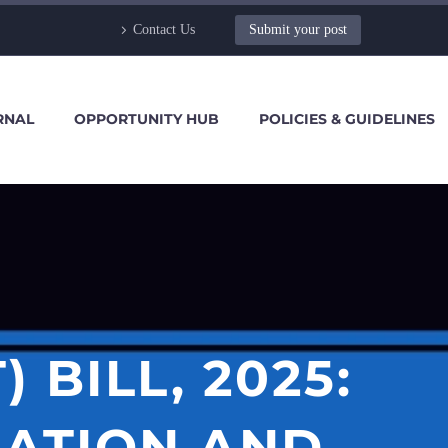
Contact Us
Submit your post
RNAL
OPPORTUNITY HUB
POLICIES & GUIDELINES
BILL, 2025:
SATION AND