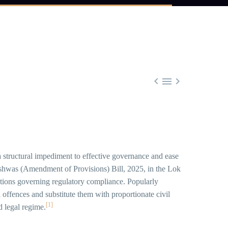



 a structural impediment to effective governance and ease
 Vishwas (Amendment of Provisions) Bill, 2025, in the Lok
tions governing regulatory compliance. Popularly
l offences and substitute them with proportionate civil
[1]
d legal regime.