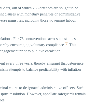
l Acts, out of which 288 offences are sought to be
nt clauses with monetary penalties or administrative
rse ministries, including those governing labour,
lations. For 76 contraventions across ten statutes,
[6]
 thereby encouraging voluntary compliance.
This
engagement prior to punitive escalation.
ent every three years, thereby ensuring that deterrence
ism attempts to balance predictability with inflation-
iminal courts to designated administrative officers. Such
dispute resolution. However, appellate safeguards remain
ies.