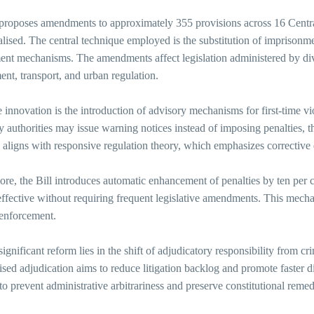
 proposes amendments to approximately 355 provisions across 16 Centra
lised. The central technique employed is the substitution of imprisonme
nt mechanisms. The amendments affect legislation administered by dive
nt, transport, and urban regulation.
 innovation is the introduction of advisory mechanisms for first-time vio
y authorities may issue warning notices instead of imposing penalties,
aligns with responsive regulation theory, which emphasizes corrective 
re, the Bill introduces automatic enhancement of penalties by ten per c
ffective without requiring frequent legislative amendments. This mechan
 enforcement.
ignificant reform lies in the shift of adjudicatory responsibility from cr
ised adjudication aims to reduce litigation backlog and promote faster 
 to prevent administrative arbitrariness and preserve constitutional remed