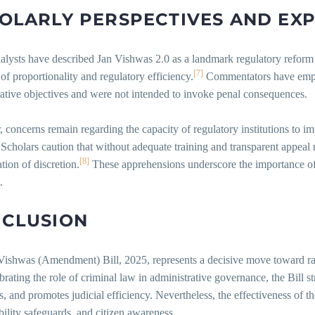
OLARLY
PERSPECTIVES
AND
EX
alysts have described Jan Vishwas 2.0 as a landmark regulatory reform 
[7]
 of proportionality and regulatory efficiency.
Commentators have emphas
ative objectives and were not intended to invoke penal consequences.
concerns remain regarding the capacity of regulatory institutions to im
. Scholars caution that without adequate training and transparent appea
[8]
tion of discretion.
These apprehensions underscore the importance of 
.
CLUSION
ishwas (Amendment) Bill, 2025, represents a decisive move toward rati
brating the role of criminal law in administrative governance, the Bill 
s, and promotes judicial efficiency. Nevertheless, the effectiveness of t
ility safeguards, and citizen awareness.