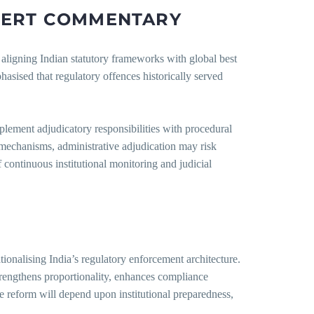
PERT
COMMENTARY
aligning Indian statutory frameworks with global best
ised that regulatory offences historically served
plement adjudicatory responsibilities with procedural
l mechanisms, administrative adjudication may risk
continuous institutional monitoring and judicial
onalising India’s regulatory enforcement architecture.
strengthens proportionality, enhances compliance
he reform will depend upon institutional preparedness,