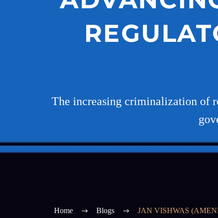
REGULAT
The increasing criminalization of r
gove
Home
Blogs
JAN VISHWAS (AMEN