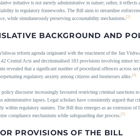
slative initiative is not merely administrative in nature; rather, it reflect
liability in regulatory frameworks. The Bill aims to streamline enforcem
[2]
ce, while simultaneously preserving accountability mechanisms.
ISLATIVE
BACKGROUND
AND
PO
Vishwas reform agenda originated with the enactment of the Jan Vish
42 Central Acts and decriminalised 183 provisions involving minor tech
ts revealed that a significant number of procedural offences across sect
[4]
erpetuating regulatory anxiety among citizens and businesses alike.
policy discourse increasingly favoured restricting criminal sanctions to
an administrative lapses. Legal scholars have consistently argued that cr
rly within regulatory statutes. The Bill thus emerges as an extension 
[5]
nise compliance mechanisms while safeguarding due process.
JOR
PROVISIONS
OF
THE
BILL