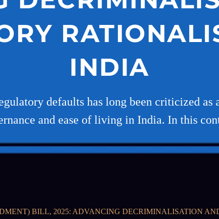
ORY RATIONALIS
INDIA
egulatory defaults has long been criticized as 
rnance and ease of living in India. In this con
DMENT) BILL, 2025: ADVANCING DECRIMINALISATION AN