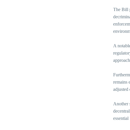
The Bill
decrimina
enforceme
environme
A notable
regulator
approach 
Furthermo
remains e
adjusted
Another s
decentral
essential