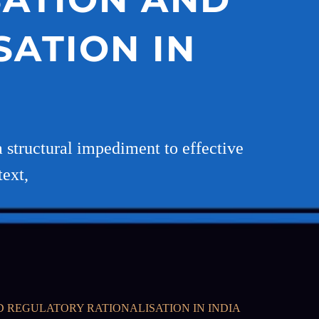
ATION IN
a structural impediment to effective
text,
D REGULATORY RATIONALISATION IN INDIA