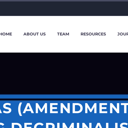
HOME
ABOUT US
TEAM
RESOURCES
JOU
S (AMENDMENT) 
 DECRIMINALI