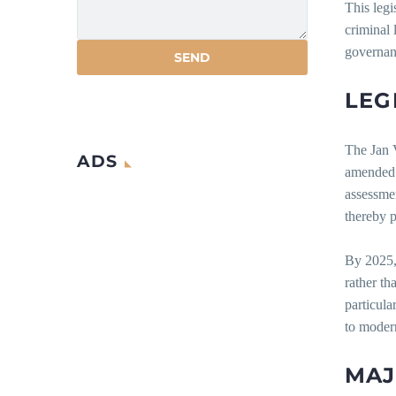
This legi
criminal 
governan
LEG
The Jan 
ADS
amended 
assessmen
thereby p
By 2025, 
rather th
particula
to moder
MA