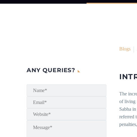
Blogs
ANY QUERIES?
INT
The incre
of living
Sabha in
referred 
penalties