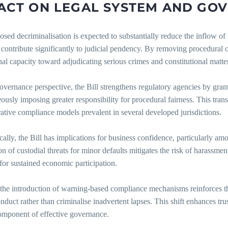
ACT
ON
LEGAL
SYSTEM
AND
GOV
sed decriminalisation is expected to substantially reduce the inflow of
 contribute significantly to judicial pendency. By removing procedural 
onal capacity toward adjudicating serious crimes and constitutional matte
overnance perspective, the Bill strengthens regulatory agencies by gra
ously imposing greater responsibility for procedural fairness. This tra
ative compliance models prevalent in several developed jurisdictions.
lly, the Bill has implications for business confidence, particularly a
on of custodial threats for minor defaults mitigates the risk of harassme
 for sustained economic participation.
 the introduction of warning-based compliance mechanisms reinforces the 
nduct rather than criminalise inadvertent lapses. This shift enhances tru
component of effective governance.