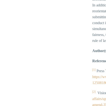
In additi
reorienta
submittin
conduct i
simultan
fairness,
rule of l
Author(
Referenc
[1]
Press 
https://
1250818
[2]
Vision
affairs/
amend-35