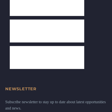
NEWSLETTER
Subscribe newsletter to stay up to date about latest opportunities
and news.