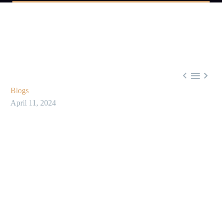



Blogs
April 11, 2024