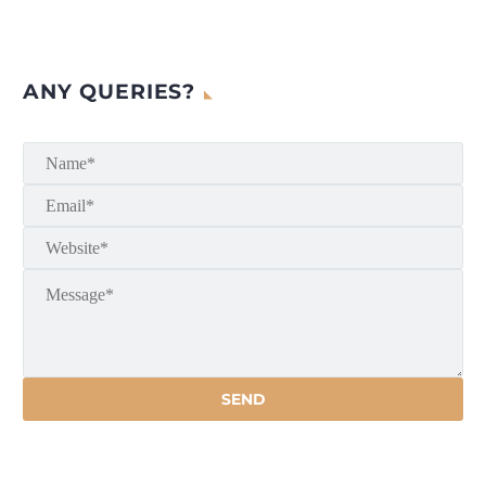
ANY QUERIES?