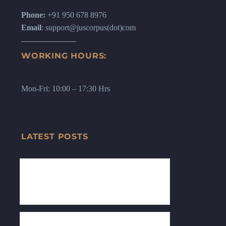
Phone:
+91 950 678 8976
Email
: support@juscorpus(dot)com
WORKING HOURS:
Mon-Fri: 10:00 – 17:30 Hrs
LATEST POSTS