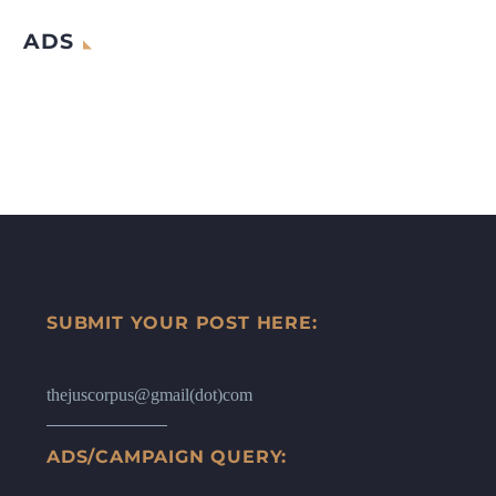
ADS
SUBMIT YOUR POST HERE:
thejuscorpus@gmail(dot)com
ADS/CAMPAIGN QUERY: