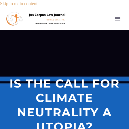
Skip to main content
IS THE CALL FOR
CLIMATE
NEUTRALITY A
UTOPIA?