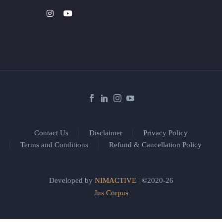
Contact Us
Disclaimer
Privacy Policy
Terms and Conditions
Refund & Cancellation Policy
Developed by
NIMACTIVE
| ©2020-26
Jus Corpus