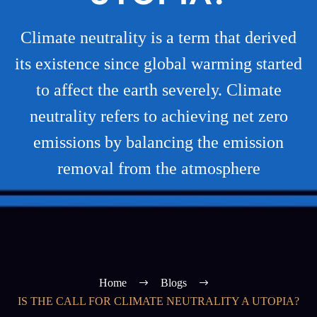
Climate neutrality is a term that derived
its existence since global warming started
to affect the earth severely. Climate
neutrality refers to achieving net zero
emissions by balancing the emission
removal from the atmosphere
Home
Blogs
IS THE CALL FOR CLIMATE NEUTRALITY A UTOPIA?