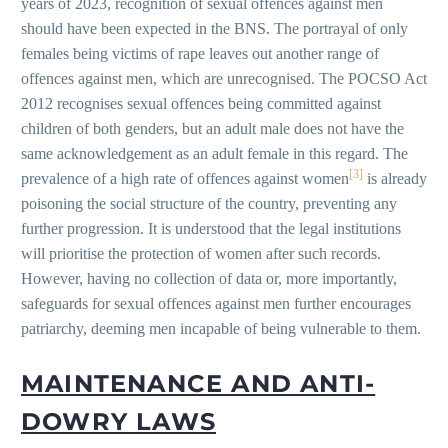
years of 2023, recognition of sexual offences against men
should have been expected in the BNS. The portrayal of only
females being victims of rape leaves out another range of
offences against men, which are unrecognised. The POCSO Act
2012 recognises sexual offences being committed against
children of both genders, but an adult male does not have the
same acknowledgement as an adult female in this regard. The
[3]
prevalence of a high rate of offences against women
is already
poisoning the social structure of the country, preventing any
further progression. It is understood that the legal institutions
will prioritise the protection of women after such records.
However, having no collection of data or, more importantly,
safeguards for sexual offences against men further encourages
patriarchy, deeming men incapable of being vulnerable to them.
MAINTENANCE AND ANTI-
DOWRY LAWS