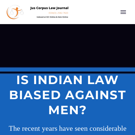
IS INDIAN LAW
BIASED AGAINST
MEN?
The recent years have seen considerable