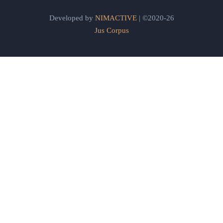
Developed by
NIMACTIVE
| ©2020-26
Jus Corpus