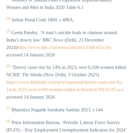
Women and Men in India 2020 Table 6.1
[4]
Indian Penal Code 1860, s 498A.
[5]
Geeta Pandey, ‘A man’s suicide leads to clamour around
India’s dowry law’
BBC News
(Delhi, 23 December
2024)
https://www.bbc.com/news/articles/c33d6161z3yo
accessed 14 January 2026
[6]
‘Dowry cases rise by 14% in 2023; over 6,100 women killed:
NCRB’
The Hindu
(New Delhi, 3 October 2025)
https://www.thehindu.com/news/national/dowry-cases-rise-by-
14-in-2023-over-6100-women-killed-ncrb/article70116195.ece
accessed 14 January 2026
[7]
Bharatiya Nagarik Suraksha Sanhita 2023, s 144
[8]
Press Information Bureau, ‘Periodic Labour Force Survey
(PLFS) – Key Employment Unemployment Indicators for 2024’