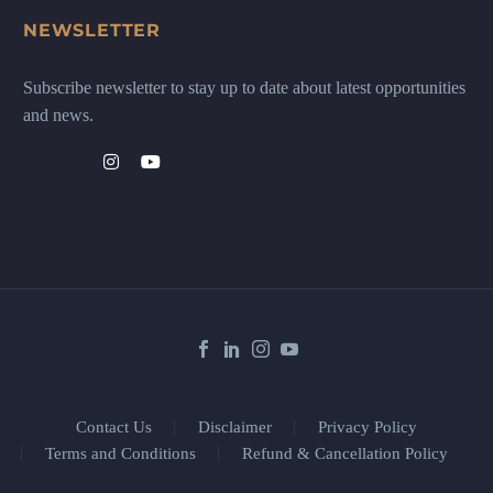
NEWSLETTER
Subscribe newsletter to stay up to date about latest opportunities
and news.
Contact Us
Disclaimer
Privacy Policy
Terms and Conditions
Refund & Cancellation Policy