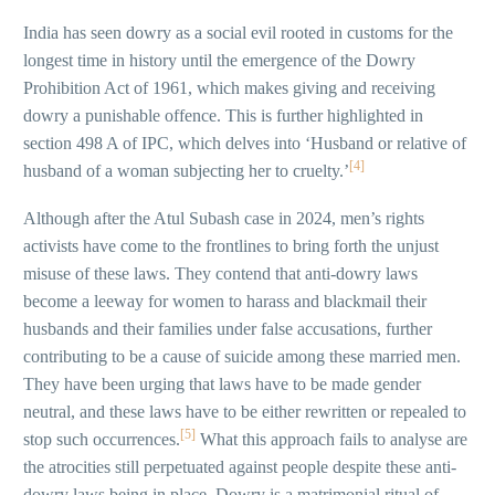
India has seen dowry as a social evil rooted in customs for the
longest time in history until the emergence of the Dowry
Prohibition Act of 1961, which makes giving and receiving
dowry a punishable offence. This is further highlighted in
section 498 A of IPC, which delves into ‘Husband or relative of
[4]
husband of a woman subjecting her to cruelty.’
Although after the Atul Subash case in 2024, men’s rights
activists have come to the frontlines to bring forth the unjust
misuse of these laws. They contend that anti-dowry laws
become a leeway for women to harass and blackmail their
husbands and their families under false accusations, further
contributing to be a cause of suicide among these married men.
They have been urging that laws have to be made gender
neutral, and these laws have to be either rewritten or repealed to
[5]
stop such occurrences.
What this approach fails to analyse are
the atrocities still perpetuated against people despite these anti-
dowry laws being in place. Dowry is a matrimonial ritual of