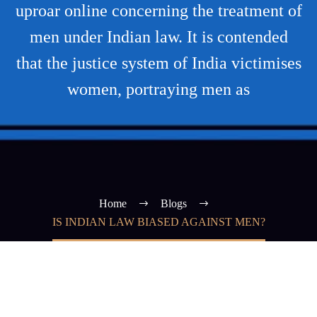
uproar online concerning the treatment of
men under Indian law. It is contended
that the justice system of India victimises
women, portraying men as
Home
Blogs
IS INDIAN LAW BIASED AGAINST MEN?