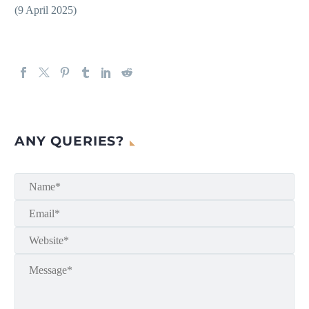
(9 April 2025)
ANY QUERIES?