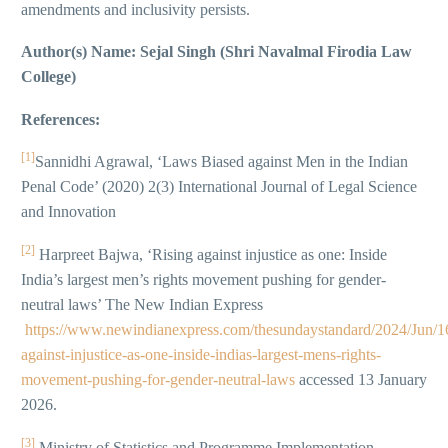
amendments and inclusivity persists.
Author(s) Name: Sejal Singh (Shri Navalmal Firodia Law
College)
References:
[1]
Sannidhi Agrawal, ‘Laws Biased against Men in the Indian
Penal Code’ (2020) 2(3) International Journal of Legal Science
and Innovation
[2]
Harpreet Bajwa, ‘Rising against injustice as one: Inside
India’s largest men’s rights movement pushing for gender-
neutral laws’ The New Indian Express
https://www.newindianexpress.com/thesundaystandard/2024/Jun/16
against-injustice-as-one-inside-indias-largest-mens-rights-
movement-pushing-for-gender-neutral-laws
accessed 13 January
2026.
[3]
Ministry of Statistics and Programme Implementation,