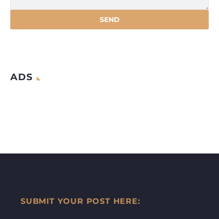
ADS
SUBMIT YOUR POST HERE: