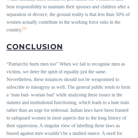
bear responsibility to maintain their spouses and children after a
separation or divorce, the ground reality is that less than 50% of
women actually contribute to the working force ratio in the
[8]
country.
CONCLUSION
“Patriarchy hurts men too” When we fail to recognise men as
victims, we deter the spirit of equality just the same.
Nevertheless, these instances should not be weaponised to
subscribe to misogyny as well. The general public tends to form
a ‘man bad- woman bad’ while analysing these issues in the
statutes and institutional functioning, which leads to a hate train
rather than an urge for redressal. Indian laws have been framed
to safeguard women in most aspects due to the long history of
their oppression. A singular view of labelling these laws as
biased against men wouldn’t be a studied stance. A need for