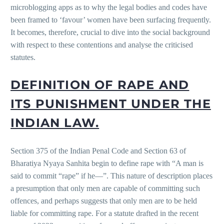
microblogging apps as to why the legal bodies and codes have
been framed to ‘favour’ women have been surfacing frequently.
It becomes, therefore, crucial to dive into the social background
with respect to these contentions and analyse the criticised
statutes.
DEFINITION OF RAPE AND
ITS PUNISHMENT UNDER THE
INDIAN LAW.
Section 375 of the Indian Penal Code and Section 63 of
Bharatiya Nyaya Sanhita begin to define rape with “A man is
said to commit “rape” if he—”. This nature of description places
a presumption that only men are capable of committing such
offences, and perhaps suggests that only men are to be held
liable for committing rape. For a statute drafted in the recent