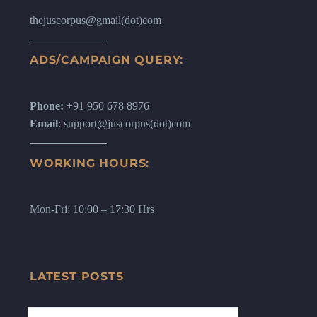
thejuscorpus@gmail(dot)com
ADS/CAMPAIGN QUERY:
Phone:
+91 950 678 8976
Email
: support@juscorpus(dot)com
WORKING HOURS:
Mon-Fri: 10:00 – 17:30 Hrs
LATEST POSTS