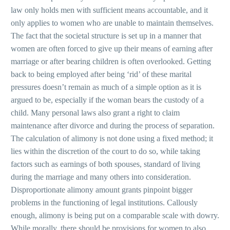
law only holds men with sufficient means accountable, and it
only applies to women who are unable to maintain themselves.
The fact that the societal structure is set up in a manner that
women are often forced to give up their means of earning after
marriage or after bearing children is often overlooked. Getting
back to being employed after being ‘rid’ of these marital
pressures doesn’t remain as much of a simple option as it is
argued to be, especially if the woman bears the custody of a
child. Many personal laws also grant a right to claim
maintenance after divorce and during the process of separation.
The calculation of alimony is not done using a fixed method; it
lies within the discretion of the court to do so, while taking
factors such as earnings of both spouses, standard of living
during the marriage and many others into consideration.
Disproportionate alimony amount grants pinpoint bigger
problems in the functioning of legal institutions. Callously
enough, alimony is being put on a comparable scale with dowry.
While morally, there should be provisions for women to also