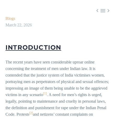



Blogs
March 22, 2026
INTRODUCTION
The recent years have seen considerable uproar online
concerning the treatment of men under Indian law. It is
contended that the justice system of India victimises women,
portraying men as perpetrators of physical and sexual offences;
impressing an image of them being unable to be the aggrieved
[1]
victims in any scenario
. A need for men’s rights is urged,
legally, pointing to maintenance and cruelty in personal laws,
the definition and punishment for rape under the Indian Penal
[2]
Code. Protests
and netizens’ constant complaints on