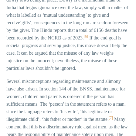
India that feigns ignorance over the law, simply with a matter of
what is labelled as ‘mutual understanding’ to give and
receive‘gifts’, consequences in the long run are seldom foreseen
by the giver. The Hindu reports that a total of 6156 deaths have
[6]
been recorded by the NCRB as of 2023.
If the end goal is
societal progress and serving justice, this move doesn’t help the
case. It can be argued that the misuse of any law weighs
injustice on the innocent; nevertheless, the misuse of these
particular laws shouldn’t be ignored.
Several misconceptions regarding maintenance and alimony
have also arisen. In section 144 of the BNSS, maintenance for
women, children and parents is ordered if the person has
sufficient means. The ‘person’ in the statement refers to a man,
since the language refers to ‘his wife’, ‘his legitimate or
[7]
illegitimate child’, ‘his father or mother’ in the statute.
Many
contend that this is a discriminatory rule against men, as the law
bears the responsibility of maintenance solely upon men. The