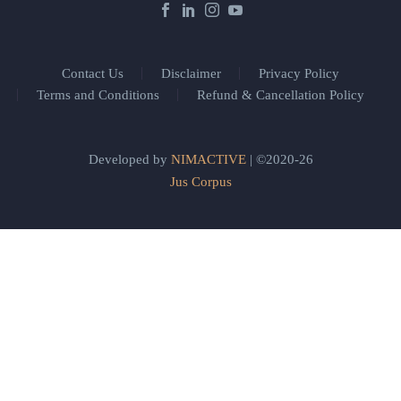
Contact Us
Disclaimer
Privacy Policy
Terms and Conditions
Refund & Cancellation Policy
Developed by
NIMACTIVE
| ©2020-26
Jus Corpus