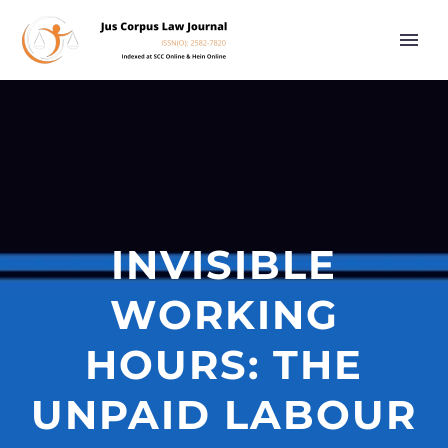
INVISIBLE
WORKING
HOURS: THE
UNPAID LABOUR