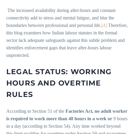
The increased availability during after-hours and constant
connectivity add to stress and mental fatigue, and blur the
boundaries between professional and personal life.
[4]
Therefore,
this blog examines how Indian labour statutes in the formal
sector lack adequate safeguards against this subtle problem and
identifies enforcement gaps that leave after-hours labour
unprotected.
LEGAL STATUS: WORKING
HOURS AND OVERTIME
RULES
According to Section 51 of the
Factories Act, no adult worker
is required to work more than 48 hours in a week or
9 hours
in a day (according to Section 54). Any time worked beyond
this limit qualifies for overtime under Section 59 and guarantees