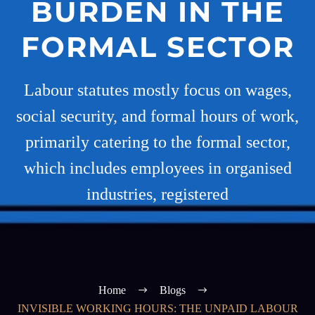
BURDEN IN THE
FORMAL SECTOR
Labour statutes mostly focus on wages,
social security, and formal hours of work,
primarily catering to the formal sector,
which includes employees in organised
industries, registered
Home
Blogs
INVISIBLE WORKING HOURS: THE UNPAID LABOUR