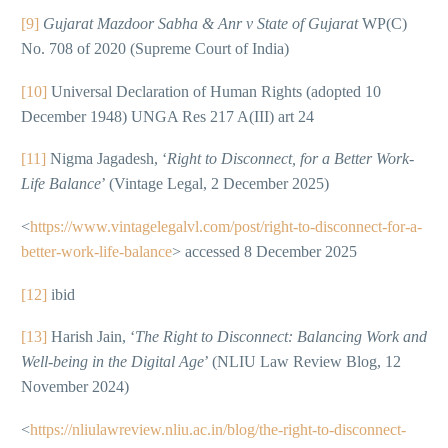
[9]
Gujarat Mazdoor Sabha & Anr v State of Gujarat
WP(C)
No. 708 of 2020 (Supreme Court of India)
[10]
Universal Declaration of Human Rights (adopted 10
December 1948) UNGA Res 217 A(III) art 24
[11]
Nigma Jagadesh, ‘
Right to Disconnect, for a Better Work-
Life Balance
’ (Vintage Legal, 2 December 2025)
<
https://www.vintagelegalvl.com/post/right-to-disconnect-for-a-
better-work-life-balance
> accessed 8 December 2025
[12]
ibid
[13]
Harish Jain, ‘
The Right to Disconnect: Balancing Work and
Well-being in the Digital Age
’ (NLIU Law Review Blog, 12
November 2024)
<
https://nliulawreview.nliu.ac.in/blog/the-right-to-disconnect-