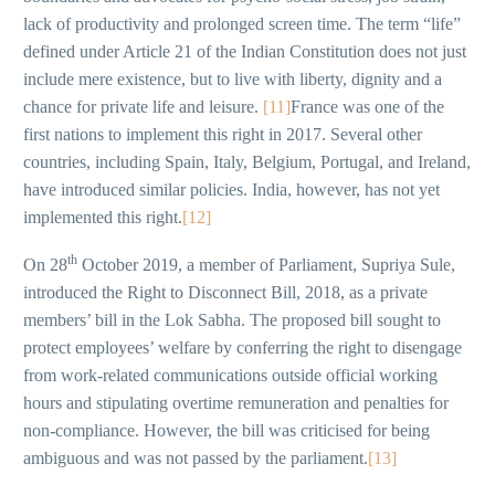
lack of productivity and prolonged screen time. The term “life”
defined under Article 21 of the Indian Constitution does not just
include mere existence, but to live with liberty, dignity and a
chance for private life and leisure.
[11]
France was one of the
first nations to implement this right in 2017. Several other
countries, including Spain, Italy, Belgium, Portugal, and Ireland,
have introduced similar policies. India, however, has not yet
implemented this right.
[12]
th
On 28
October 2019, a member of Parliament, Supriya Sule,
introduced the Right to Disconnect Bill, 2018, as a private
members’ bill in the Lok Sabha. The proposed bill sought to
protect employees’ welfare by conferring the right to disengage
from work-related communications outside official working
hours and stipulating overtime remuneration and penalties for
non-compliance. However, the bill was criticised for being
ambiguous and was not passed by the parliament.
[13]