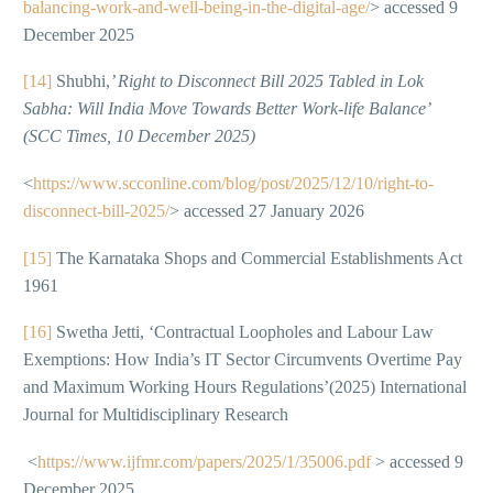
balancing-work-and-well-being-in-the-digital-age/
> accessed 9
December 2025
[14]
Shubhi,
’ Right to Disconnect Bill 2025 Tabled in Lok
Sabha: Will India Move Towards Better Work-life Balance’
(SCC Times, 10 December 2025)
<
https://www.scconline.com/blog/post/2025/12/10/right-to-
disconnect-bill-2025/
> accessed 27 January 2026
[15]
The Karnataka Shops and Commercial Establishments Act
1961
[16]
Swetha Jetti, ‘Contractual Loopholes and Labour Law
Exemptions: How India’s IT Sector Circumvents Overtime Pay
and Maximum Working Hours Regulations’(2025) International
Journal for Multidisciplinary Research
<
https://www.ijfmr.com/papers/2025/1/35006.pdf
> accessed 9
December 2025