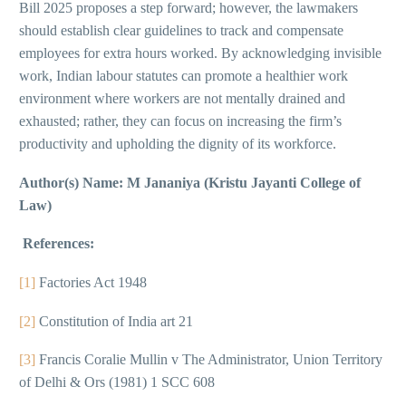
Bill 2025 proposes a step forward; however, the lawmakers
should establish clear guidelines to track and compensate
employees for extra hours worked. By acknowledging invisible
work, Indian labour statutes can promote a healthier work
environment where workers are not mentally drained and
exhausted; rather, they can focus on increasing the firm’s
productivity and upholding the dignity of its workforce.
Author(s) Name: M Jananiya (Kristu Jayanti College of
Law)
References:
[1]
Factories Act 1948
[2]
Constitution of India art 21
[3]
Francis Coralie Mullin v The Administrator, Union Territory
of Delhi & Ors (1981) 1 SCC 608