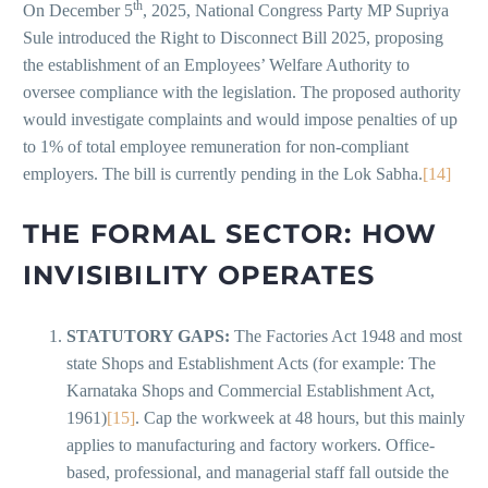
th
On December 5
, 2025, National Congress Party MP Supriya
Sule introduced the Right to Disconnect Bill 2025, proposing
the establishment of an Employees’ Welfare Authority to
oversee compliance with the legislation. The proposed authority
would investigate complaints and would impose penalties of up
to 1% of total employee remuneration for non-compliant
employers. The bill is currently pending in the Lok Sabha.
[14]
THE FORMAL SECTOR: HOW
INVISIBILITY OPERATES
STATUTORY GAPS:
The Factories Act 1948 and most
state Shops and Establishment Acts (for example: The
Karnataka Shops and Commercial Establishment Act,
1961)
[15]
. Cap the workweek at 48 hours, but this mainly
applies to manufacturing and factory workers. Office-
based, professional, and managerial staff fall outside the