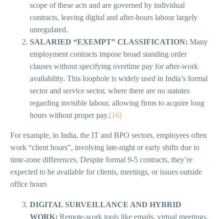
scope of these acts and are governed by individual
contracts, leaving digital and after-hours labour largely
unregulated.
SALARIED “EXEMPT” CLASSIFICATION:
Many
employment contracts impose broad standing order
clauses without specifying overtime pay for after-work
availability. This loophole is widely used in India’s formal
sector and service sector, where there are no statutes
regarding invisible labour, allowing firms to acquire long
hours without proper pay.
[16]
For example, in India, the IT and BPO sectors, employees often
work “client hours”, involving late-night or early shifts due to
time-zone differences. Despite formal 9-5 contracts, they’re
expected to be available for clients, meetings, or issues outside
office hours
DIGITAL SURVEILLANCE AND HYBRID
WORK:
Remote-work tools like emails, virtual meetings,