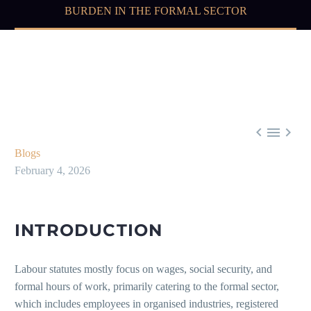
BURDEN IN THE FORMAL SECTOR



Blogs
February 4, 2026
INTRODUCTION
Labour statutes mostly focus on wages, social security, and
formal hours of work, primarily catering to the formal sector,
which includes employees in organised industries, registered