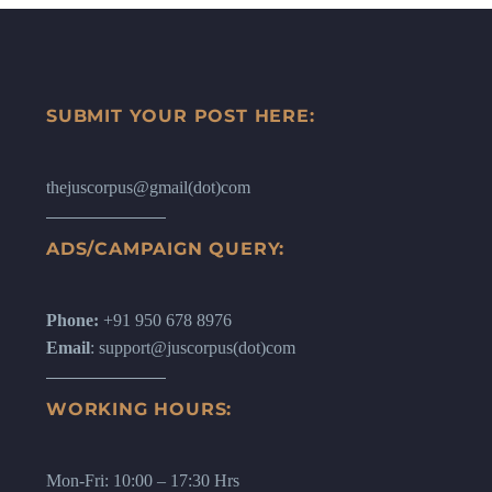
SUBMIT YOUR POST HERE:
thejuscorpus@gmail(dot)com
ADS/CAMPAIGN QUERY:
Phone:
+91 950 678 8976
Email
: support@juscorpus(dot)com
WORKING HOURS:
Mon-Fri: 10:00 – 17:30 Hrs