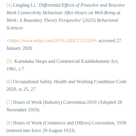
[4]
Lingling Li,
’
Differential Effects of Proactive and Reactive
Work Connectivity Behaviour After-Hours on Well-Being at
Work: A Boundary Theory Perspective’ (2025) Behavioral
Sciences
<
https://www.mdpi.com/2076-328X/15/3/320
>
accessed 27
January 2026
[5]
Karnataka Shops and Commercial Establishments Act,
1961, s 7
[6]
Occupational Safety, Health and Working Conditions Code
2020, ss 25, 27
[7]
Hours of Work (Industry) Convention,1919 (Adopted 28
November 1919)
[8]
Hours of Work (Commerce and Offices) Convention, 1930
(entered into force 29 August 1933)