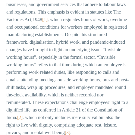
businesses, and government services that adhere to labour laws
and regulations. This emphasis is evident in statutes like The
Factories Act,1948
[1]
, which regulates hours of work, overtime
and occupational conditions for workers employed in registered
manufacturing establishments. Despite this structured
framework, digitalisation, hybrid work, and pandemic-induced
changes have brought to light an underlying issue: “Invisible
working hours”, especially in the formal sector. “Invisible
working hours” refers to that time during which an employee is
performing work-related duties, like responding to calls and
emails, attending meetings outside working hours, pre- and post-
shift tasks, wrap-up procedures, and employer-mandated round-
the-clock availability, which is neither recorded nor
remunerated. These expectations challenge employees’ right to a
dignified life, as conferred in Article 21 of the Constitution of
India.
[2]
, which not only includes mere survival but also the
right to live with dignity, comprising adequate rest, leisure,
privacy, and mental well-being
[3]
.