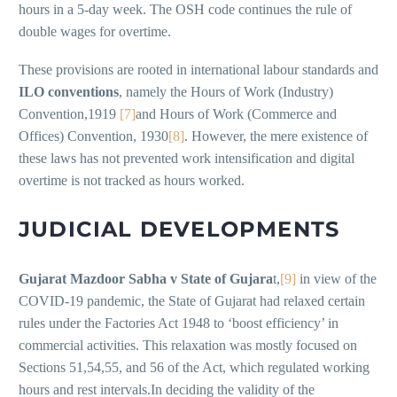
hours in a 5-day week. The OSH code continues the rule of
double wages for overtime.
These provisions are rooted in international labour standards and
ILO conventions
, namely the Hours of Work (Industry)
Convention,1919
[7]
and Hours of Work (Commerce and
Offices) Convention, 1930
[8]
. However, the mere existence of
these laws has not prevented work intensification and digital
overtime is not tracked as hours worked.
JUDICIAL DEVELOPMENTS
Gujarat Mazdoor Sabha v State of Gujara
t,
[9]
in view of the
COVID-19 pandemic, the State of Gujarat had relaxed certain
rules under the Factories Act 1948 to ‘boost efficiency’ in
commercial activities. This relaxation was mostly focused on
Sections 51,54,55, and 56 of the Act, which regulated working
hours and rest intervals.In deciding the validity of the