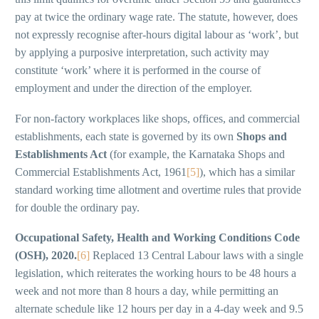
pay at twice the ordinary wage rate. The statute, however, does
not expressly recognise after-hours digital labour as ‘work’, but
by applying a purposive interpretation, such activity may
constitute ‘work’ where it is performed in the course of
employment and under the direction of the employer.
For non-factory workplaces like shops, offices, and commercial
establishments, each state is governed by its own
Shops and
Establishments Act
(for example, the Karnataka Shops and
Commercial Establishments Act, 1961
[5]
), which has a similar
standard working time allotment and overtime rules that provide
for double the ordinary pay.
Occupational Safety, Health and Working Conditions Code
(OSH), 2020.
[6]
Replaced 13 Central Labour laws with a single
legislation, which reiterates the working hours to be 48 hours a
week and not more than 8 hours a day, while permitting an
alternate schedule like 12 hours per day in a 4-day week and 9.5