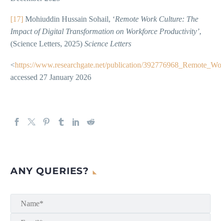
[17]
Mohiuddin Hussain Sohail, ‘
Remote Work Culture: The
Impact of Digital Transformation on Workforce Productivity’
,
(Science Letters, 2025)
Science Letters
<
https://www.researchgate.net/publication/392776968_Remote_W
accessed 27 January 2026
ANY QUERIES?