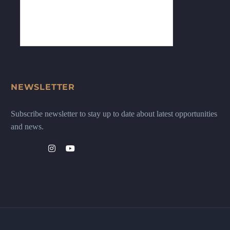
NEWSLETTER
Subscribe newsletter to stay up to date about latest opportunities
and news.