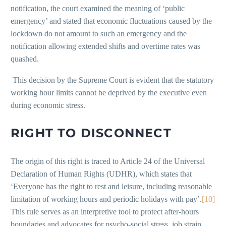
notification, the court examined the meaning of ‘public
emergency’ and stated that economic fluctuations caused by the
lockdown do not amount to such an emergency and the
notification allowing extended shifts and overtime rates was
quashed.
This decision by the Supreme Court is evident that the statutory
working hour limits cannot be deprived by the executive even
during economic stress.
RIGHT TO DISCONNECT
The origin of this right is traced to Article 24 of the Universal
Declaration of Human Rights (UDHR), which states that
‘Everyone has the right to rest and leisure, including reasonable
limitation of working hours and periodic holidays with pay’.
[10]
This rule serves as an interpretive tool to protect after-hours
boundaries and advocates for psycho-social stress, job strain,