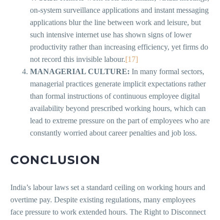
on-system surveillance applications and instant messaging
applications blur the line between work and leisure, but
such intensive internet use has shown signs of lower
productivity rather than increasing efficiency, yet firms do
not record this invisible labour.
[17]
MANAGERIAL CULTURE:
In many formal sectors,
managerial practices generate implicit expectations rather
than formal instructions of continuous employee digital
availability beyond prescribed working hours, which can
lead to extreme pressure on the part of employees who are
constantly worried about career penalties and job loss.
CONCLUSION
India’s labour laws set a standard ceiling on working hours and
overtime pay. Despite existing regulations, many employees
face pressure to work extended hours. The Right to Disconnect