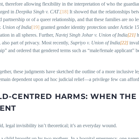
, therefore allowing flexibility in the interpretation of who the guardia
arged in
Deepika Singh v. CAT
.
[18]
It showed that the relationships bet
 partnership or of a queer relationship, and that these families are no le
 Union of India
[19]
granted gender identity protection under Article 1
ation in all spheres. Further,
Navtej Singh Johar v. Union of India
[21]
h
, also part of privacy. Most recently,
Supriyo v. Union of India
[22]
inval
hip” and ordered that gendered terms such as “male/female applicant” b
ether, these judgments have sketched the outline of a more inclusive leg
emain dependent upon ad hoc judicial relief—a privilege few can afford
LD-CENTRED HARMS: WHEN THE 
ENT
ld, legal invisibility isn’t theoretical; it’s an everyday wound.
a child brought up by two mothers. In a hospital emergency, one parent