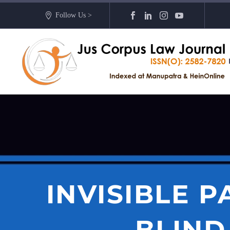
Follow Us >
INVISIBLE 
BLIND