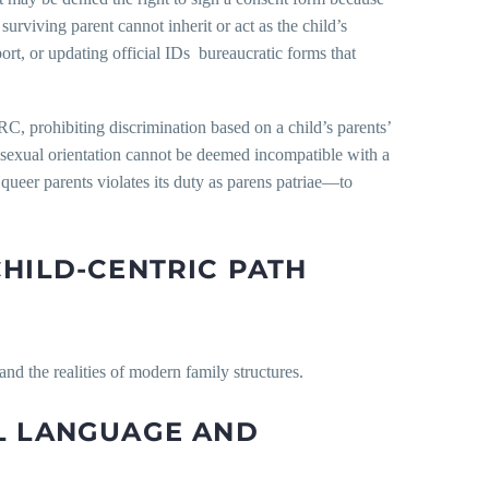
surviving parent cannot inherit or act as the child’s
ort, or updating official IDs bureaucratic forms that
C, prohibiting discrimination based on a child’s parents’
’s sexual orientation cannot be deemed incompatible with a
l queer parents violates its duty as parens patriae—to
CHILD-CENTRIC PATH
and the realities of modern family structures.
AL LANGUAGE AND