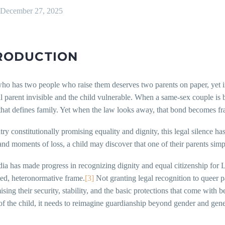
December 27, 2025
RODUCTION
ho has two people who raise them deserves two parents on paper, yet in
l parent invisible and the child vulnerable. When a same-sex couple is bu
that defines family. Yet when the law looks away, that bond becomes fra
try constitutionally promising equality and dignity, this legal silence ha
and moments of loss, a child may discover that one of their parents simpl
dia has made progress in recognizing dignity and equal citizenship f
ted, heteronormative frame.
[3]
Not granting legal recognition to queer p
ing their security, stability, and the basic protections that come with bei
 of the child, it needs to reimagine guardianship beyond gender and gen