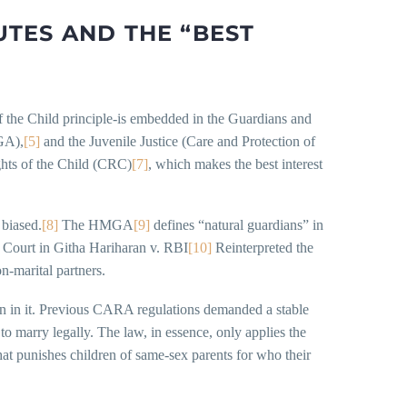
TES AND THE “BEST
s of the Child principle-is embedded in the Guardians and
GA),
[5]
and the Juvenile Justice (Care and Protection of
hts of the Child (CRC)
[7]
, which makes the best interest
 biased.
[8]
The HMGA
[9]
defines “natural guardians” in
e Court in Githa Hariharan v. RBI
[10]
Reinterpreted the
n-marital partners.
usion in it. Previous CARA regulations demanded a stable
to marry legally. The law, in essence, only applies the
 that punishes children of same-sex parents for who their