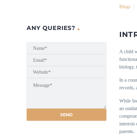
Blogs
ANY QUERIES?
INT
A child w
functiona
biology, 
In a coun
records, 
While In
an outda
compromis
interests
parents.