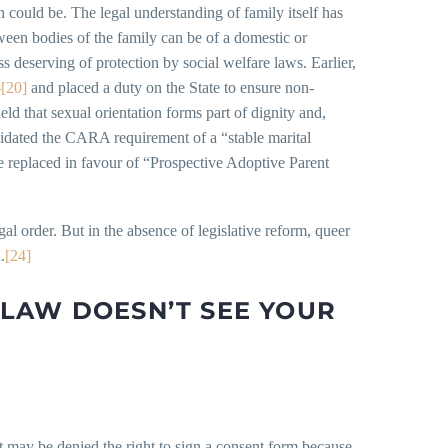
n could be. The legal understanding of family itself has
ween bodies of the family can be of a domestic or
ss deserving of protection by social welfare laws. Earlier,
5
[20]
and placed a duty on the State to ensure non-
eld that sexual orientation forms part of dignity and,
idated the CARA requirement of a “stable marital
e replaced in favour of “Prospective Adoptive Parent
al order. But in the absence of legislative reform, queer
.
[24]
LAW DOESN’T SEE YOUR
 may be denied the right to sign a consent form because