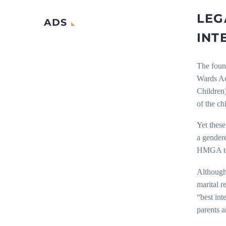
LEG
ADS
INT
The found
Wards A
Children
of the ch
Yet these
a gendere
HMGA to m
Although 
marital r
“best int
parents a