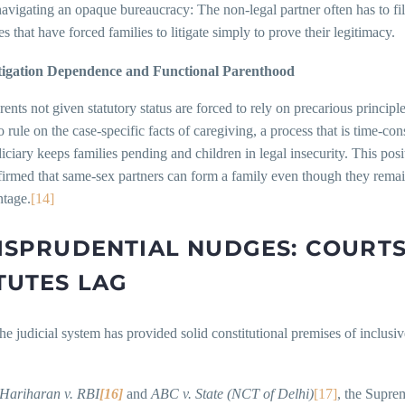
navigating an opaque bureaucracy: The non-legal partner often has to 
s that have forced families to litigate simply to prove their legitimacy.
tigation Dependence and Functional Parenthood
ents not given statutory status are forced to rely on precarious principl
o rule on the case-specific facts of caregiving, a process that is time-c
diciary keeps families pending and children in legal insecurity. This p
irmed that same-sex partners can form a family even though they remai
ntage.
[14]
ISPRUDENTIAL NUDGES: COURT
TUTES LAG
the judicial system has provided solid constitutional premises of inclusiv
 Hariharan v. RBI
[16]
and
ABC v. State (NCT of Delhi)
[17]
, the Suprem