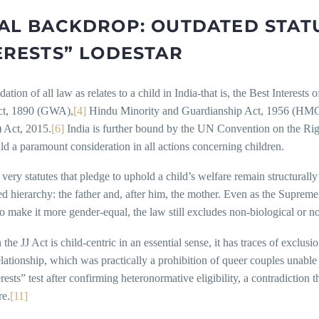
AL BACKDROP: OUTDATED STATU
ERESTS” LODESTAR
ation of all law as relates to a child in India-that is, the Best Interest
ct, 1890 (GWA),
[4]
Hindu Minority and Guardianship Act, 1956 (HM
) Act, 2015.
[6]
India is further bound by the UN Convention on the Rig
ild a paramount consideration in all actions concerning children.
 very statutes that pledge to uphold a child’s welfare remain structurally
d hierarchy: the father and, after him, the mother. Even as the Suprem
ake it more gender-equal, the law still excludes non-biological or no
the JJ Act is child-centric in an essential sense, it has traces of excl
elationship, which was practically a prohibition of queer couples unable 
erests” test after confirming heteronormative eligibility, a contradiction
re.
[11]