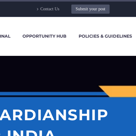
Contact Us
Submit your post
RNAL
OPPORTUNITY HUB
POLICIES & GUIDELINES
UARDIANSHIP
 INDIA