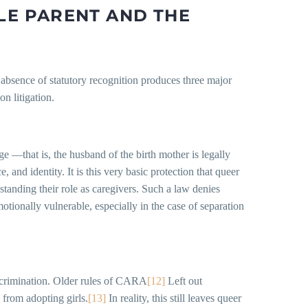
BLE PARENT AND THE
the absence of statutory recognition produces three major
n litigation.
e —that is, the husband of the birth mother is legally
 and identity. It is this very basic protection that queer
standing their role as caregivers. Such a law denies
otionally vulnerable, especially in the case of separation
discrimination. Older rules of CARA
[12]
Left out
from adopting girls.
[13]
In reality, this still leaves queer