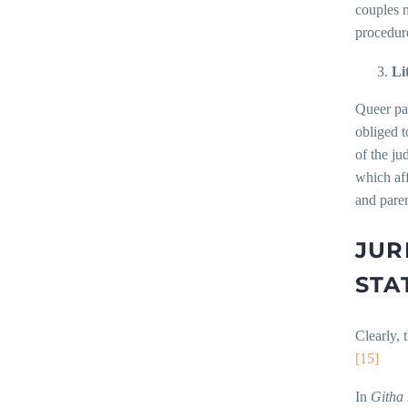
couples 
procedure
Li
Queer par
obliged t
of the ju
which aff
and pare
JUR
STA
Clearly, 
[15]
In
Githa