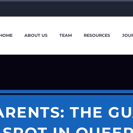
HOME
ABOUT US
TEAM
RESOURCES
JOU
PARENTS: THE G
 SPOT IN QUEER