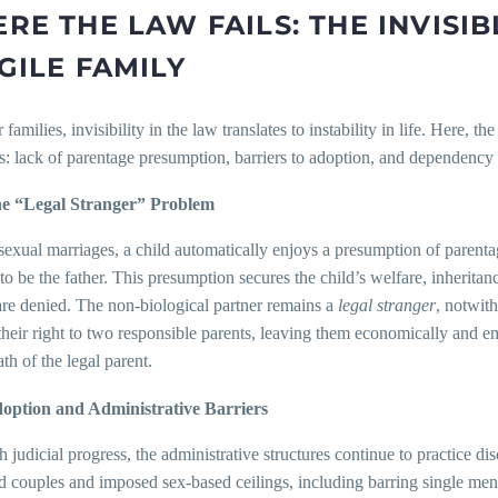
RE THE LAW FAILS: THE INVISI
GILE FAMILY
 families, invisibility in the law translates to instability in life. Here, 
s: lack of parentage presumption, barriers to adoption, and dependency o
e “Legal Stranger” Problem
sexual marriages, a child automatically enjoys a presumption of parentag
o be the father. This presumption secures the child’s welfare, inheritance,
are denied. The non-biological partner remains a
legal stranger
, notwith
their right to two responsible parents, leaving them economically and em
ath of the legal parent.
option and Administrative Barriers
 judicial progress, the administrative structures continue to practice 
 couples and imposed sex-based ceilings, including barring single men 