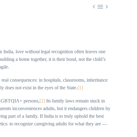



 India, love without legal recognition often leaves one
ilding a home together, it is their bond, not the child’s
gile.
s real consequences: in hospitals, classrooms, inheritance
y does not exist in the eyes of the State.
[1]
or LGBTQIA+ persons,
[2]
Its family laws remain stuck in
arents inconveniences adults, but it endangers children by
ng part of a family. If India is to truly uphold the best
etics: to recognize caregiving adults for what they are —