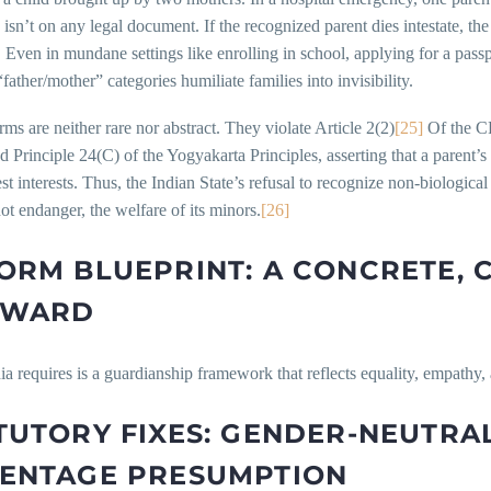
isn’t on any legal document. If the recognized parent dies intestate, the 
 Even in mundane settings like enrolling in school, applying for a passp
ather/mother” categories humiliate families into invisibility.
ms are neither rare nor abstract. They violate Article 2(2)
[25]
Of the CR
nd Principle 24(C) of the Yogyakarta Principles, asserting that a parent
est interests. Thus, the Indian State’s refusal to recognize non-biologica
not endanger, the welfare of its minors.
[26]
ORM BLUEPRINT: A CONCRETE, 
RWARD
a requires is a guardianship framework that reflects equality, empathy, 
TUTORY FIXES: GENDER-NEUTR
ENTAGE PRESUMPTION