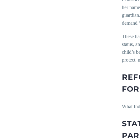
her name 
guardian.
demand “f
These har
status, a
child’s b
protect, 
REF
FO
What Indi
STA
PAR