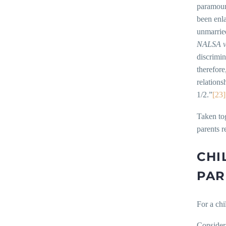
paramount
been enl
unmarried
NALSA v.
discrimin
therefore
relations
1/2.”
[23]
Taken tog
parents r
CHI
PAR
For a chi
Consider 