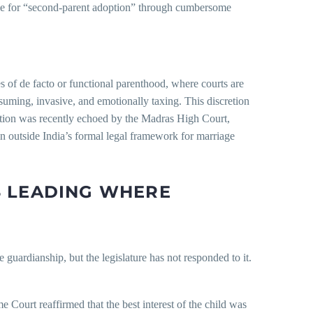
file for “second-parent adoption” through cumbersome
es of de facto or functional parenthood, where courts are
onsuming, invasive, and emotionally taxing. This discretion
osition was recently echoed by the Madras High Court,
n outside India’s formal legal framework for marriage
S LEADING WHERE
e guardianship, but the legislature has not responded to it.
e Court reaffirmed that the best interest of the child was