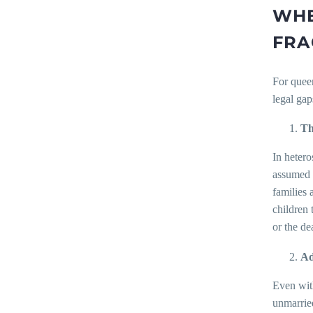
WHE
FRA
For queer
legal gap
Th
In hetero
assumed t
families 
children 
or the de
Ad
Even with
unmarried