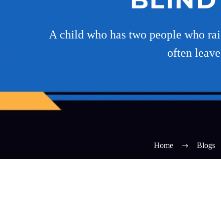
A child who has two people who rais
often leave
Home
Blogs