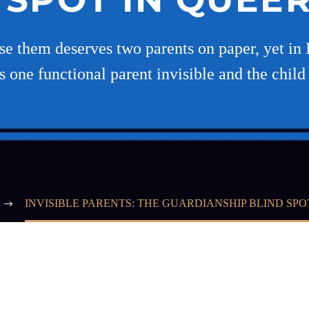
e them deserves two parents on paper, yet in I
s one functional parent invisible and the child
INVISIBLE PARENTS: THE GUARDIANSHIP BLIND SPO