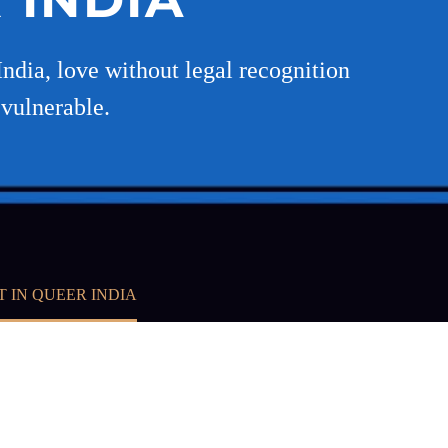
ndia, love without legal recognition
 vulnerable.
T IN QUEER INDIA