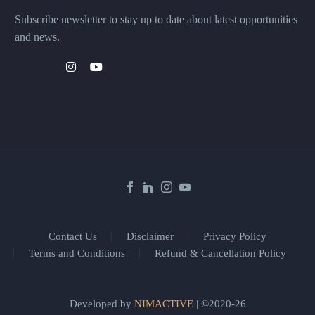
Subscribe newsletter to stay up to date about latest opportunities
and news.
Contact Us
Disclaimer
Privacy Policy
Terms and Conditions
Refund & Cancellation Policy
Developed by
NIMACTIVE
| ©2020-26