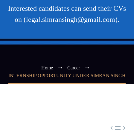
Interested candidates can send their CVs
on (legal.simransingh@gmail.com).
Home
Career
INTERNSHIP OPPORTUNITY UNDER SIMRAN SINGH


