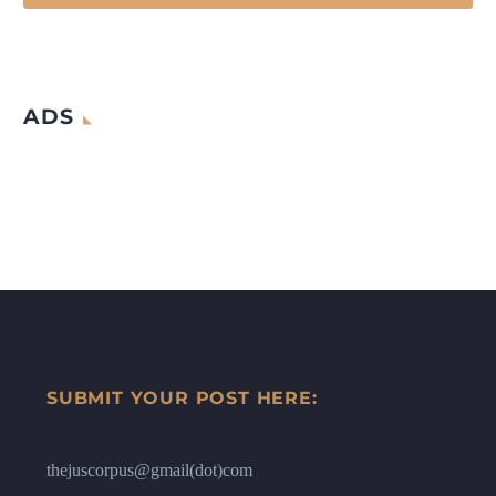
ADS
SUBMIT YOUR POST HERE:
thejuscorpus@gmail(dot)com