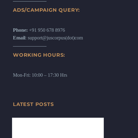
ADS/CAMPAIGN QUERY:
Phone:
+91 950 678 8976
Email
: support@juscorpus(dot)com
WORKING HOURS:
Mon-Fri: 10:00 – 17:30 Hrs
LATEST POSTS