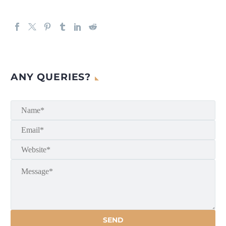
ANY QUERIES?