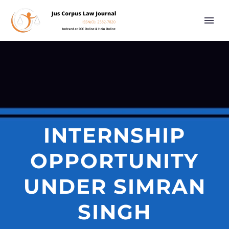
INTERNSHIP
OPPORTUNITY
UNDER SIMRAN
SINGH