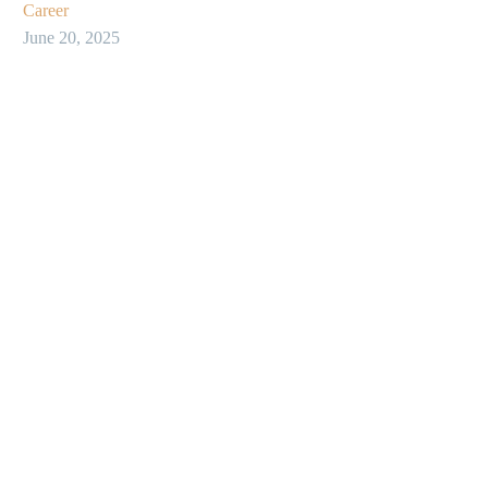
Career
June 20, 2025