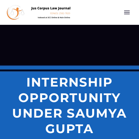
INTERNSHIP
OPPORTUNITY
UNDER SAUMYA
GUPTA