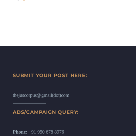
SUBMIT YOUR POST HERE:
thejuscorpus@gmail(dot)com
ADS/CAMPAIGN QUERY:
Phone:
+91 950 678 8976