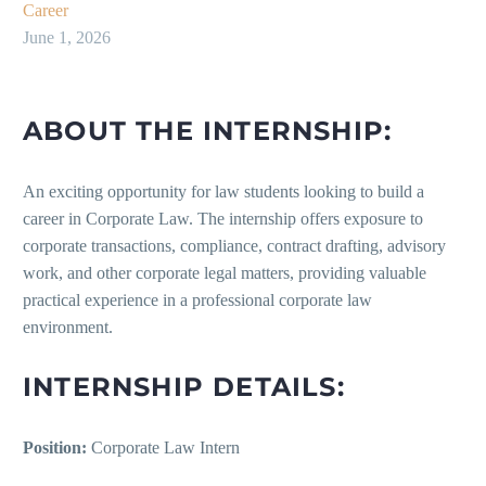
Career
June 1, 2026
ABOUT THE INTERNSHIP:
An exciting opportunity for law students looking to build a
career in Corporate Law. The internship offers exposure to
corporate transactions, compliance, contract drafting, advisory
work, and other corporate legal matters, providing valuable
practical experience in a professional corporate law
environment.
INTERNSHIP DETAILS:
Position:
Corporate Law Intern