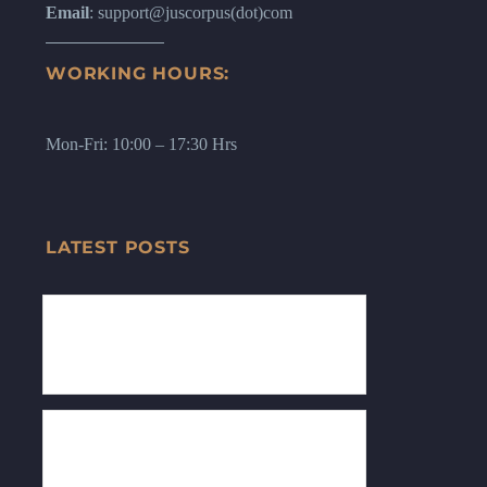
Email
: support@juscorpus(dot)com
WORKING HOURS:
Mon-Fri: 10:00 – 17:30 Hrs
LATEST POSTS