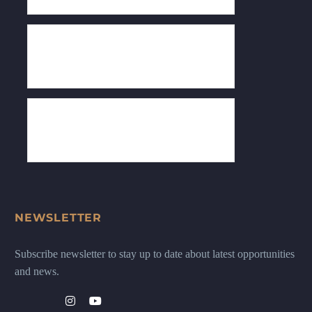
NEWSLETTER
Subscribe newsletter to stay up to date about latest opportunities
and news.