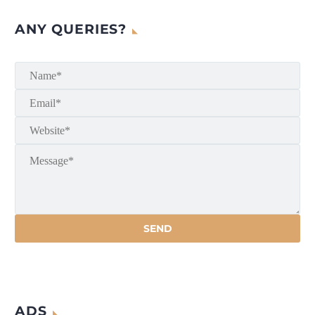
ANY QUERIES?
ADS