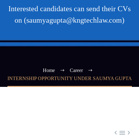
Interested candidates can send their CVs
on (saumyagupta@kngtechlaw.com)
Home
Career
INTERNSHIP OPPORTUNITY UNDER SAUMYA GUPTA


