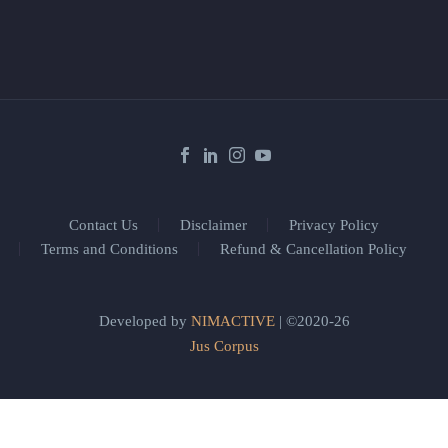
Contact Us
Disclaimer
Privacy Policy
Terms and Conditions
Refund & Cancellation Policy
Developed by
NIMACTIVE
| ©2020-26
Jus Corpus