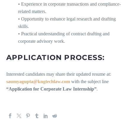
• Experience in corporate transactions and compliance-
related matters.
• Opportunity to enhance legal research and drafting
skills.
• Practical understanding of contract drafting and
corporate advisory work.
APPLICATION PROCESS:
Interested candidates may share their updated resume at:
saumyagupta@kngtechlaw.com
with the subject line
“Application for Corporate Law Internship”
.