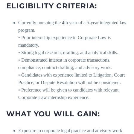
ELIGIBILITY CRITERIA:
Currently pursuing the 4th year of a 5-year integrated law
program.
• Prior internship experience in Corporate Law is
mandatory.
• Strong legal research, drafting, and analytical skills.
• Demonstrated interest in corporate transactions,
compliance, contract drafting, and advisory work.
• Candidates with experience limited to Litigation, Court
Practice, or Dispute Resolution will not be considered.
• Preference will be given to candidates with relevant
Corporate Law internship experience.
WHAT YOU WILL GAIN:
Exposure to corporate legal practice and advisory work.