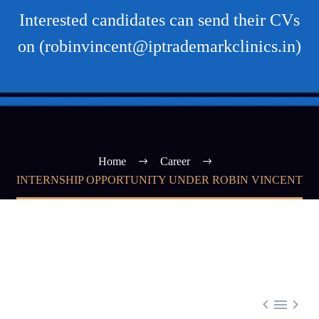
Interested candidates can send their CVs
on (robinvincent@iptrademarkclinics.in)
Home
Career
INTERNSHIP OPPORTUNITY UNDER ROBIN VINCENT


