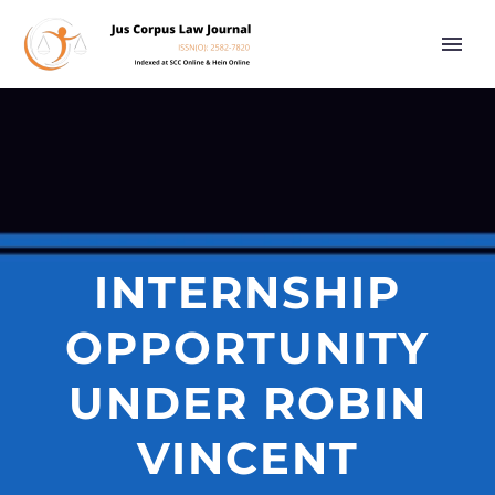
INTERNSHIP
OPPORTUNITY
UNDER ROBIN
VINCENT