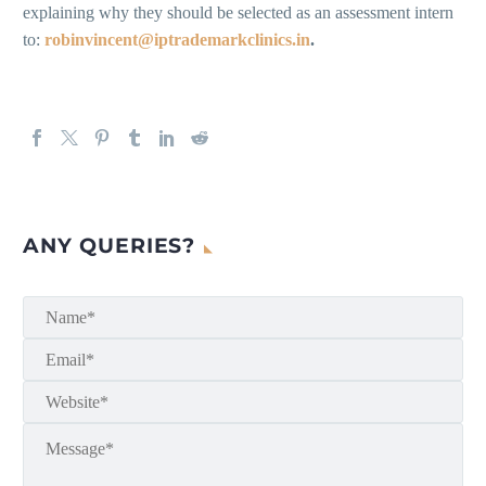
explaining why they should be selected as an assessment intern
to:
robinvincent@iptrademarkclinics.in
.
ANY QUERIES?