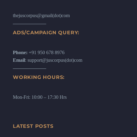
thejuscorpus@gmail(dot)com
ADS/CAMPAIGN QUERY:
Phone:
+91 950 678 8976
Email
: support@juscorpus(dot)com
WORKING HOURS:
Mon-Fri: 10:00 – 17:30 Hrs
LATEST POSTS