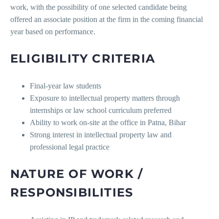
work, with the possibility of one selected candidate being
offered an associate position at the firm in the coming financial
year based on performance.
ELIGIBILITY CRITERIA
Final-year law students
Exposure to intellectual property matters through
internships or law school curriculum preferred
Ability to work on-site at the office in Patna, Bihar
Strong interest in intellectual property law and
professional legal practice
NATURE OF WORK /
RESPONSIBILITIES