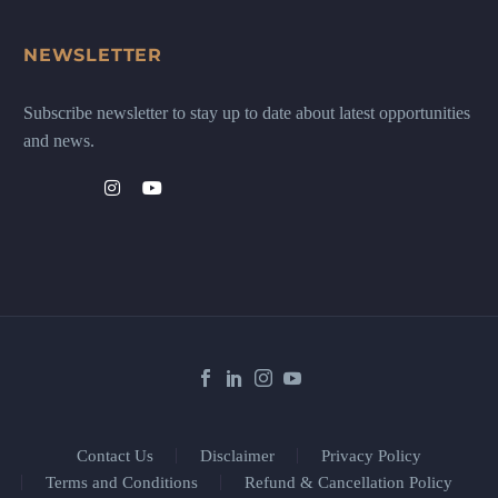
NEWSLETTER
Subscribe newsletter to stay up to date about latest opportunities
and news.
Contact Us
Disclaimer
Privacy Policy
Terms and Conditions
Refund & Cancellation Policy