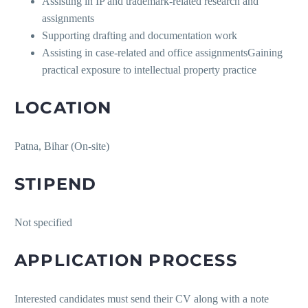
Assisting in IP and trademark-related research and
assignments
Supporting drafting and documentation work
Assisting in case-related and office assignmentsGaining
practical exposure to intellectual property practice
LOCATION
Patna, Bihar (On-site)
STIPEND
Not specified
APPLICATION PROCESS
Interested candidates must send their CV along with a note