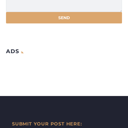
ADS
SUBMIT YOUR POST HERE: