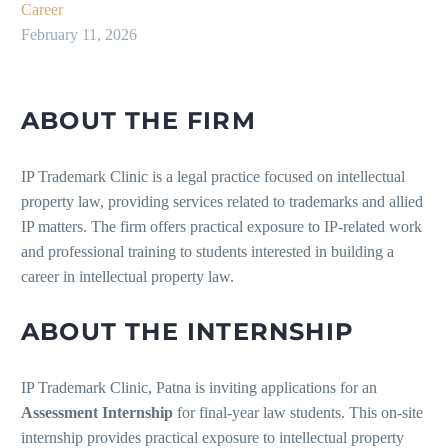
Career
February 11, 2026
ABOUT THE FIRM
IP Trademark Clinic is a legal practice focused on intellectual
property law, providing services related to trademarks and allied
IP matters. The firm offers practical exposure to IP-related work
and professional training to students interested in building a
career in intellectual property law.
ABOUT THE INTERNSHIP
IP Trademark Clinic, Patna is inviting applications for an
Assessment Internship
for final-year law students. This on-site
internship provides practical exposure to intellectual property