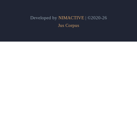
Developed by
NIMACTIVE
| ©2020-26
Jus Corpus