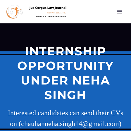
INTERNSHIP
OPPORTUNITY
UNDER NEHA
SINGH
Interested candidates can send their CVs
on (chauhanneha.singh14@gmail.com)