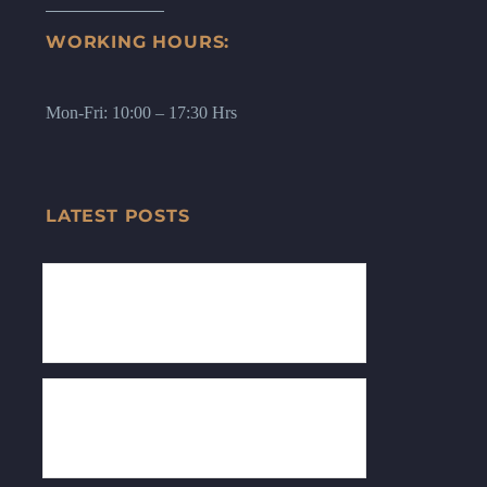
WORKING HOURS:
Mon-Fri: 10:00 – 17:30 Hrs
LATEST POSTS