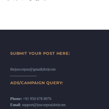
SUBMIT YOUR POST HERE:
thejuscorpus@gmail(dot)com
ADS/CAMPAIGN QUERY:
Phone:
+91 950 678 8976
Email
: support@juscorpus(dot)com