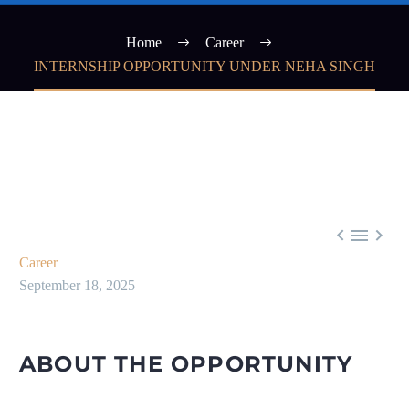
Home
Career
INTERNSHIP OPPORTUNITY UNDER NEHA SINGH



Career
September 18, 2025
ABOUT THE OPPORTUNITY