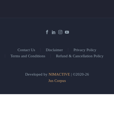
Contact Us
Disclaimer
Privacy Policy
Terms and Conditions
Refund & Cancellation Policy
Developed by
NIMACTIVE
| ©2020-26
Jus Corpus