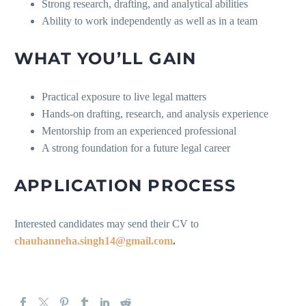
Strong research, drafting, and analytical abilities
Ability to work independently as well as in a team
WHAT YOU’LL GAIN
Practical exposure to live legal matters
Hands-on drafting, research, and analysis experience
Mentorship from an experienced professional
A strong foundation for a future legal career
APPLICATION PROCESS
Interested candidates may send their CV to
chauhanneha.singh14@gmail.com
.