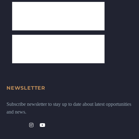
NEWSLETTER
Subscribe newsletter to stay up to date about latest opportunities
and news.