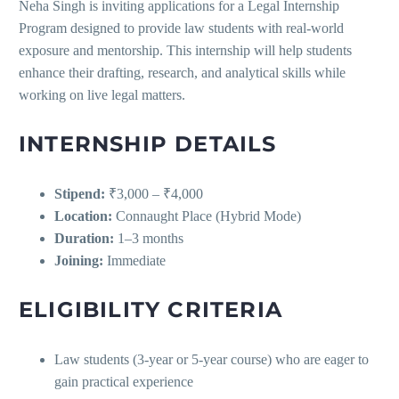
Neha Singh is inviting applications for a Legal Internship
Program designed to provide law students with real-world
exposure and mentorship. This internship will help students
enhance their drafting, research, and analytical skills while
working on live legal matters.
INTERNSHIP DETAILS
Stipend:
₹3,000 – ₹4,000
Location:
Connaught Place (Hybrid Mode)
Duration:
1–3 months
Joining:
Immediate
ELIGIBILITY CRITERIA
Law students (3-year or 5-year course) who are eager to
gain practical experience