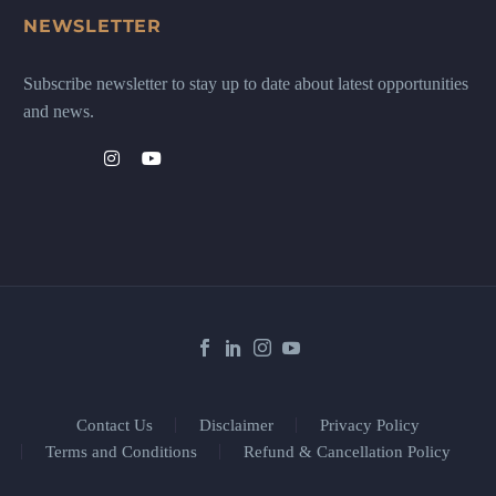
NEWSLETTER
Subscribe newsletter to stay up to date about latest opportunities
and news.
Contact Us
Disclaimer
Privacy Policy
Terms and Conditions
Refund & Cancellation Policy