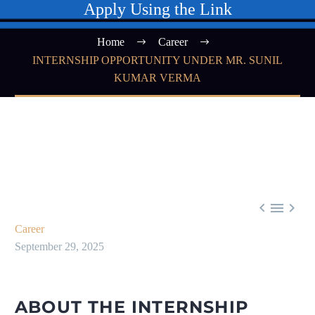
Apply Using the Link
Home
Career
INTERNSHIP OPPORTUNITY UNDER MR. SUNIL
KUMAR VERMA



Career
September 29, 2025
ABOUT THE INTERNSHIP