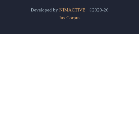
Developed by
NIMACTIVE
| ©2020-26
Jus Corpus