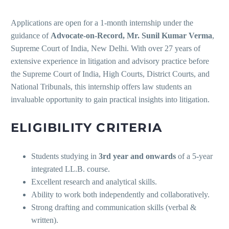
Applications are open for a 1-month internship under the
guidance of
Advocate-on-Record, Mr. Sunil Kumar Verma
,
Supreme Court of India, New Delhi. With over 27 years of
extensive experience in litigation and advisory practice before
the Supreme Court of India, High Courts, District Courts, and
National Tribunals, this internship offers law students an
invaluable opportunity to gain practical insights into litigation.
ELIGIBILITY CRITERIA
Students studying in
3rd year and onwards
of a 5-year
integrated LL.B. course.
Excellent research and analytical skills.
Ability to work both independently and collaboratively.
Strong drafting and communication skills (verbal &
written).