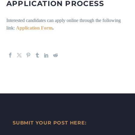
APPLICATION PROCESS
Interested candidates can apply online through the following
link:
Application Form
.
SUBMIT YOUR POST HERE: