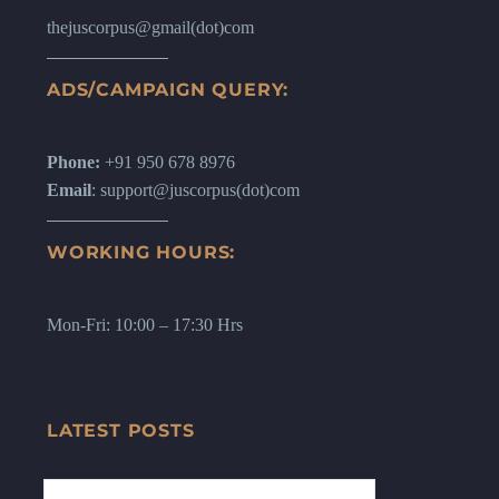
thejuscorpus@gmail(dot)com
ADS/CAMPAIGN QUERY:
Phone:
+91 950 678 8976
Email
: support@juscorpus(dot)com
WORKING HOURS:
Mon-Fri: 10:00 – 17:30 Hrs
LATEST POSTS