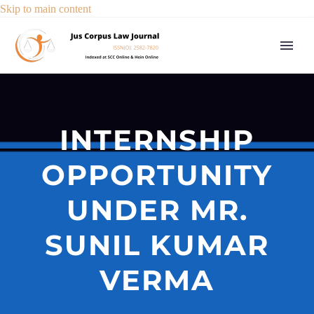
Skip to main content
INTERNSHIP
OPPORTUNITY
UNDER MR.
SUNIL KUMAR
VERMA