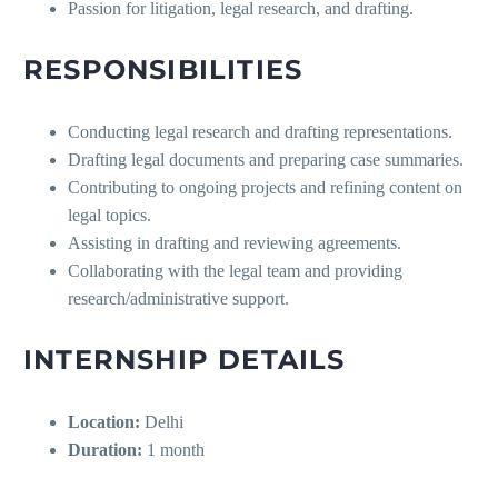
Passion for litigation, legal research, and drafting.
RESPONSIBILITIES
Conducting legal research and drafting representations.
Drafting legal documents and preparing case summaries.
Contributing to ongoing projects and refining content on
legal topics.
Assisting in drafting and reviewing agreements.
Collaborating with the legal team and providing
research/administrative support.
INTERNSHIP DETAILS
Location:
Delhi
Duration:
1 month