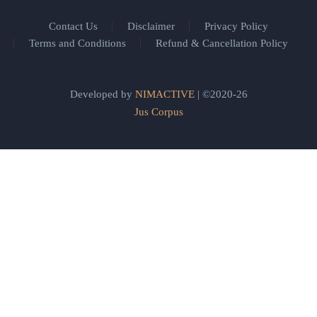
Contact Us
Disclaimer
Privacy Policy
Terms and Conditions
Refund & Cancellation Policy
Developed by
NIMACTIVE
| ©2020-26
Jus Corpus