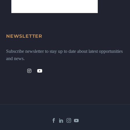
NEWSLETTER
Subscribe newsletter to stay up to date about latest opportunities
and news.