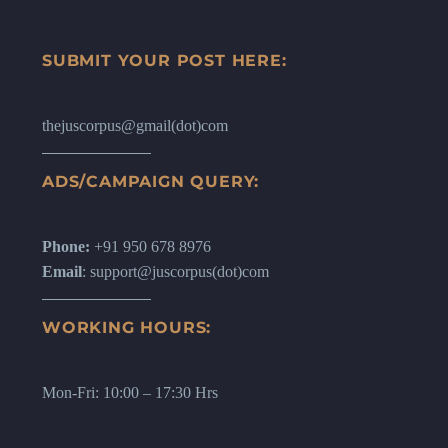
SUBMIT YOUR POST HERE:
thejuscorpus@gmail(dot)com
ADS/CAMPAIGN QUERY:
Phone:
+91 950 678 8976
Email
: support@juscorpus(dot)com
WORKING HOURS:
Mon-Fri: 10:00 – 17:30 Hrs