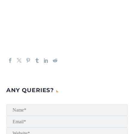
ANY QUERIES?