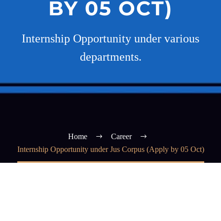
BY 05 OCT)
Internship Opportunity under various
departments.
Home
Career
Internship Opportunity under Jus Corpus (Apply by 05 Oct)