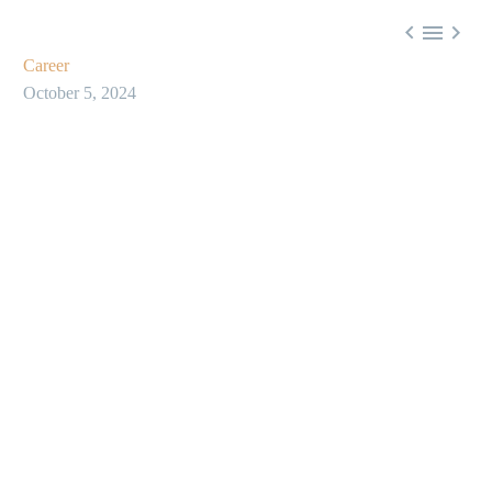



Career
October 5, 2024