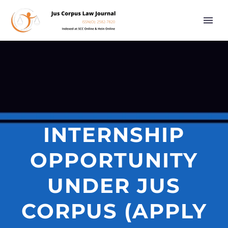
INTERNSHIP
OPPORTUNITY
UNDER JUS
CORPUS (APPLY