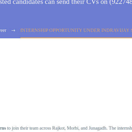
ested candidates can send their CVs on (92274
eer
INTERNSHIP OPPORTUNITY UNDER INDRAVIJAY 
rns
to join their team across Rajkot, Morbi, and Junagadh. The interns