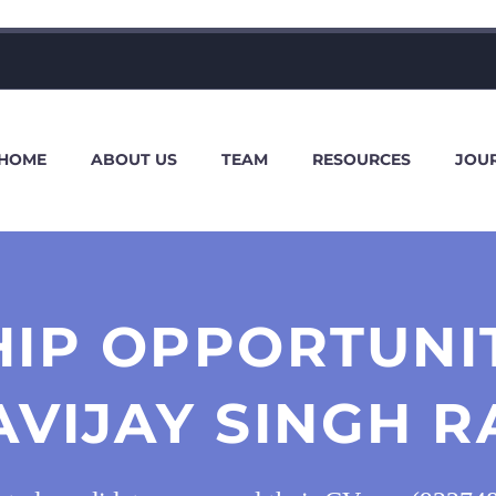
HOME
ABOUT US
TEAM
RESOURCES
JOU
HIP OPPORTUNI
AVIJAY SINGH R