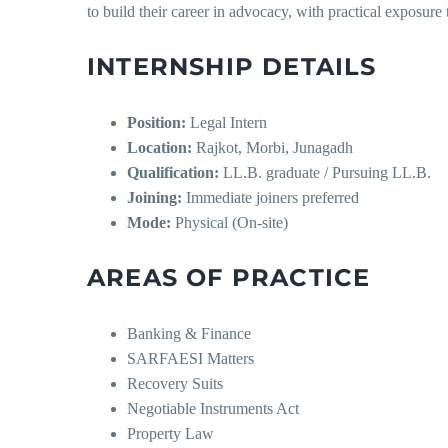
to build their career in advocacy, with practical exposure 
INTERNSHIP DETAILS
Position:
Legal Intern
Location:
Rajkot, Morbi, Junagadh
Qualification:
LL.B. graduate / Pursuing LL.B.
Joining:
Immediate joiners preferred
Mode:
Physical (On-site)
AREAS OF PRACTICE
Banking & Finance
SARFAESI Matters
Recovery Suits
Negotiable Instruments Act
Property Law