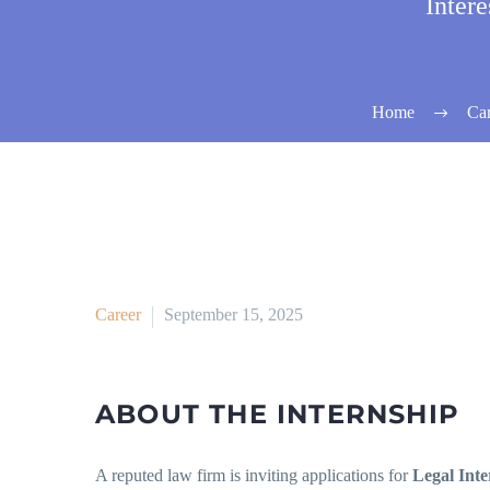
Inter
Home
Car
Career
September 15, 2025
ABOUT THE INTERNSHIP
A reputed law firm is inviting applications for
Legal Inte