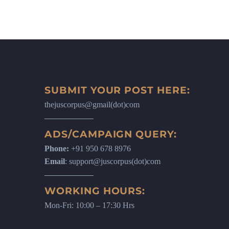
SUBMIT YOUR POST HERE:
thejuscorpus@gmail(dot)com
ADS/CAMPAIGN QUERY:
Phone:
+91 950 678 8976
Email
: support@juscorpus(dot)com
WORKING HOURS:
Mon-Fri: 10:00 – 17:30 Hrs