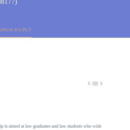
88177)
SINGH RAJPUT



hip is aimed at law graduates and law students who wish