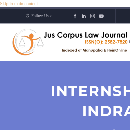
Skip to main content
Follow Us >
INTERNS
INDR