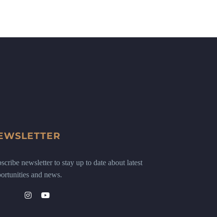
EWSLETTER
scribe newsletter to stay up to date about latest
ortunities and news.