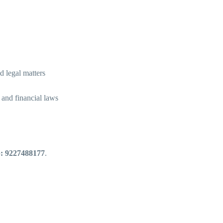
d legal matters
and financial laws
: 9227488177
.