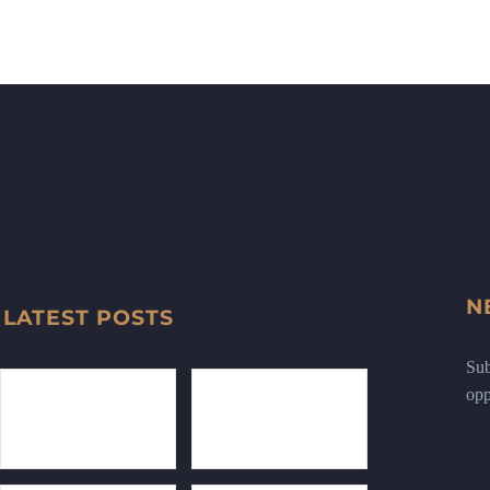
N
LATEST POSTS
Sub
opp