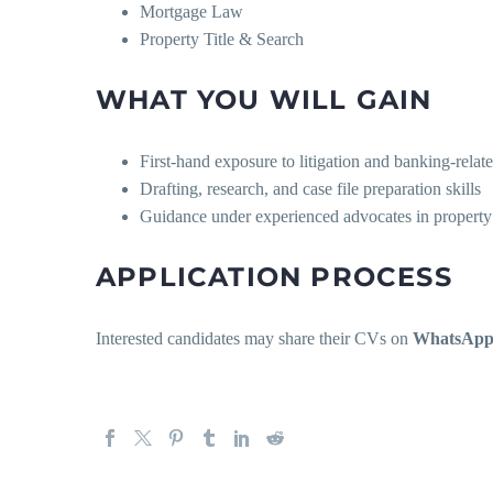
Mortgage Law
Property Title & Search
WHAT YOU WILL GAIN
First-hand exposure to litigation and banking-relate
Drafting, research, and case file preparation skills
Guidance under experienced advocates in property 
APPLICATION PROCESS
Interested candidates may share their CVs on
WhatsApp