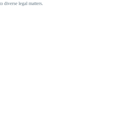
to diverse legal matters.