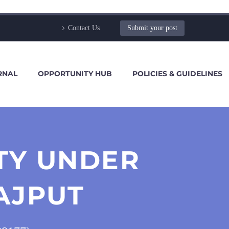
Contact Us
Submit your post
RNAL
OPPORTUNITY HUB
POLICIES & GUIDELINES
TY UNDER
AJPUT