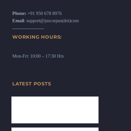
Phone:
+91 950 678 8976
Email
: support@juscorpus(dot)com
WORKING HOURS:
Mon-Fri: 10:00 – 17:30 Hrs
LATEST POSTS