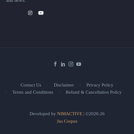
and news.
Contact Us
Disclaimer
Privacy Policy
Terms and Conditions
Refund & Cancellation Policy
Developed by
NIMACTIVE
| ©2020-26
Jus Corpus