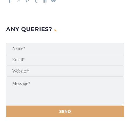
ANY QUERIES?