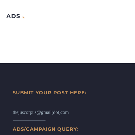
ADS
SUBMIT YOUR POST HERE:
thejuscorpus@gmail(dot)com
ADS/CAMPAIGN QUERY: