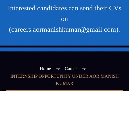
Interested candidates can send their CVs
on
(careers.aormanishkumar@gmail.com).
Home
Career
INTERNSHIP OPPORTUNITY UNDER AOR MANISH
KUMAR