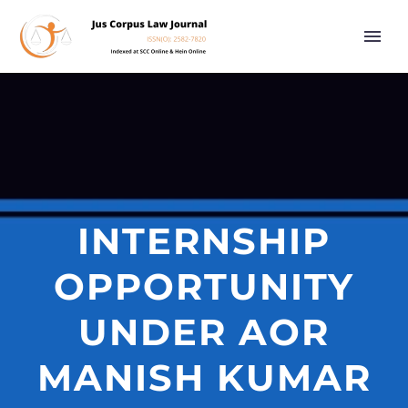
INTERNSHIP
OPPORTUNITY
UNDER AOR
MANISH KUMAR