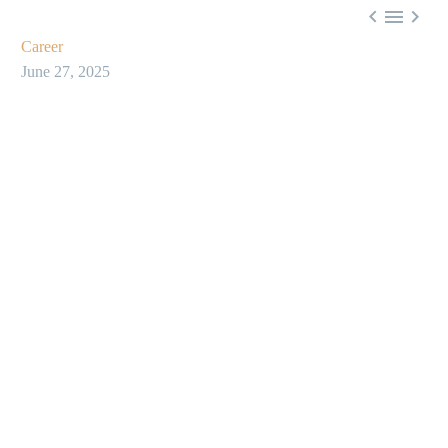



Career
June 27, 2025