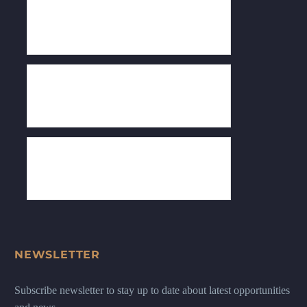
NEWSLETTER
Subscribe newsletter to stay up to date about latest opportunities