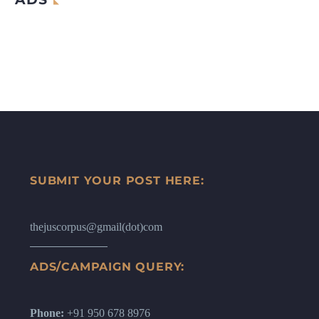
SUBMIT YOUR POST HERE:
thejuscorpus@gmail(dot)com
ADS/CAMPAIGN QUERY:
Phone:
+91 950 678 8976