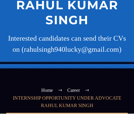
RAHUL KUMAR
SINGH
Interested candidates can send their CVs
on (rahulsingh940lucky@gmail.com)
Home
Career
INTERNSHIP OPPORTUNITY UNDER ADVOCATE
RAHUL KUMAR SINGH