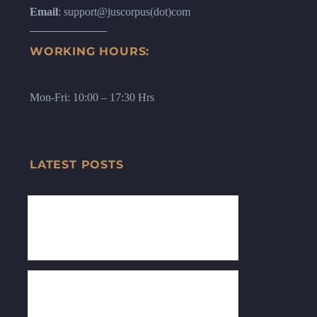
Email
: support@juscorpus(dot)com
WORKING HOURS:
Mon-Fri: 10:00 – 17:30 Hrs
LATEST POSTS