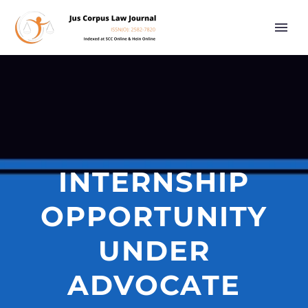
INTERNSHIP
OPPORTUNITY
UNDER
ADVOCATE