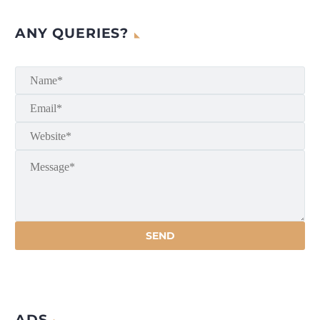
ANY QUERIES?
ADS