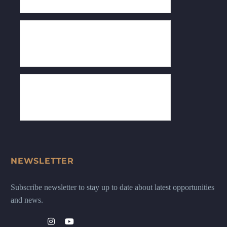
NEWSLETTER
Subscribe newsletter to stay up to date about latest opportunities
and news.