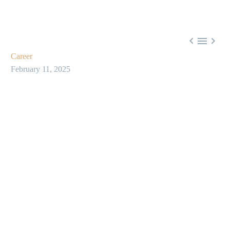



Career
February 11, 2025