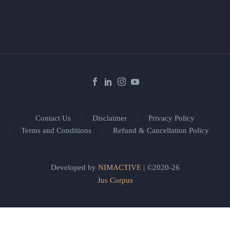
Contact Us
Disclaimer
Privacy Policy
Terms and Conditions
Refund & Cancellation Policy
Developed by
NIMACTIVE
| ©2020-26
Jus Corpus