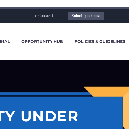
Contact Us
Submit your post
RNAL
OPPORTUNITY HUB
POLICIES & GUIDELINES
TY UNDER