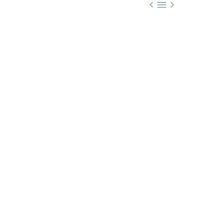


