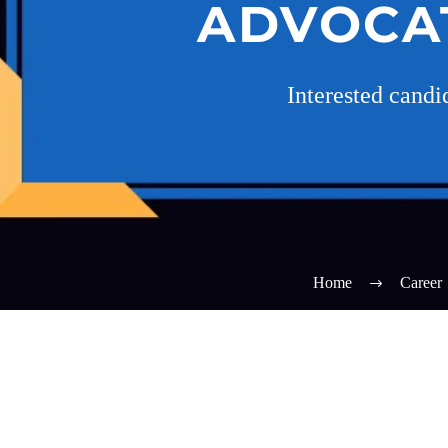
ADVOCA
Interested cand
Home
Career