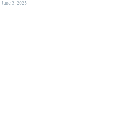
June 3, 2025