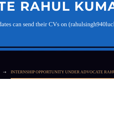
TE RAHUL KUMA
idates can send their CVs on (rahulsingh940l
INTERNSHIP OPPORTUNITY UNDER ADVOCATE RAH