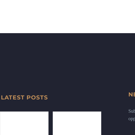
N
LATEST POSTS
Sub
opp