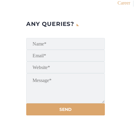
Career
ANY QUERIES?