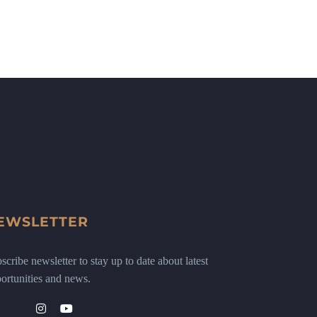
EWSLETTER
scribe newsletter to stay up to date about latest
ortunities and news.