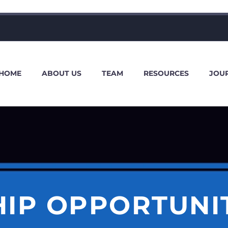
HOME
ABOUT US
TEAM
RESOURCES
JOU
HIP OPPORTUNI