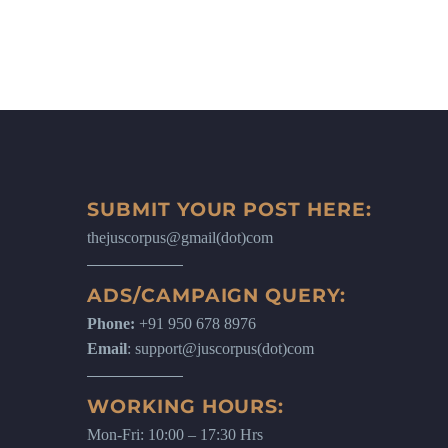
SUBMIT YOUR POST HERE:
thejuscorpus@gmail(dot)com
ADS/CAMPAIGN QUERY:
Phone:
+91 950 678 8976
Email
: support@juscorpus(dot)com
WORKING HOURS:
Mon-Fri: 10:00 – 17:30 Hrs