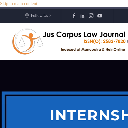
Skip to main content
Follow Us >
INTERNS