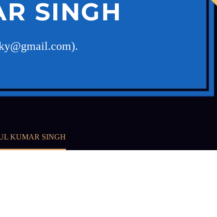
R SINGH
ucky@gmail.com).
UL KUMAR SINGH