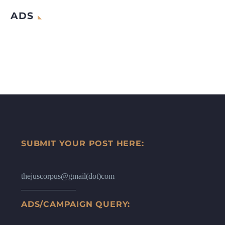
ADS
SUBMIT YOUR POST HERE:
thejuscorpus@gmail(dot)com
ADS/CAMPAIGN QUERY: