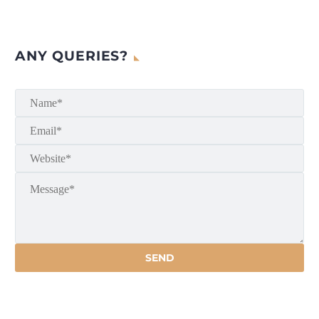
ANY QUERIES?