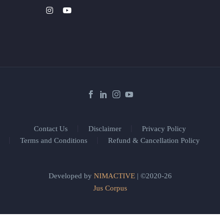
Contact Us
Disclaimer
Privacy Policy
Terms and Conditions
Refund & Cancellation Policy
Developed by
NIMACTIVE
| ©2020-26
Jus Corpus