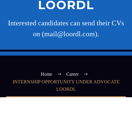
LOORDL
Interested candidates can send their CVs
on (mail@loordl.com).
Home
Career
INTERNSHIP OPPORTUNITY UNDER ADVOCATE
LOORDL