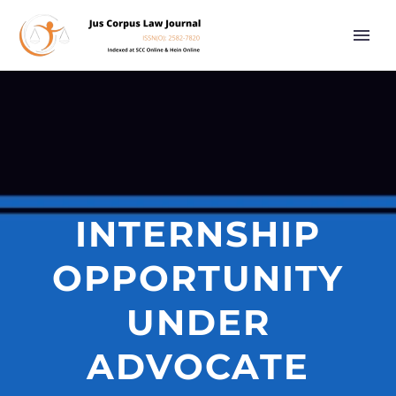
INTERNSHIP
OPPORTUNITY
UNDER
ADVOCATE