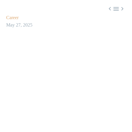



Career
May 27, 2025