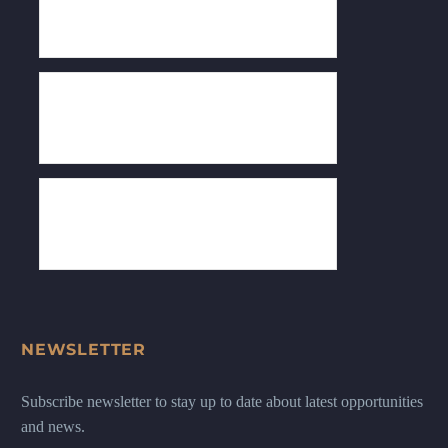
NEWSLETTER
Subscribe newsletter to stay up to date about latest opportunities
and news.