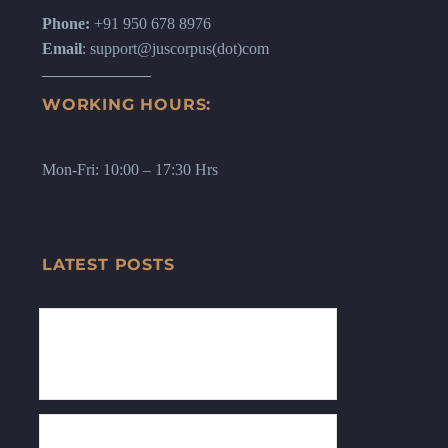
Phone:
+91 950 678 8976
Email
: support@juscorpus(dot)com
WORKING HOURS:
Mon-Fri: 10:00 – 17:30 Hrs
LATEST POSTS