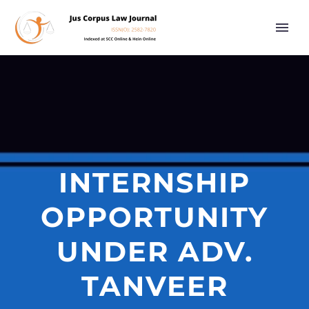
INTERNSHIP
OPPORTUNITY
UNDER ADV.
TANVEER