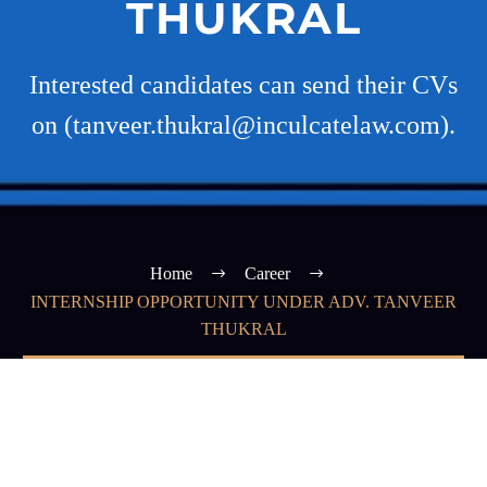
THUKRAL
Interested candidates can send their CVs
on (tanveer.thukral@inculcatelaw.com).
Home
Career
INTERNSHIP OPPORTUNITY UNDER ADV. TANVEER
THUKRAL