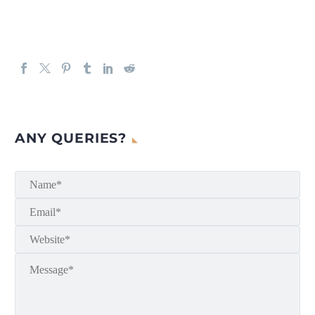
ANY QUERIES?