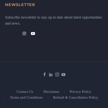
NEWSLETTER
Subscribe newsletter to stay up to date about latest opportunities
and news.
Contact Us
Disclaimer
Privacy Policy
Terms and Conditions
Refund & Cancellation Policy