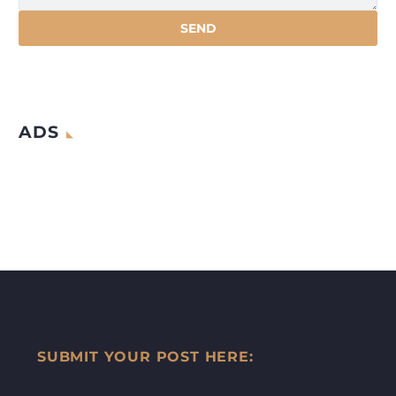
ADS
SUBMIT YOUR POST HERE: