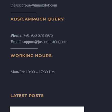
thejuscorpus@gmail(dot)com
ADS/CAMPAIGN QUERY:
Phone:
+91 950 678 8976
Email
: support@juscorpus(dot)com
WORKING HOURS:
Mon-Fri: 10:00 – 17:30 Hrs
LATEST POSTS