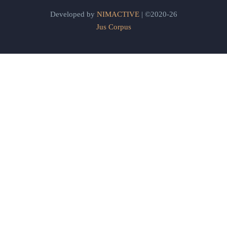
Developed by
NIMACTIVE
| ©2020-26
Jus Corpus