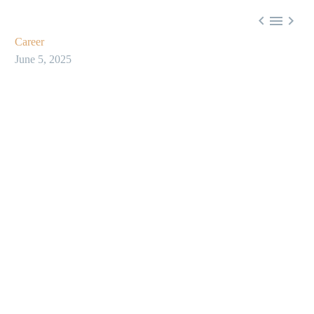



Career
June 5, 2025