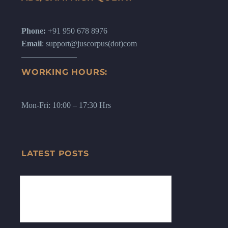
Phone:
+91 950 678 8976
Email
: support@juscorpus(dot)com
WORKING HOURS:
Mon-Fri: 10:00 – 17:30 Hrs
LATEST POSTS