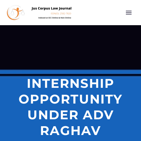
INTERNSHIP
OPPORTUNITY
UNDER ADV
RAGHAV