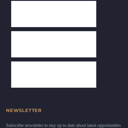
NEWSLETTER
Subscribe newsletter to stay up to date about latest opportunities