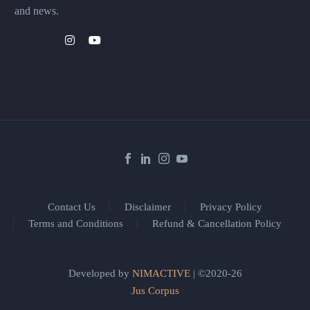
and news.
Contact Us
Disclaimer
Privacy Policy
Terms and Conditions
Refund & Cancellation Policy
Developed by
NIMACTIVE
| ©2020-26
Jus Corpus