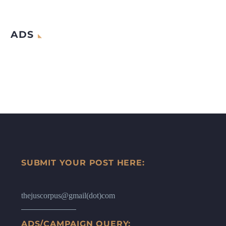
ADS
SUBMIT YOUR POST HERE:
thejuscorpus@gmail(dot)com
ADS/CAMPAIGN QUERY: