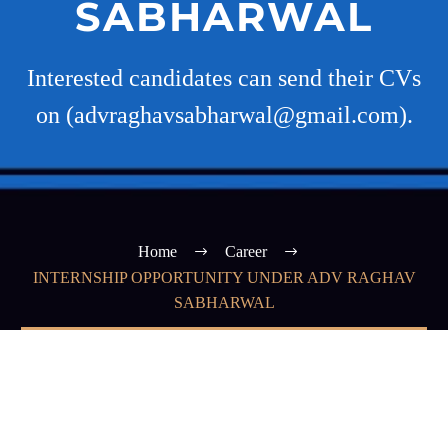
SABHARWAL
Interested candidates can send their CVs
on (advraghavsabharwal@gmail.com).
Home
Career
INTERNSHIP OPPORTUNITY UNDER ADV RAGHAV
SABHARWAL