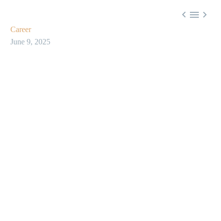



Career
June 9, 2025