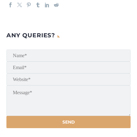
ANY QUERIES?