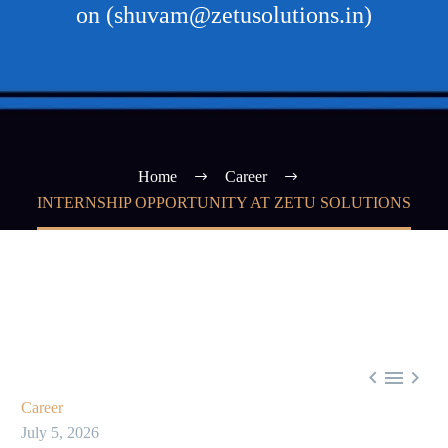
on (shuvam@zetusolutions.in)
Home
Career
INTERNSHIP OPPORTUNITY AT ZETU SOLUTIONS



Career
July 5, 2026