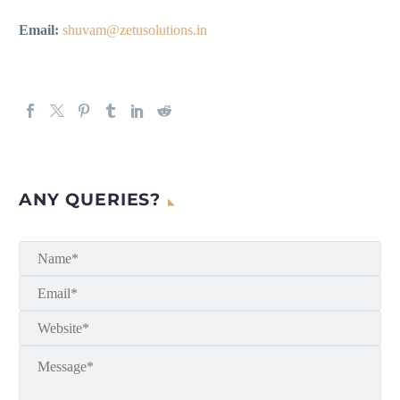
Email:
shuvam@zetusolutions.in
ANY QUERIES?