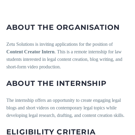
ABOUT THE ORGANISATION
Zetu Solutions is inviting applications for the position of
Content Creator Intern
. This is a remote internship for law
students interested in legal content creation, blog writing, and
short-form video production.
ABOUT THE INTERNSHIP
The internship offers an opportunity to create engaging legal
blogs and short videos on contemporary legal topics while
developing legal research, drafting, and content creation skills.
ELIGIBILITY CRITERIA