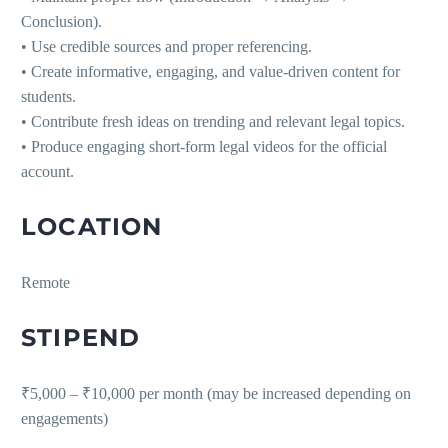
Conclusion).
• Use credible sources and proper referencing.
• Create informative, engaging, and value-driven content for
students.
• Contribute fresh ideas on trending and relevant legal topics.
• Produce engaging short-form legal videos for the official
account.
LOCATION
Remote
STIPEND
₹5,000 – ₹10,000 per month (may be increased depending on
engagements)