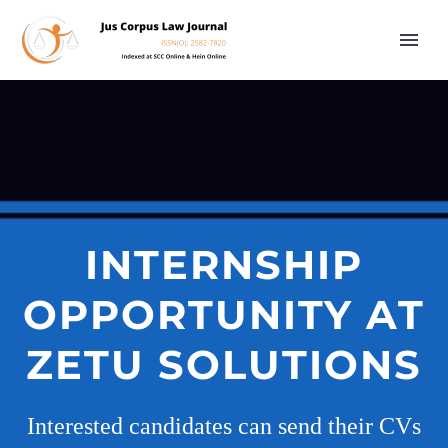
INTERNSHIP
OPPORTUNITY AT
ZETU SOLUTIONS
Interested candidates can send their CVs