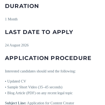
DURATION
1 Month
LAST DATE TO APPLY
24 August 2026
APPLICATION PROCEDURE
Interested candidates should send the following:
• Updated CV
• Sample Short Video (35–45 seconds)
• Blog Article (PDF) on any recent legal topic
Subject Line:
Application for Content Creator