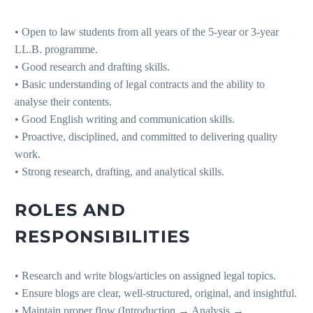
• Open to law students from all years of the 5-year or 3-year
LL.B. programme.
• Good research and drafting skills.
• Basic understanding of legal contracts and the ability to
analyse their contents.
• Good English writing and communication skills.
• Proactive, disciplined, and committed to delivering quality
work.
• Strong research, drafting, and analytical skills.
ROLES AND
RESPONSIBILITIES
• Research and write blogs/articles on assigned legal topics.
• Ensure blogs are clear, well-structured, original, and insightful.
• Maintain proper flow (Introduction → Analysis →