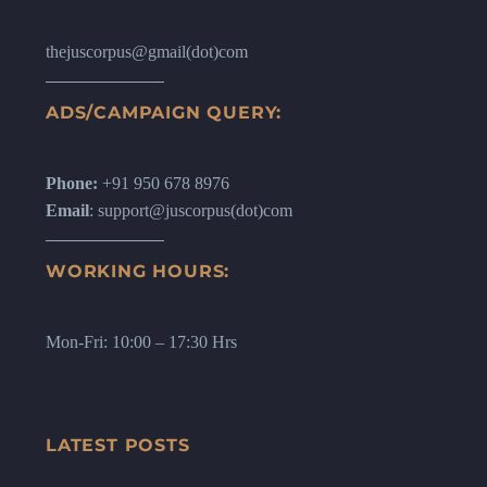
thejuscorpus@gmail(dot)com
ADS/CAMPAIGN QUERY:
Phone:
+91 950 678 8976
Email
: support@juscorpus(dot)com
WORKING HOURS:
Mon-Fri: 10:00 – 17:30 Hrs
LATEST POSTS