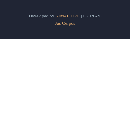
Developed by
NIMACTIVE
| ©2020-26
Jus Corpus