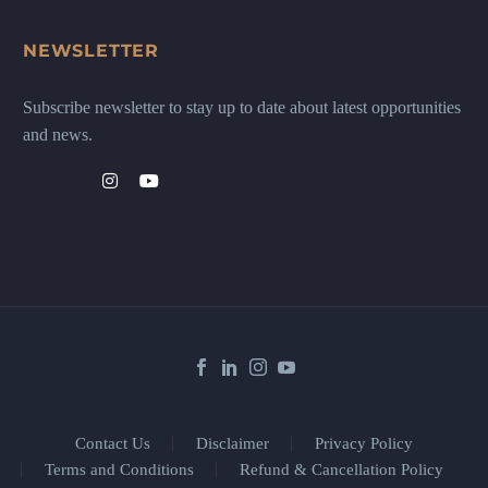
NEWSLETTER
Subscribe newsletter to stay up to date about latest opportunities
and news.
Contact Us
Disclaimer
Privacy Policy
Terms and Conditions
Refund & Cancellation Policy