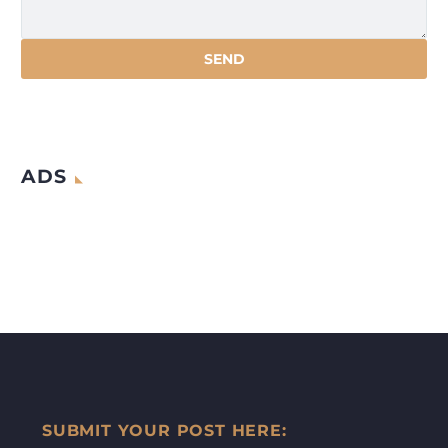
ADS
SUBMIT YOUR POST HERE: