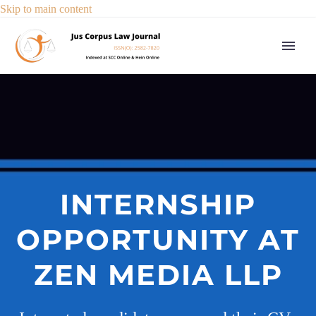
Skip to main content
INTERNSHIP
OPPORTUNITY AT
ZEN MEDIA LLP