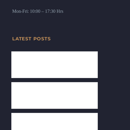
Mon-Fri: 10:00 – 17:30 Hrs
LATEST POSTS