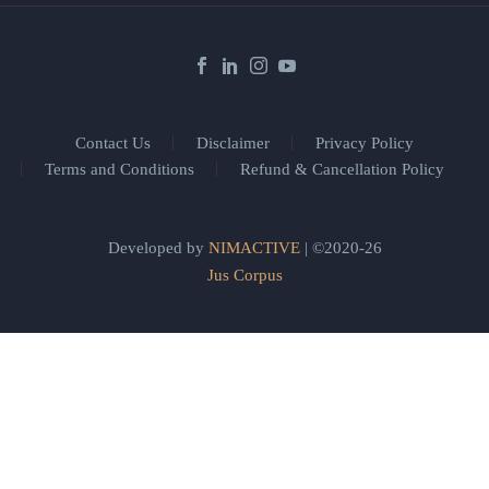
Contact Us
Disclaimer
Privacy Policy
Terms and Conditions
Refund & Cancellation Policy
Developed by
NIMACTIVE
| ©2020-26
Jus Corpus