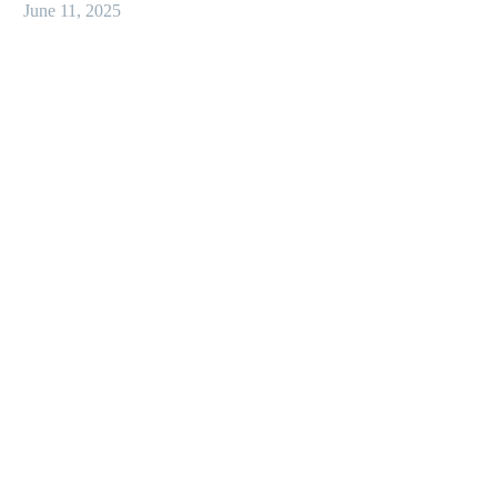
June 11, 2025