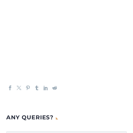
ANY QUERIES?