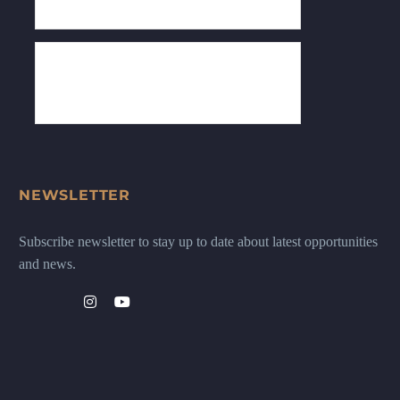
NEWSLETTER
Subscribe newsletter to stay up to date about latest opportunities
and news.