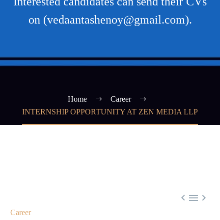
Interested candidates can send their CVs
on (vedaantashenoy@gmail.com).
Home
Career
INTERNSHIP OPPORTUNITY AT ZEN MEDIA LLP



Career