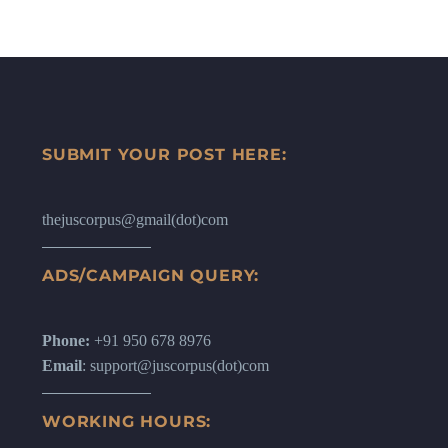
SUBMIT YOUR POST HERE:
thejuscorpus@gmail(dot)com
ADS/CAMPAIGN QUERY:
Phone:
+91 950 678 8976
Email
: support@juscorpus(dot)com
WORKING HOURS: