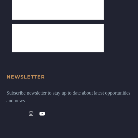
NEWSLETTER
Subscribe newsletter to stay up to date about latest opportunities
and news.