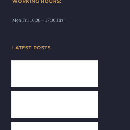
WORKING HOURS:
Mon-Fri: 10:00 – 17:30 Hrs
LATEST POSTS