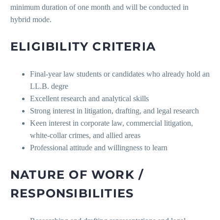
minimum duration of one month and will be conducted in
hybrid mode.
ELIGIBILITY CRITERIA
Final-year law students or candidates who already hold an
LL.B. degre
Excellent research and analytical skills
Strong interest in litigation, drafting, and legal research
Keen interest in corporate law, commercial litigation,
white-collar crimes, and allied areas
Professional attitude and willingness to learn
NATURE OF WORK /
RESPONSIBILITIES