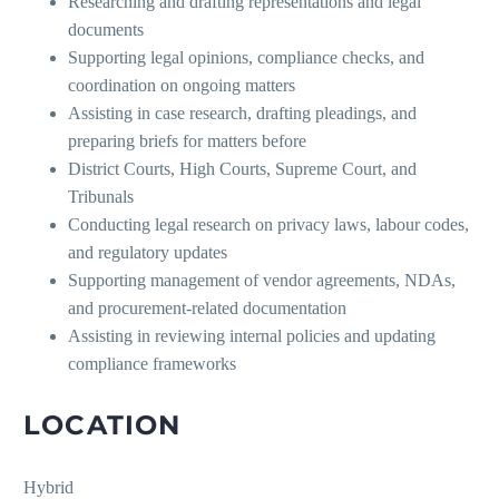
Researching and drafting representations and legal
documents
Supporting legal opinions, compliance checks, and
coordination on ongoing matters
Assisting in case research, drafting pleadings, and
preparing briefs for matters before
District Courts, High Courts, Supreme Court, and
Tribunals
Conducting legal research on privacy laws, labour codes,
and regulatory updates
Supporting management of vendor agreements, NDAs,
and procurement-related documentation
Assisting in reviewing internal policies and updating
compliance frameworks
LOCATION
Hybrid