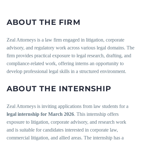
ABOUT THE FIRM
Zeal Attorneys is a law firm engaged in litigation, corporate
advisory, and regulatory work across various legal domains. The
firm provides practical exposure to legal research, drafting, and
compliance-related work, offering interns an opportunity to
develop professional legal skills in a structured environment.
ABOUT THE INTERNSHIP
Zeal Attorneys is inviting applications from law students for a
legal internship for March 2026
. This internship offers
exposure to litigation, corporate advisory, and research work
and is suitable for candidates interested in corporate law,
commercial litigation, and allied areas. The internship has a