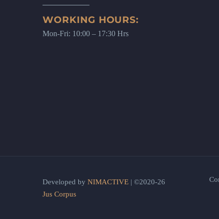
WORKING HOURS:
Mon-Fri: 10:00 – 17:30 Hrs
Co
Developed by
NIMACTIVE
| ©2020-26
Jus Corpus