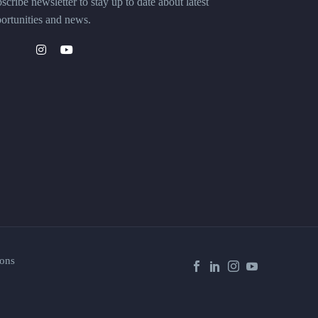
scribe newsletter to stay up to date about latest
ortunities and news.
ons