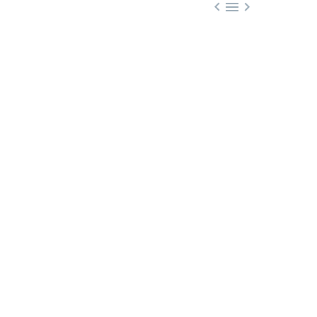


