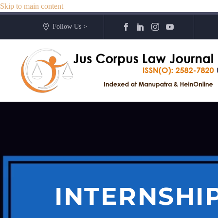
Skip to main content
Follow Us >
INTERNSHI