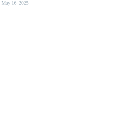
May 16, 2025