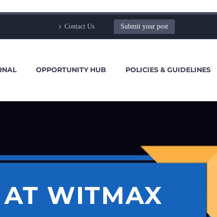
Contact Us
Submit your post
RNAL
OPPORTUNITY HUB
POLICIES & GUIDELINES
 AT WITMAX