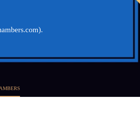
chambers.com).
HAMBERS