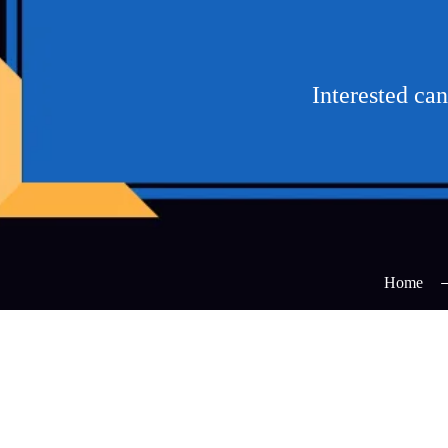
Interested ca
Home