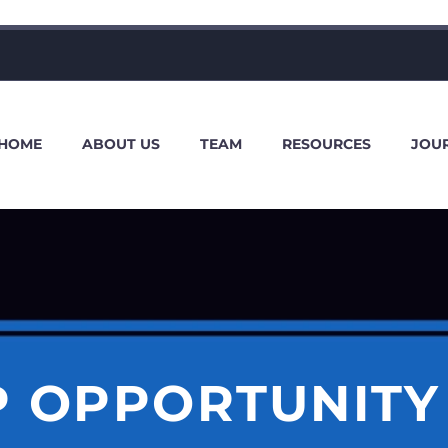
HOME
ABOUT US
TEAM
RESOURCES
JOU
P OPPORTUNITY