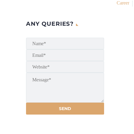
Career
ANY QUERIES?