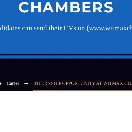
CHAMBERS
ndidates can send their CVs on (www.witmax
Career
INTERNSHIP OPPORTUNITY AT WITMAX C