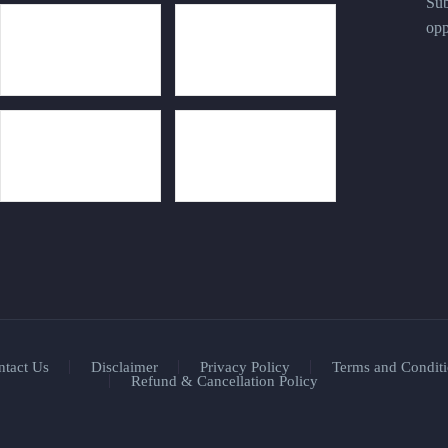
Sub
opp
ntact Us
Disclaimer
Privacy Policy
Terms and Conditi
Refund & Cancellation Policy