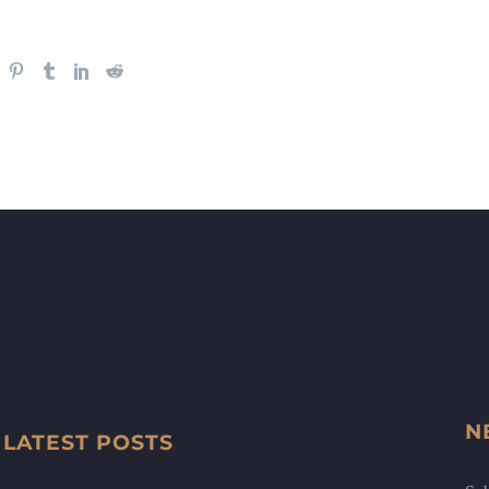
N
LATEST POSTS