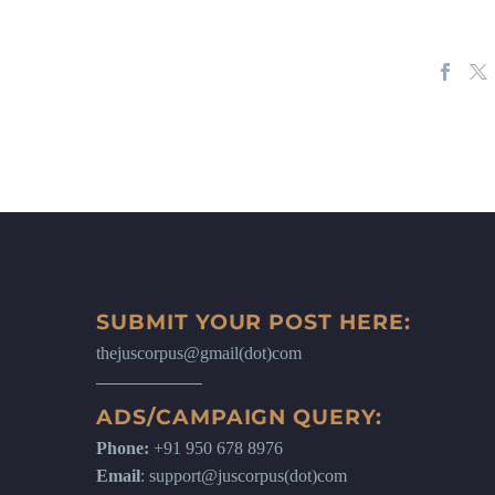
SUBMIT YOUR POST HERE:
thejuscorpus@gmail(dot)com
ADS/CAMPAIGN QUERY:
Phone:
+91 950 678 8976
Email
: support@juscorpus(dot)com