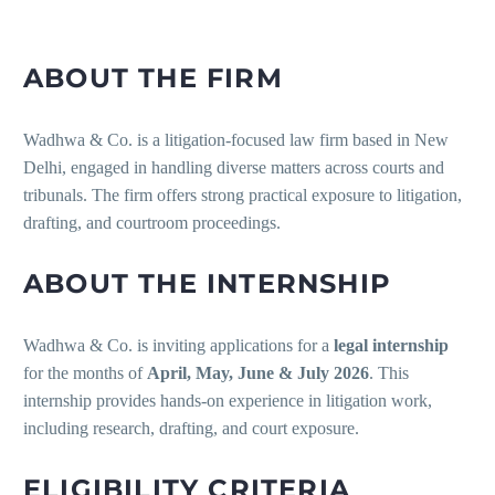
ABOUT THE FIRM
Wadhwa & Co. is a litigation-focused law firm based in New
Delhi, engaged in handling diverse matters across courts and
tribunals. The firm offers strong practical exposure to litigation,
drafting, and courtroom proceedings.
ABOUT THE INTERNSHIP
Wadhwa & Co. is inviting applications for a
legal internship
for the months of
April, May, June & July 2026
. This
internship provides hands-on experience in litigation work,
including research, drafting, and court exposure.
ELIGIBILITY CRITERIA