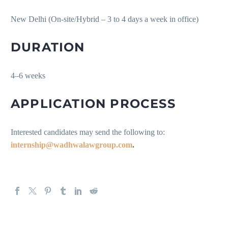
New Delhi (On-site/Hybrid – 3 to 4 days a week in office)
DURATION
4–6 weeks
APPLICATION PROCESS
Interested candidates may send the following to:
internship@wadhwalawgroup.com
.