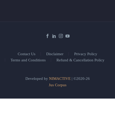
Contact Us
Disclaimer
Privacy Policy
Terms and Conditions
Refund & Cancellation Policy
Developed by
NIMACTIVE
| ©2020-26
Jus Corpus