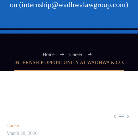
on (internship@wadhwalawgroup.com)
Home
Career
INTERNSHIP OPPORTUNITY AT WADHWA & CO.



Career
March 28, 2026