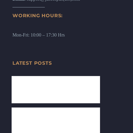
WORKING HOURS:
Mon-Fri: 10:00 – 17:30 Hrs
LATEST POSTS