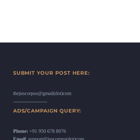
SUBMIT YOUR POST HERE:
thejuscorpus@gmail(dot)com
ADS/CAMPAIGN QUERY:
Phone:
+91 950 678 8976
Email
: support@juscorpus(dot)com