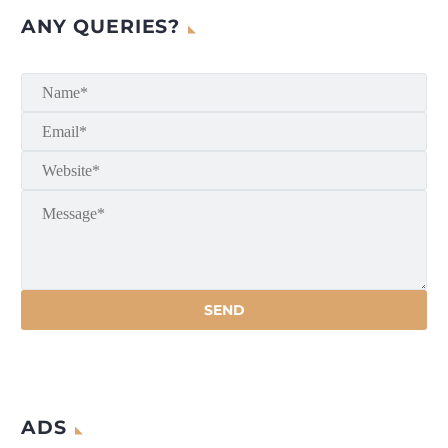
ANY QUERIES?
ADS