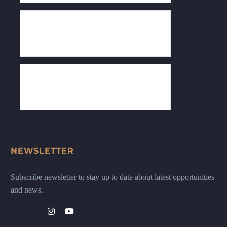
NEWSLETTER
Subscribe newsletter to stay up to date about latest opportunities
and news.