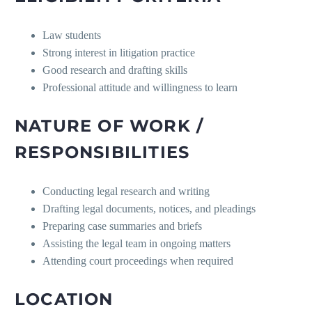
Law students
Strong interest in litigation practice
Good research and drafting skills
Professional attitude and willingness to learn
NATURE OF WORK /
RESPONSIBILITIES
Conducting legal research and writing
Drafting legal documents, notices, and pleadings
Preparing case summaries and briefs
Assisting the legal team in ongoing matters
Attending court proceedings when required
LOCATION