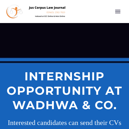
INTERNSHIP
OPPORTUNITY AT
WADHWA & CO.
Interested candidates can send their CVs