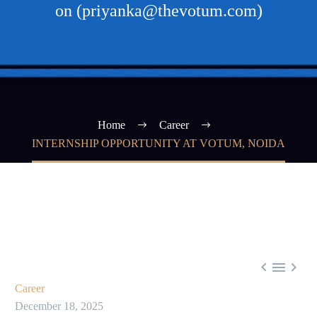
on (priyanka@thevotum.com)
Home
Career
INTERNSHIP OPPORTUNITY AT VOTUM, NOIDA



Career
December 18, 2025