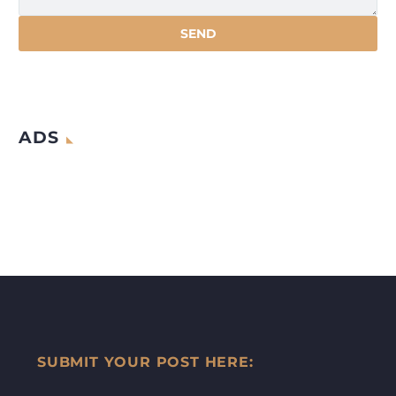
ADS
SUBMIT YOUR POST HERE: