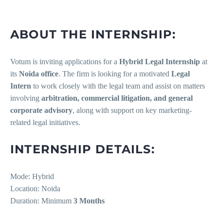
ABOUT THE INTERNSHIP:
Votum is inviting applications for a
Hybrid Legal Internship
at
its
Noida office
. The firm is looking for a motivated
Legal
Intern
to work closely with the legal team and assist on matters
involving
arbitration, commercial litigation, and general
corporate advisory
, along with support on key marketing-
related legal initiatives.
INTERNSHIP DETAILS:
Mode: Hybrid
Location: Noida
Duration: Minimum
3 Months