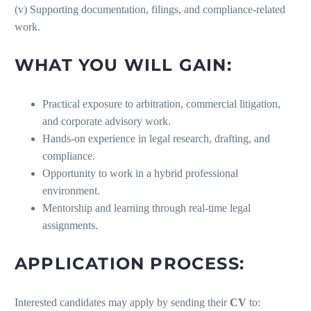
(v) Supporting documentation, filings, and compliance-related
work.
WHAT YOU WILL GAIN:
Practical exposure to arbitration, commercial litigation,
and corporate advisory work.
Hands-on experience in legal research, drafting, and
compliance.
Opportunity to work in a hybrid professional
environment.
Mentorship and learning through real-time legal
assignments.
APPLICATION PROCESS:
Interested candidates may apply by sending their
CV
to: