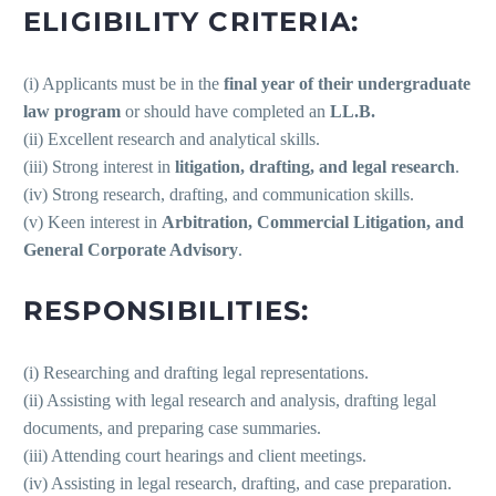
ELIGIBILITY CRITERIA:
(i) Applicants must be in the
final year of their undergraduate
law program
or should have completed an
LL.B.
(ii) Excellent research and analytical skills.
(iii) Strong interest in
litigation, drafting, and legal research
.
(iv) Strong research, drafting, and communication skills.
(v) Keen interest in
Arbitration, Commercial Litigation, and
General Corporate Advisory
.
RESPONSIBILITIES:
(i) Researching and drafting legal representations.
(ii) Assisting with legal research and analysis, drafting legal
documents, and preparing case summaries.
(iii) Attending court hearings and client meetings.
(iv) Assisting in legal research, drafting, and case preparation.