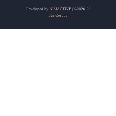
Developed by
NIMACTIVE
| ©2020-26
Jus Corpus