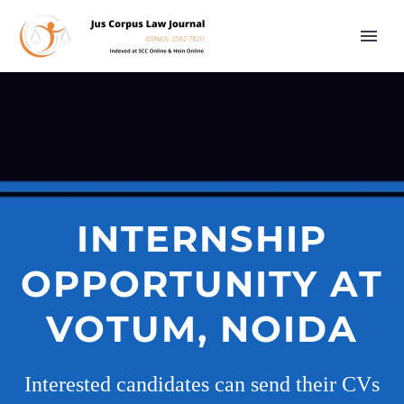
INTERNSHIP
OPPORTUNITY AT
VOTUM, NOIDA
Interested candidates can send their CVs