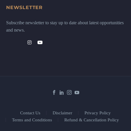
NEWSLETTER
Subscribe newsletter to stay up to date about latest opportunities
and news.
Contact Us
Disclaimer
Privacy Policy
Terms and Conditions
Refund & Cancellation Policy