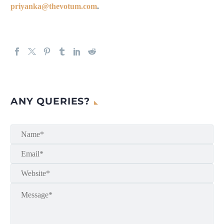
priyanka@thevotum.com
.
ANY QUERIES?