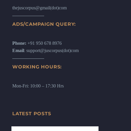
thejuscorpus@gmail(dot)com
ADS/CAMPAIGN QUERY:
Phone:
+91 950 678 8976
Email
: support@juscorpus(dot)com
WORKING HOURS:
Mon-Fri: 10:00 – 17:30 Hrs
LATEST POSTS