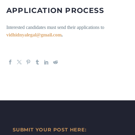
APPLICATION PROCESS
Interested candidates must send their applications to
vidhidnyalegal@gmail.com
.
SUBMIT YOUR POST HERE: