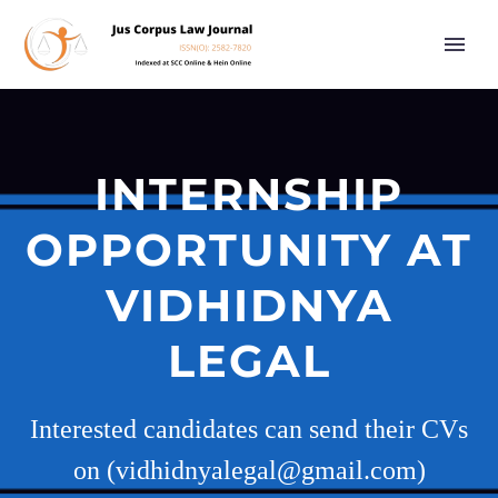
INTERNSHIP
OPPORTUNITY AT
VIDHIDNYA
LEGAL
Interested candidates can send their CVs
on (vidhidnyalegal@gmail.com)