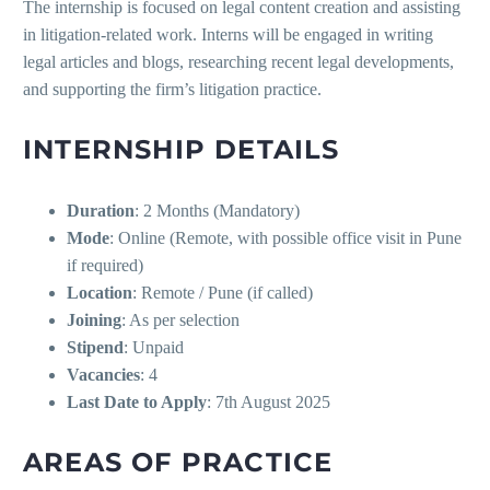
The internship is focused on legal content creation and assisting
in litigation-related work. Interns will be engaged in writing
legal articles and blogs, researching recent legal developments,
and supporting the firm’s litigation practice.
INTERNSHIP DETAILS
Duration
: 2 Months (Mandatory)
Mode
: Online (Remote, with possible office visit in Pune
if required)
Location
: Remote / Pune (if called)
Joining
: As per selection
Stipend
: Unpaid
Vacancies
: 4
Last Date to Apply
: 7th August 2025
AREAS OF PRACTICE