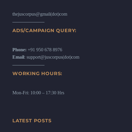
thejuscorpus@gmail(dot)com
ADS/CAMPAIGN QUERY:
Phone:
+91 950 678 8976
Email
: support@juscorpus(dot)com
WORKING HOURS:
Mon-Fri: 10:00 – 17:30 Hrs
LATEST POSTS