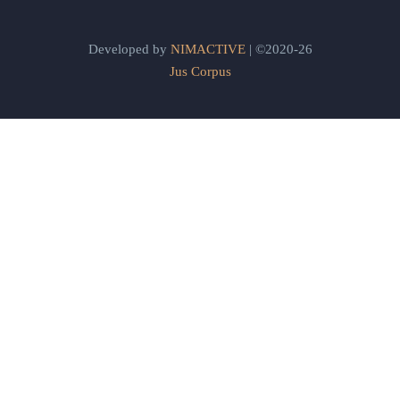
Developed by
NIMACTIVE
| ©2020-26
Jus Corpus