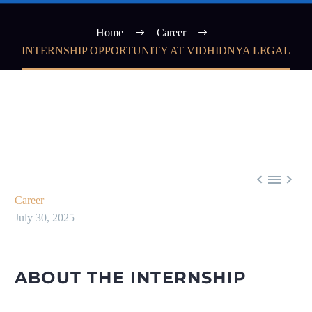
Home
Career
INTERNSHIP OPPORTUNITY AT VIDHIDNYA LEGAL



Career
July 30, 2025
ABOUT THE INTERNSHIP