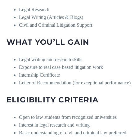
Legal Research
Legal Writing (Articles & Blogs)
Civil and Criminal Litigation Support
WHAT YOU’LL GAIN
Legal writing and research skills
Exposure to real case-based litigation work
Internship Certificate
Letter of Recommendation (for exceptional performance)
ELIGIBILITY CRITERIA
Open to law students from recognized universities
Interest in legal research and writing
Basic understanding of civil and criminal law preferred