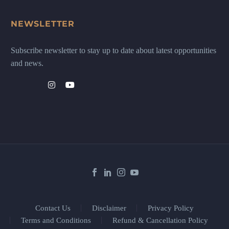
NEWSLETTER
Subscribe newsletter to stay up to date about latest opportunities
and news.
Contact Us
Disclaimer
Privacy Policy
Terms and Conditions
Refund & Cancellation Policy