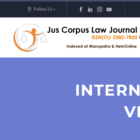
Follow Us >
INTERN
V