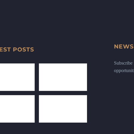
NEWS
EST POSTS
Subscribe n
opportunit