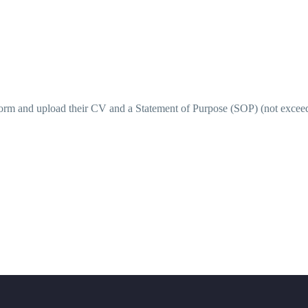
e Form and upload their CV and a Statement of Purpose (SOP) (not excee