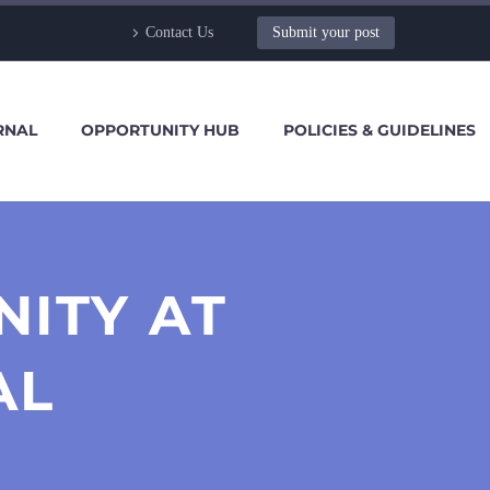
Contact Us
Submit your post
RNAL
OPPORTUNITY HUB
POLICIES & GUIDELINES
NITY AT
AL