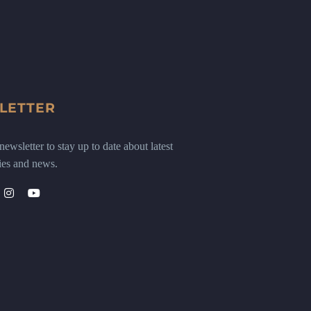
LETTER
ewsletter to stay up to date about latest
ies and news.