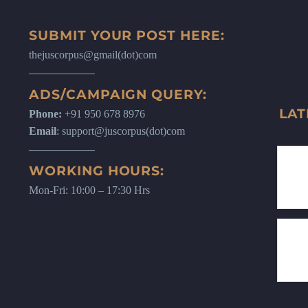
SUBMIT YOUR POST HERE:
thejuscorpus@gmail(dot)com
ADS/CAMPAIGN QUERY:
LAT
Phone:
+91 950 678 8976
Email
: support@juscorpus(dot)com
WORKING HOURS:
Mon-Fri: 10:00 – 17:30 Hrs