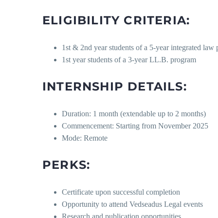
ELIGIBILITY CRITERIA:
1st & 2nd year students of a 5-year integrated law
1st year students of a 3-year LL.B. program
INTERNSHIP DETAILS:
Duration: 1 month (extendable up to 2 months)
Commencement: Starting from November 2025
Mode: Remote
PERKS:
Certificate upon successful completion
Opportunity to attend Vedseadus Legal events
Research and publication opportunities