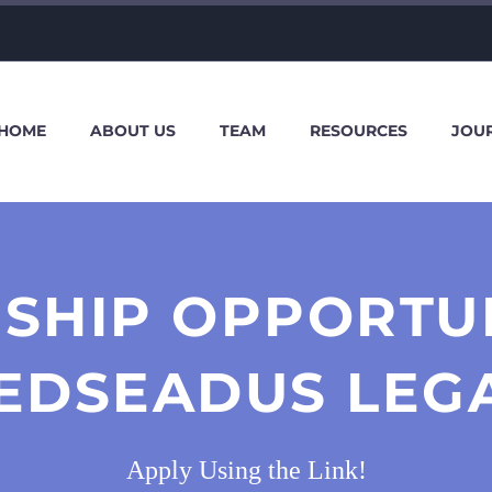
HOME
ABOUT US
TEAM
RESOURCES
JOU
SHIP OPPORTU
EDSEADUS LEG
Apply Using the Link!