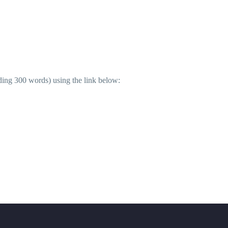
ding 300 words) using the link below: