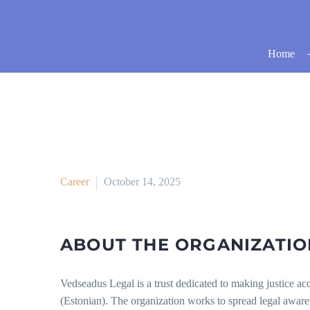
Home
Career
October 14, 2025
ABOUT THE ORGANIZATIO
Vedseadus Legal is a trust dedicated to making justice a
(Estonian). The organization works to spread legal awar