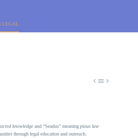
S LEGAL



sacred knowledge
and “Seadus” meaning
pious law
nities through legal education and outreach.