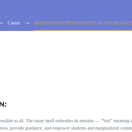
Career
INTERNSHIP OPPORTUNITY AT VEDSEADU
N:
ccessible to all. The name itself embodies its mission — “Ved” meaning
eness, provide guidance, and empower students and marginalized commu