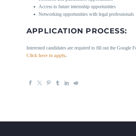
Access to future internship opportunities
Networking opportunities with legal professionals
APPLICATION PROCESS:
Interested candidates are required to fill out the Googl
Click here to apply
.