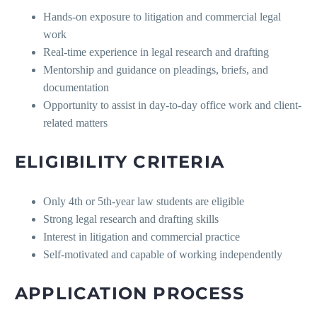
Hands-on exposure to litigation and commercial legal
work
Real-time experience in legal research and drafting
Mentorship and guidance on pleadings, briefs, and
documentation
Opportunity to assist in day-to-day office work and client-
related matters
ELIGIBILITY CRITERIA
Only 4th or 5th-year law students are eligible
Strong legal research and drafting skills
Interest in litigation and commercial practice
Self-motivated and capable of working independently
APPLICATION PROCESS