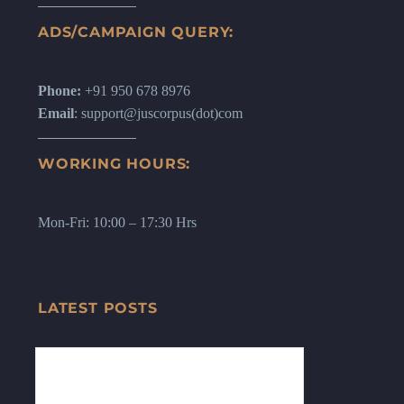
ADS/CAMPAIGN QUERY:
Phone:
+91 950 678 8976
Email
: support@juscorpus(dot)com
WORKING HOURS:
Mon-Fri: 10:00 – 17:30 Hrs
LATEST POSTS