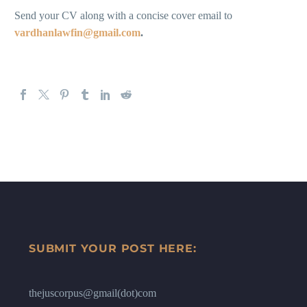
Send your CV along with a concise cover email to
vardhanlawfin@gmail.com
.
SUBMIT YOUR POST HERE:
thejuscorpus@gmail(dot)com