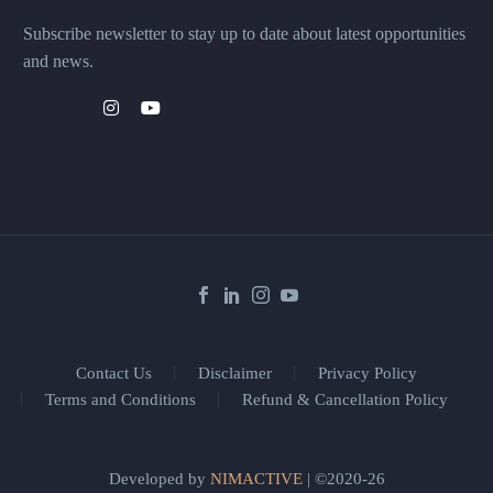
Subscribe newsletter to stay up to date about latest opportunities
and news.
Contact Us
Disclaimer
Privacy Policy
Terms and Conditions
Refund & Cancellation Policy
Developed by
NIMACTIVE
| ©2020-26