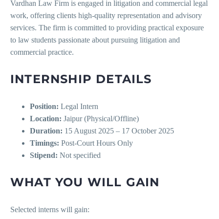
Vardhan Law Firm is engaged in litigation and commercial legal
work, offering clients high-quality representation and advisory
services. The firm is committed to providing practical exposure
to law students passionate about pursuing litigation and
commercial practice.
INTERNSHIP DETAILS
Position:
Legal Intern
Location:
Jaipur (Physical/Offline)
Duration:
15 August 2025 – 17 October 2025
Timings:
Post-Court Hours Only
Stipend:
Not specified
WHAT YOU WILL GAIN
Selected interns will gain: