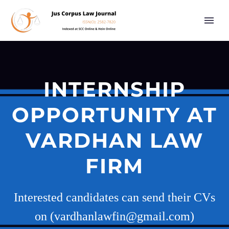
INTERNSHIP
OPPORTUNITY AT
VARDHAN LAW
FIRM
Interested candidates can send their CVs
on (vardhanlawfin@gmail.com)