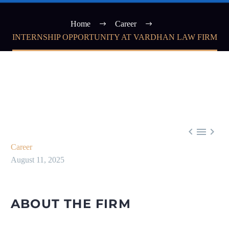
Home
Career
INTERNSHIP OPPORTUNITY AT VARDHAN LAW FIRM



Career
August 11, 2025
ABOUT THE FIRM