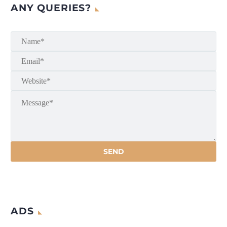
ANY QUERIES?
ADS