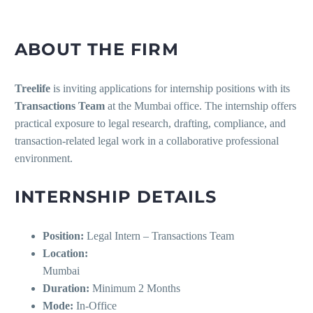
ABOUT THE FIRM
Treelife
is inviting applications for internship positions with its
Transactions Team
at the Mumbai office. The internship offers
practical exposure to legal research, drafting, compliance, and
transaction-related legal work in a collaborative professional
environment.
INTERNSHIP DETAILS
Position:
Legal Intern – Transactions Team
Location:
Mumbai
Duration:
Minimum 2 Months
Mode:
In-Office