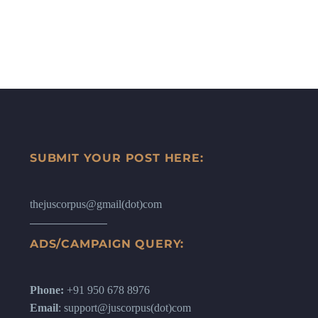
SUBMIT YOUR POST HERE:
thejuscorpus@gmail(dot)com
ADS/CAMPAIGN QUERY:
Phone:
+91 950 678 8976
Email
: support@juscorpus(dot)com