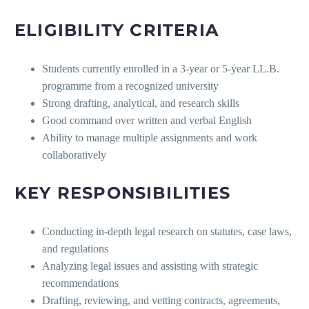
ELIGIBILITY CRITERIA
Students currently enrolled in a 3-year or 5-year LL.B.
programme from a recognized university
Strong drafting, analytical, and research skills
Good command over written and verbal English
Ability to manage multiple assignments and work
collaboratively
KEY RESPONSIBILITIES
Conducting in-depth legal research on statutes, case laws,
and regulations
Analyzing legal issues and assisting with strategic
recommendations
Drafting, reviewing, and vetting contracts, agreements,