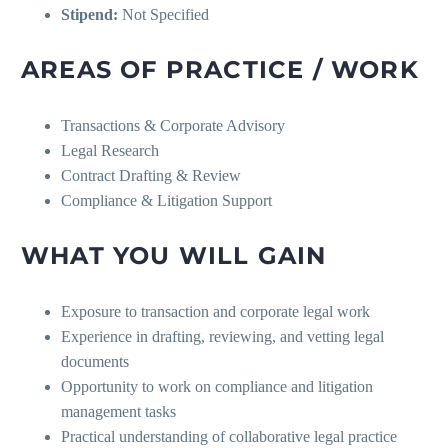
Stipend:
Not Specified
AREAS OF PRACTICE / WORK
Transactions & Corporate Advisory
Legal Research
Contract Drafting & Review
Compliance & Litigation Support
WHAT YOU WILL GAIN
Exposure to transaction and corporate legal work
Experience in drafting, reviewing, and vetting legal
documents
Opportunity to work on compliance and litigation
management tasks
Practical understanding of collaborative legal practice