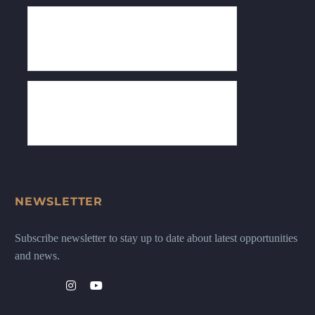
NEWSLETTER
Subscribe newsletter to stay up to date about latest opportunities
and news.