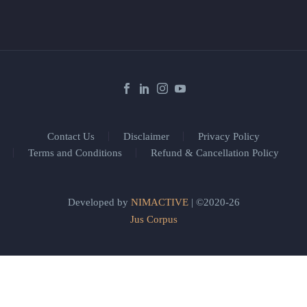
Contact Us
Disclaimer
Privacy Policy
Terms and Conditions
Refund & Cancellation Policy
Developed by
NIMACTIVE
| ©2020-26
Jus Corpus