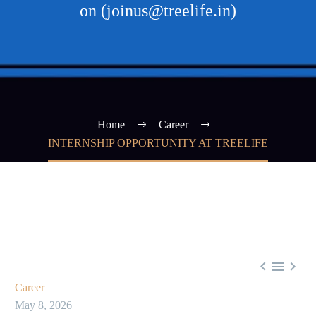
on (joinus@treelife.in)
Home
Career
INTERNSHIP OPPORTUNITY AT TREELIFE



Career
May 8, 2026