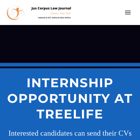
INTERNSHIP
OPPORTUNITY AT
TREELIFE
Interested candidates can send their CVs