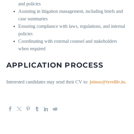
and policies
Assisting in litigation management, including briefs and
case summaries
Ensuring compliance with laws, regulations, and internal
policies
Coordinating with external counsel and stakeholders
when required
APPLICATION PROCESS
Interested candidates may send their CV to:
joinus@treelife.in.