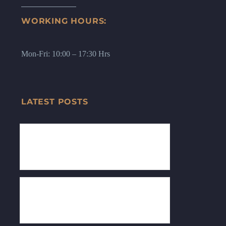
WORKING HOURS:
Mon-Fri: 10:00 – 17:30 Hrs
LATEST POSTS