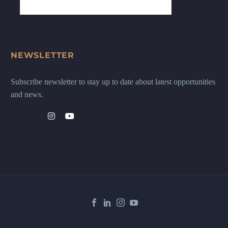
NEWSLETTER
Subscribe newsletter to stay up to date about latest opportunities
and news.