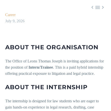



Career
July 9, 2026
ABOUT THE ORGANISATION
The Office of Leons Thomas Joseph is inviting applications for
the position of
Intern/Trainee
. This is a paid hybrid internship
offering practical exposure to litigation and legal practice.
ABOUT THE INTERNSHIP
The internship is designed for law students who are eager to
gain hands-on experience in legal research, drafting, case