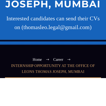
JOSEPH, MUMBAI
Interested candidates can send their CVs
on (thomasleo.legal@gmail.com)
Home
Career
INTERNSHIP OPPORTUNITY AT THE OFFICE OF
LEONS THOMAS JOSEPH, MUMBAI