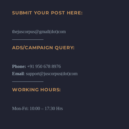
SUBMIT YOUR POST HERE:
thejuscorpus@gmail(dot)com
ADS/CAMPAIGN QUERY:
Phone:
+91 950 678 8976
Email
: support@juscorpus(dot)com
WORKING HOURS:
Mon-Fri: 10:00 – 17:30 Hrs