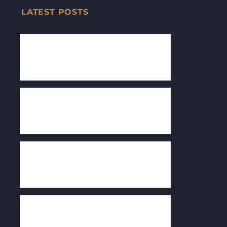
LATEST POSTS