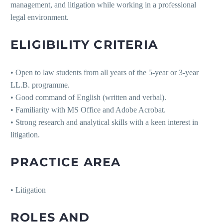
management, and litigation while working in a professional
legal environment.
ELIGIBILITY CRITERIA
• Open to law students from all years of the 5-year or 3-year
LL.B. programme.
• Good command of English (written and verbal).
• Familiarity with MS Office and Adobe Acrobat.
• Strong research and analytical skills with a keen interest in
litigation.
PRACTICE AREA
• Litigation
ROLES AND