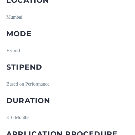
LOCATION
Mumbai
MODE
Hybrid
STIPEND
Based on Performance
DURATION
3–6 Months
APPLICATION PROCEDURE