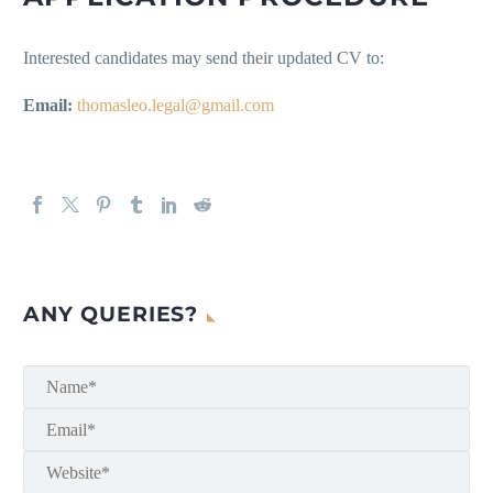
Interested candidates may send their updated CV to:
Email:
thomasleo.legal@gmail.com
ANY QUERIES?