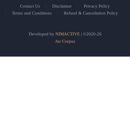
Contact Us
Disclaimer
Privacy Policy
Terms and Conditions
Refund & Cancellation Policy
Developed by
NIMACTIVE
| ©2020-26
Jus Corpus