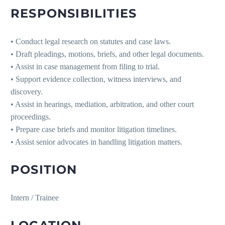
RESPONSIBILITIES
• Conduct legal research on statutes and case laws.
• Draft pleadings, motions, briefs, and other legal documents.
• Assist in case management from filing to trial.
• Support evidence collection, witness interviews, and
discovery.
• Assist in hearings, mediation, arbitration, and other court
proceedings.
• Prepare case briefs and monitor litigation timelines.
• Assist senior advocates in handling litigation matters.
POSITION
Intern / Trainee