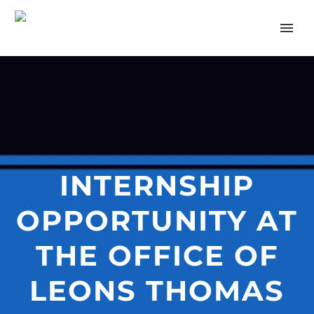
INTERNSHIP
OPPORTUNITY AT
THE OFFICE OF
LEONS THOMAS