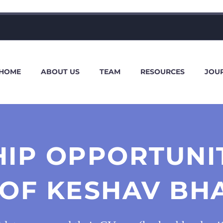
HOME
ABOUT US
TEAM
RESOURCES
JOU
HIP OPPORTUNIT
 OF KESHAV B