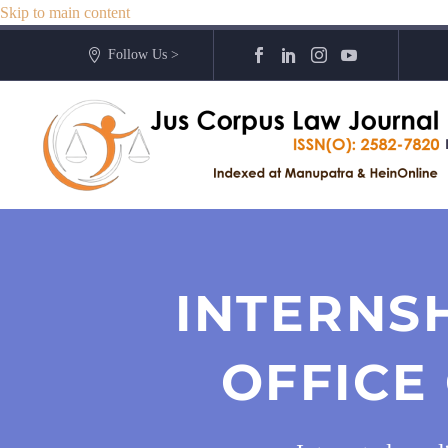
Skip to main content
Follow Us >
INTERNS
OFFICE