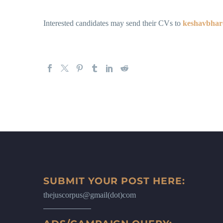
Interested candidates may send their CVs to
keshavbha
SUBMIT YOUR POST HERE:
thejuscorpus@gmail(dot)com