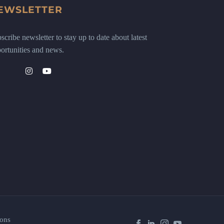
EWSLETTER
scribe newsletter to stay up to date about latest
ortunities and news.
ons