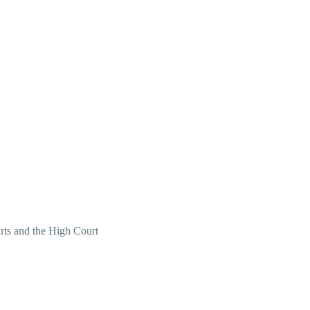
ourts and the High Court