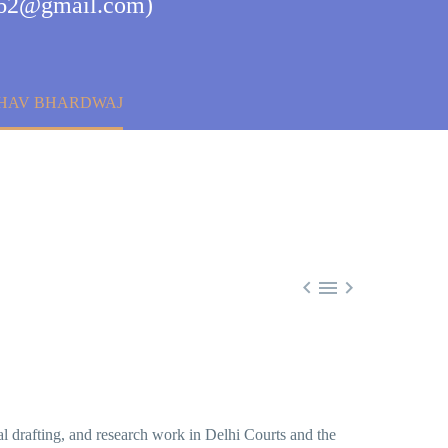
aj62@gmail.com)
ESHAV BHARDWAJ



gal drafting, and research work in Delhi Courts and the