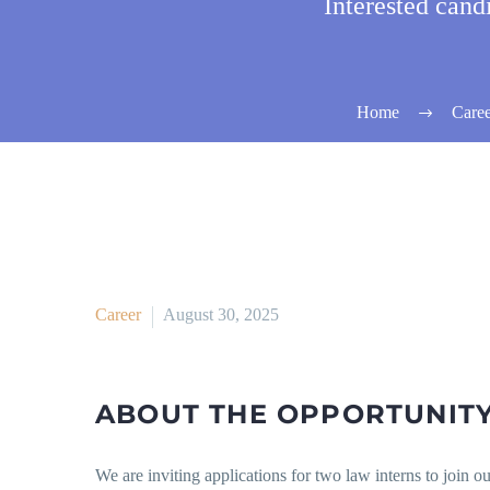
Interested can
Home
Caree
Career
August 30, 2025
ABOUT THE OPPORTUNIT
We are inviting applications for two law interns to join o