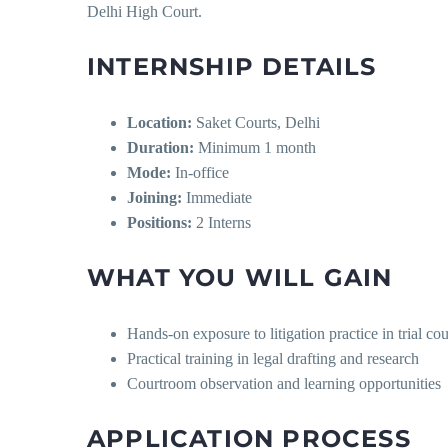
Delhi High Court.
INTERNSHIP DETAILS
Location:
Saket Courts, Delhi
Duration:
Minimum 1 month
Mode:
In-office
Joining:
Immediate
Positions:
2 Interns
WHAT YOU WILL GAIN
Hands-on exposure to litigation practice in trial c
Practical training in legal drafting and research
Courtroom observation and learning opportunities
APPLICATION PROCESS