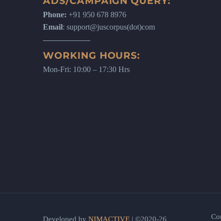
ADS/CAMPAIGN QUERY:
Phone:
+91 950 678 8976
Email
: support@juscorpus(dot)com
WORKING HOURS:
Mon-Fri: 10:00 – 17:30 Hrs
Co
Developed by
NIMACTIVE
| ©2020-26