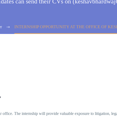
didates can send their CVs on (keshavbhardw
r
INTERNSHIP OPPORTUNITY AT THE OFFICE OF K
Y
ur office. The internship will provide valuable exposure to litigation, le