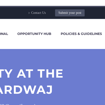
Contact Us
Submit your post
RNAL
OPPORTUNITY HUB
POLICIES & GUIDELINES
Y AT THE
HARDWAJ