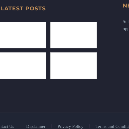
N
LATEST POSTS
Sub
opp
ntact Us
Disclaimer
Privacy Policy
Terms and Conditi