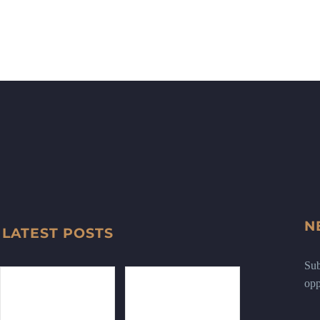
N
LATEST POSTS
Sub
opp