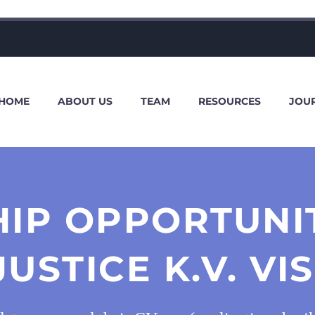
HOME
ABOUT US
TEAM
RESOURCES
JOU
HIP OPPORTUNIT
JUSTICE K.V. 