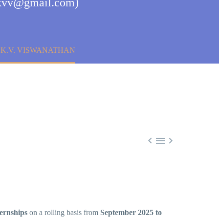
mjkvv@gmail.com)
 K.V. VISWANATHAN



ternships
on a rolling basis from
September 2025 to