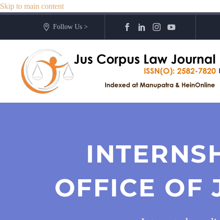
Skip to main content
Follow Us >
INTERNS
OFFICE OF 