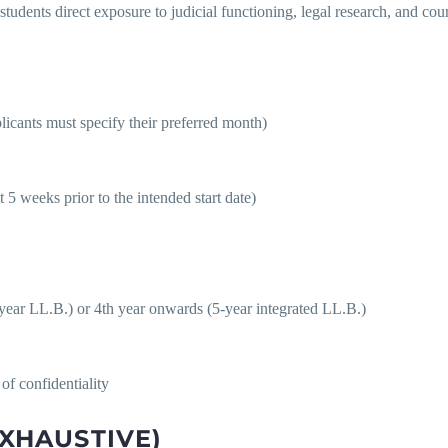
students direct exposure to judicial functioning, legal research, and cou
ants must specify their preferred month)
t 5 weeks prior to the intended start date)
ear LL.B.) or 4th year onwards (5-year integrated LL.B.)
of confidentiality
EXHAUSTIVE)