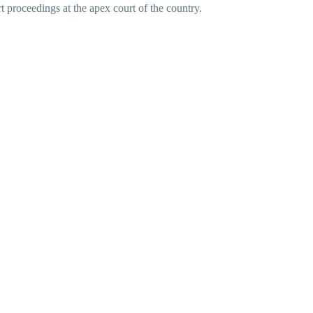
rt proceedings at the apex court of the country.