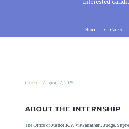
Interested cand
Home
Career
Career
August 27, 2025
ABOUT THE INTERNSHIP
The Office of
Justice K.V. Viswanathan, Judge, Supr