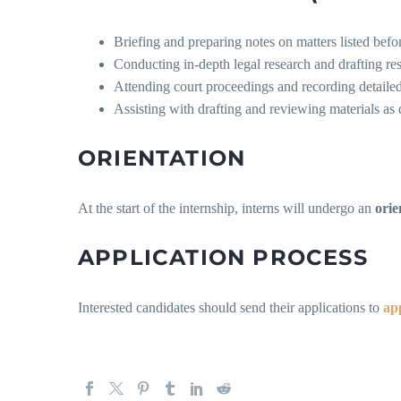
Briefing and preparing notes on matters listed befo
Conducting in-depth legal research and drafting r
Attending court proceedings and recording detaile
Assisting with drafting and reviewing materials as 
ORIENTATION
At the start of the internship, interns will undergo an
orie
APPLICATION PROCESS
Interested candidates should send their applications to
ap