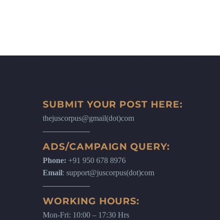
SUBMIT YOUR POST HERE:
thejuscorpus@gmail(dot)com
ADS/CAMPAIGN QUERY:
Phone:
+91 950 678 8976
Email
: support@juscorpus(dot)com
WORKING HOURS:
Mon-Fri: 10:00 – 17:30 Hrs