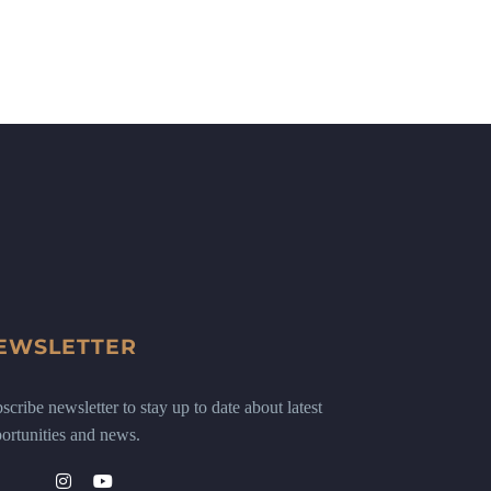
EWSLETTER
scribe newsletter to stay up to date about latest
ortunities and news.