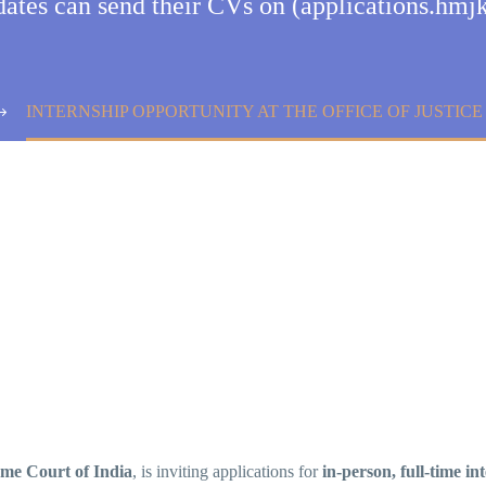
idates can send their CVs on (applications.h
INTERNSHIP OPPORTUNITY AT THE OFFICE OF JUSTICE
eme Court of India
, is inviting applications for
in-person, full-time in