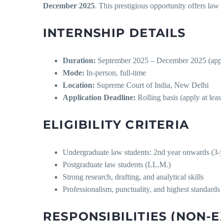
December 2025
. This prestigious opportunity offers law 
INTERNSHIP DETAILS
Duration:
September 2025 – December 2025 (applic
Mode:
In-person, full-time
Location:
Supreme Court of India, New Delhi
Application Deadline:
Rolling basis (apply at leas
ELIGIBILITY CRITERIA
Undergraduate law students: 2nd year onwards (3-y
Postgraduate law students (LL.M.)
Strong research, drafting, and analytical skills
Professionalism, punctuality, and highest standards 
RESPONSIBILITIES (NON-