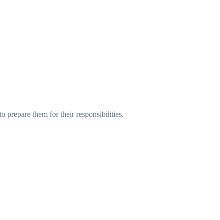
o prepare them for their responsibilities.