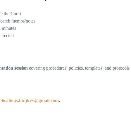
re the Court
esearch memos/notes
d minutes
directed
ntation session
covering procedures, policies, templates, and protocols t
plications.hmjkvv@gmail.com
.