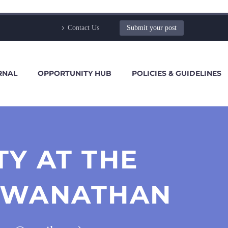
Contact Us
Submit your post
RNAL
OPPORTUNITY HUB
POLICIES & GUIDELINES
Y AT THE
VISWANATHAN