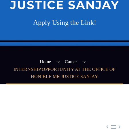
JUSTICE SANJAY
Apply Using the Link!
Home
Career
INTERNSHIP OPPORTUNITY AT THE OFFICE OF
HON’BLE MR JUSTICE SANJAY


