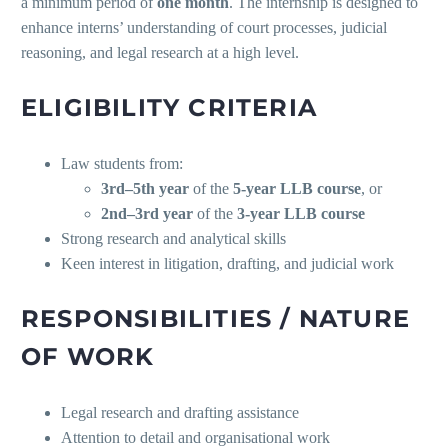
a minimum period of
one month
. The internship is designed to
enhance interns’ understanding of court processes, judicial
reasoning, and legal research at a high level.
ELIGIBILITY CRITERIA
Law students from:
3rd–5th year
of the
5-year LLB course
, or
2nd–3rd year
of the
3-year LLB course
Strong research and analytical skills
Keen interest in litigation, drafting, and judicial work
RESPONSIBILITIES / NATURE
OF WORK
Legal research and drafting assistance
Attention to detail and organisational work