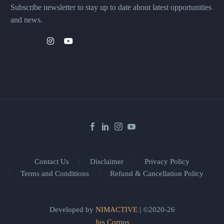
Subscribe newsletter to stay up to date about latest opportunities
and news.
Contact Us
Disclaimer
Privacy Policy
Terms and Conditions
Refund & Cancellation Policy
Developed by
NIMACTIVE
| ©2020-26
Jus Corpus