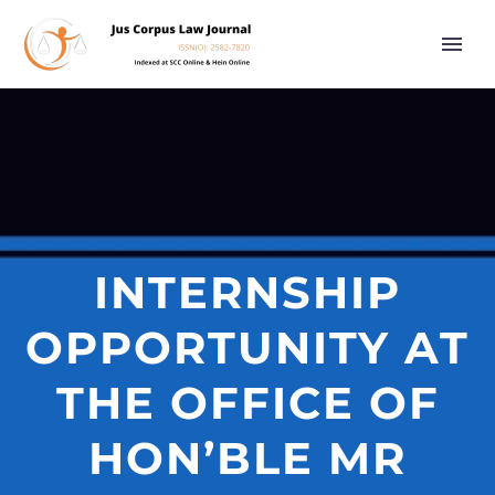
INTERNSHIP
OPPORTUNITY AT
THE OFFICE OF
HON’BLE MR