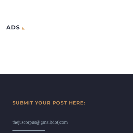
ADS
SUBMIT YOUR POST HERE:
thejuscorpus@gmail(dot)com