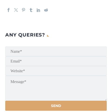
ANY QUERIES?