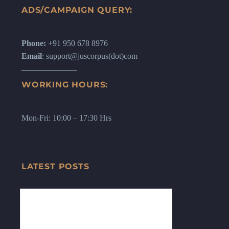
ADS/CAMPAIGN QUERY:
Phone:
+91 950 678 8976
Email
: support@juscorpus(dot)com
WORKING HOURS:
Mon-Fri: 10:00 – 17:30 Hrs
LATEST POSTS