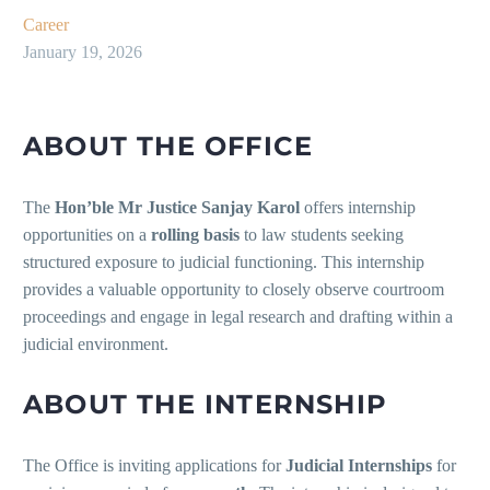
Career
January 19, 2026
ABOUT THE OFFICE
The
Hon’ble Mr Justice Sanjay Karol
offers internship
opportunities on a
rolling basis
to law students seeking
structured exposure to judicial functioning. This internship
provides a valuable opportunity to closely observe courtroom
proceedings and engage in legal research and drafting within a
judicial environment.
ABOUT THE INTERNSHIP
The Office is inviting applications for
Judicial Internships
for