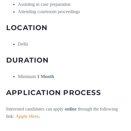
Assisting in case preparation
Attending courtroom proceedings
LOCATION
Delhi
DURATION
Minimum
1 Month
APPLICATION PROCESS
Interested candidates can apply
online
through the following
link:
Apply Here
.