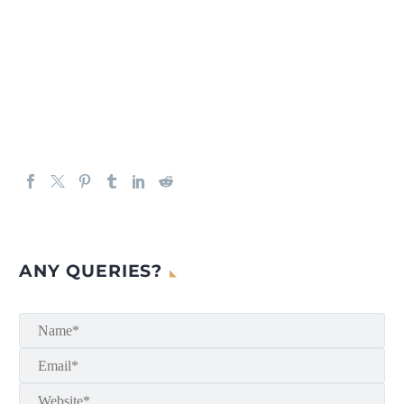
ANY QUERIES?