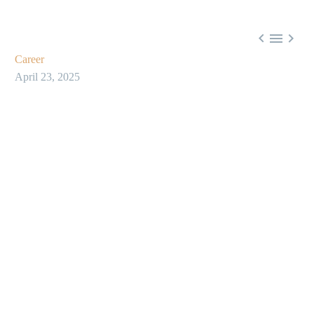



Career
April 23, 2025