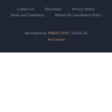
Contact Us
Disclaimer
Privacy Policy
Terms and Conditions
Refund & Cancellation Policy
Developed by
NIMACTIVE
| ©2020-26
Jus Corpus