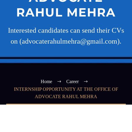
RAHUL MEHRA
Interested candidates can send their CVs
on (advocaterahulmehra@gmail.com).
Home
Career
INTERNSHIP OPPORTUNITY AT THE OFFICE OF
ADVOCATE RAHUL MEHRA