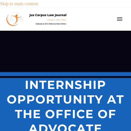
Skip to main content
INTERNSHIP
OPPORTUNITY AT
THE OFFICE OF
ADVOCATE