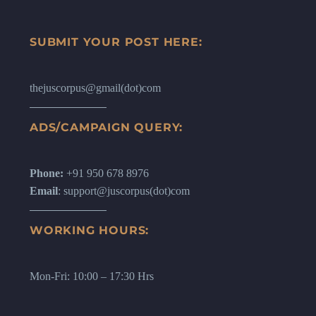
SUBMIT YOUR POST HERE:
thejuscorpus@gmail(dot)com
ADS/CAMPAIGN QUERY:
Phone:
+91 950 678 8976
Email
: support@juscorpus(dot)com
WORKING HOURS:
Mon-Fri: 10:00 – 17:30 Hrs