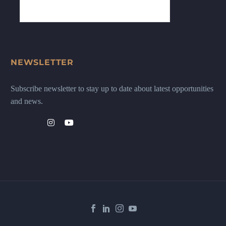
NEWSLETTER
Subscribe newsletter to stay up to date about latest opportunities
and news.