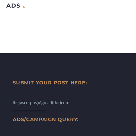
ADS
SUBMIT YOUR POST HERE:
thejuscorpus@gmail(dot)com
ADS/CAMPAIGN QUERY: