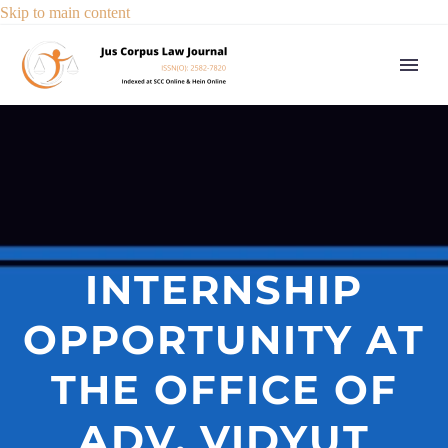
Skip to main content
INTERNSHIP
OPPORTUNITY AT
THE OFFICE OF
ADV. VIDYUT