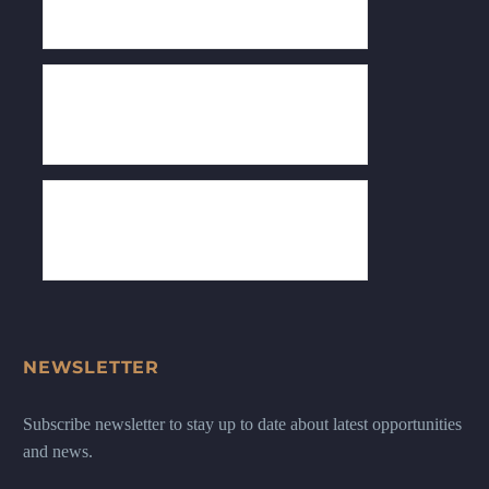
NEWSLETTER
Subscribe newsletter to stay up to date about latest opportunities
and news.