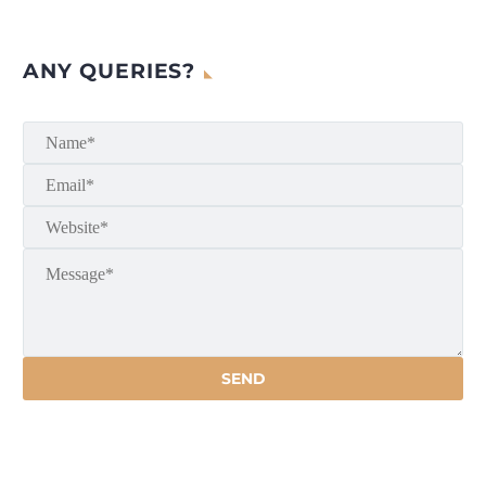
ANY QUERIES?