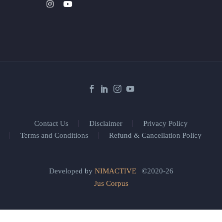
Contact Us
Disclaimer
Privacy Policy
Terms and Conditions
Refund & Cancellation Policy
Developed by
NIMACTIVE
| ©2020-26
Jus Corpus