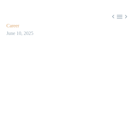



Career
June 10, 2025