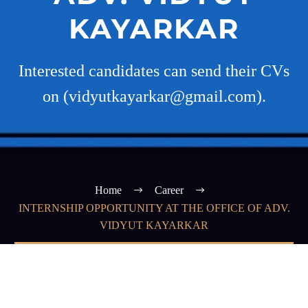
KAYARKAR
Interested candidates can send their CVs
on (vidyutkayarkar@gmail.com).
Home
Career
INTERNSHIP OPPORTUNITY AT THE OFFICE OF ADV.
VIDYUT KAYARKAR