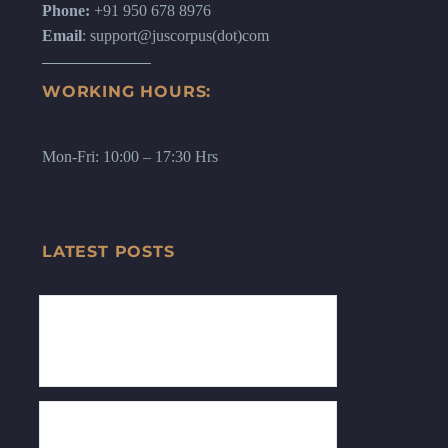
Phone:
+91 950 678 8976
Email
: support@juscorpus(dot)com
WORKING HOURS:
Mon-Fri: 10:00 – 17:30 Hrs
LATEST POSTS