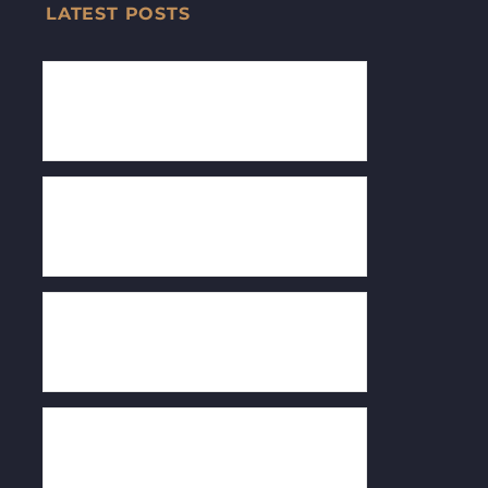
LATEST POSTS