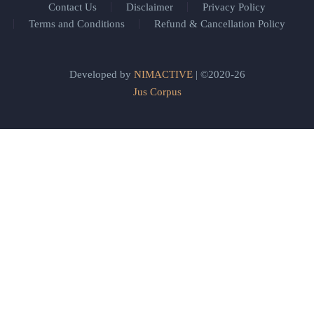
Contact Us
Disclaimer
Privacy Policy
Terms and Conditions
Refund & Cancellation Policy
Developed by
NIMACTIVE
| ©2020-26
Jus Corpus