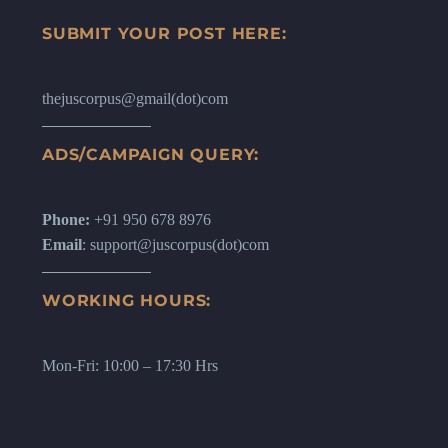
SUBMIT YOUR POST HERE:
thejuscorpus@gmail(dot)com
ADS/CAMPAIGN QUERY:
Phone:
+91 950 678 8976
Email
: support@juscorpus(dot)com
WORKING HOURS:
Mon-Fri: 10:00 – 17:30 Hrs