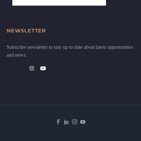
NEWSLETTER
Subscribe newsletter to stay up to date about latest opportunities
and news.