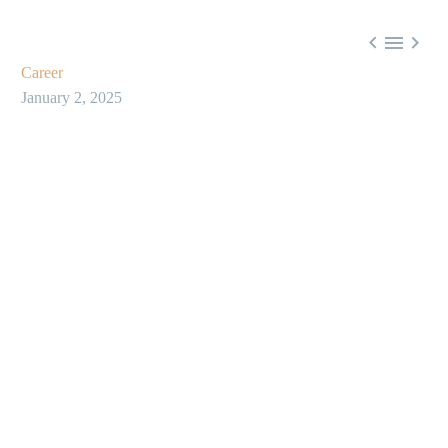



Career
January 2, 2025