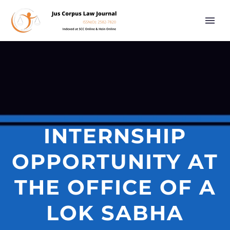
INTERNSHIP
OPPORTUNITY AT
THE OFFICE OF A
LOK SABHA