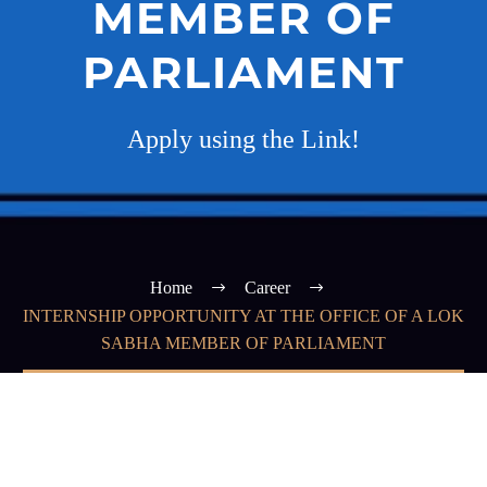
MEMBER OF
PARLIAMENT
Apply using the Link!
Home
Career
INTERNSHIP OPPORTUNITY AT THE OFFICE OF A LOK
SABHA MEMBER OF PARLIAMENT