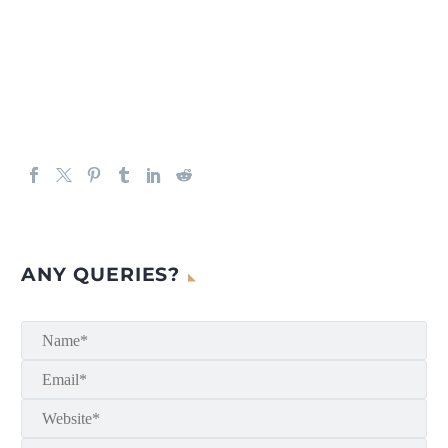
ANY QUERIES?