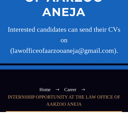
ANEJA
Interested candidates can send their CVs
on
(lawofficeofaarzooaneja@gmail.com).
Home
Career
INTERNSHIP OPPORTUNITY AT THE LAW OFFICE OF
AARZOO ANEJA