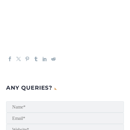
ANY QUERIES?