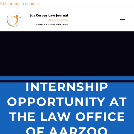
Skip to main content
INTERNSHIP
OPPORTUNITY AT
THE LAW OFFICE
OF AARZOO