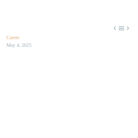



Career
May 4, 2025