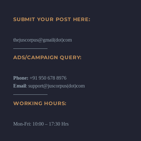
SUBMIT YOUR POST HERE:
thejuscorpus@gmail(dot)com
ADS/CAMPAIGN QUERY:
Phone:
+91 950 678 8976
Email
: support@juscorpus(dot)com
WORKING HOURS:
Mon-Fri: 10:00 – 17:30 Hrs