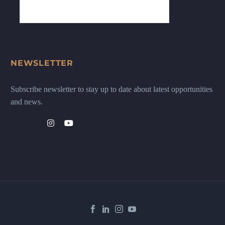
NEWSLETTER
Subscribe newsletter to stay up to date about latest opportunities
and news.