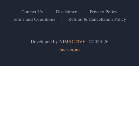
Contact Us
Disclaimer
Privacy Policy
Terms and Conditions
Refund & Cancellation Policy
Developed by
NIMACTIVE
| ©2020-26
Jus Corpus