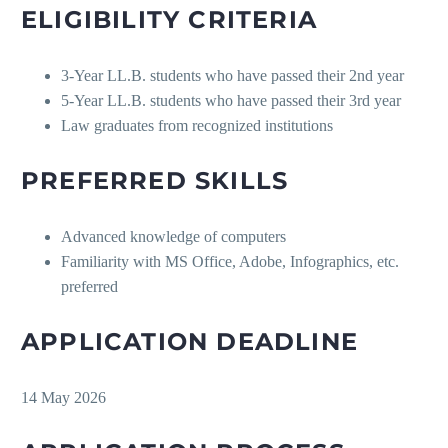
ELIGIBILITY CRITERIA
3-Year LL.B. students who have passed their 2nd year
5-Year LL.B. students who have passed their 3rd year
Law graduates from recognized institutions
PREFERRED SKILLS
Advanced knowledge of computers
Familiarity with MS Office, Adobe, Infographics, etc.
preferred
APPLICATION DEADLINE
14 May 2026