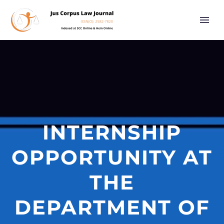
INTERNSHIP
OPPORTUNITY AT
THE
DEPARTMENT OF