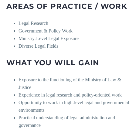
AREAS OF PRACTICE / WORK
Legal Research
Government & Policy Work
Ministry-Level Legal Exposure
Diverse Legal Fields
WHAT YOU WILL GAIN
Exposure to the functioning of the Ministry of Law &
Justice
Experience in legal research and policy-oriented work
Opportunity to work in high-level legal and governmental
environments
Practical understanding of legal administration and
governance