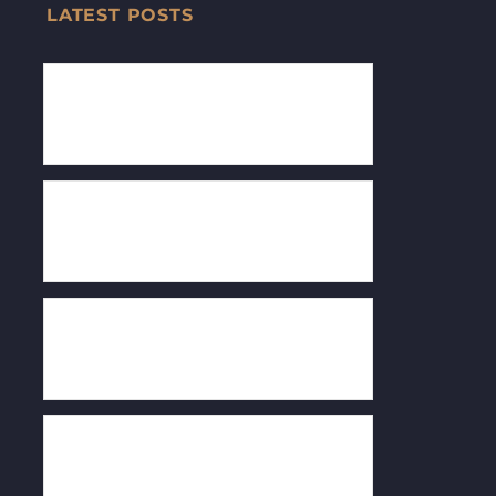
LATEST POSTS