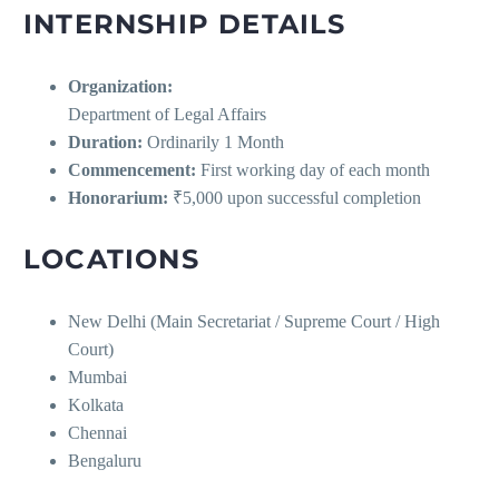
INTERNSHIP DETAILS
Organization:
Department of Legal Affairs
Duration:
Ordinarily 1 Month
Commencement:
First working day of each month
Honorarium:
₹5,000 upon successful completion
LOCATIONS
New Delhi (Main Secretariat / Supreme Court / High
Court)
Mumbai
Kolkata
Chennai
Bengaluru