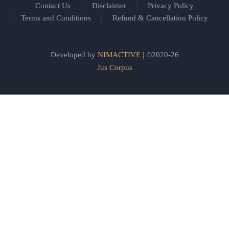
Contact Us
Disclaimer
Privacy Policy
Terms and Conditions
Refund & Cancellation Policy
Developed by
NIMACTIVE
| ©2020-26
Jus Corpus