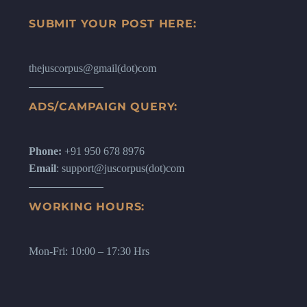
SUBMIT YOUR POST HERE:
thejuscorpus@gmail(dot)com
ADS/CAMPAIGN QUERY:
Phone:
+91 950 678 8976
Email
: support@juscorpus(dot)com
WORKING HOURS:
Mon-Fri: 10:00 – 17:30 Hrs