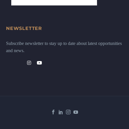
NEWSLETTER
Subscribe newsletter to stay up to date about latest opportunities
and news.