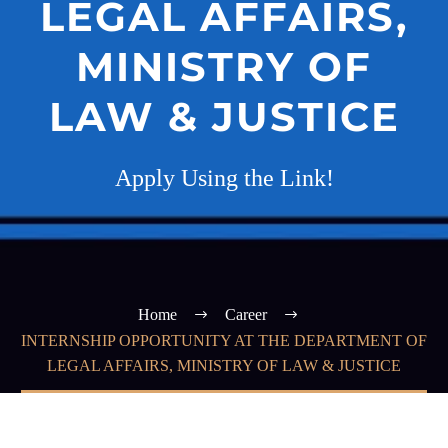
LEGAL AFFAIRS,
MINISTRY OF
LAW & JUSTICE
Apply Using the Link!
Home
Career
INTERNSHIP OPPORTUNITY AT THE DEPARTMENT OF
LEGAL AFFAIRS, MINISTRY OF LAW & JUSTICE