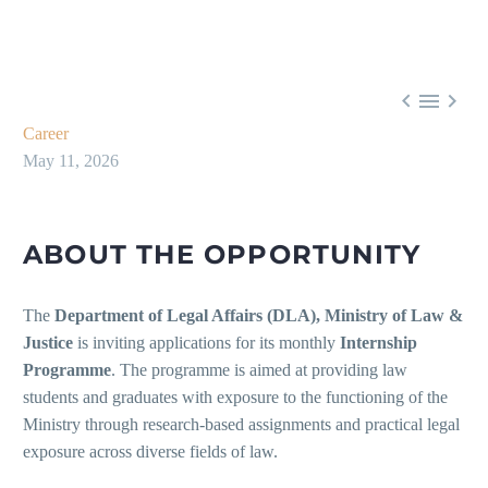



Career
May 11, 2026
ABOUT THE OPPORTUNITY
The
Department of Legal Affairs (DLA), Ministry of Law &
Justice
is inviting applications for its monthly
Internship
Programme
. The programme is aimed at providing law
students and graduates with exposure to the functioning of the
Ministry through research-based assignments and practical legal
exposure across diverse fields of law.