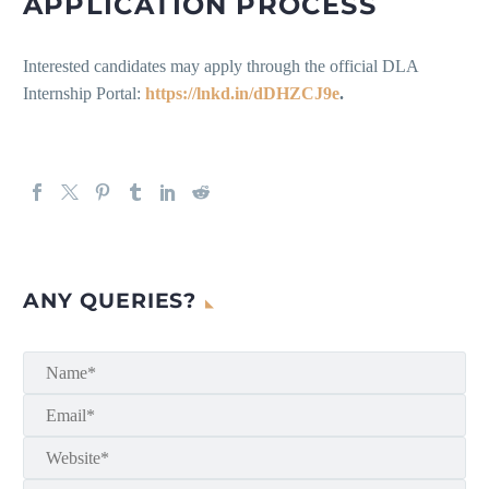
APPLICATION PROCESS
Interested candidates may apply through the official DLA
Internship Portal:
https://lnkd.in/dDHZCJ9e
.
ANY QUERIES?